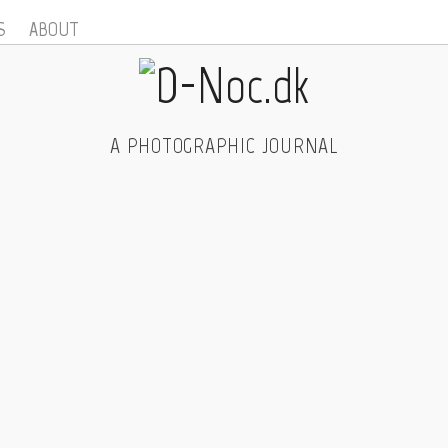
S
ABOUT
A PHOTOGRAPHIC JOURNAL