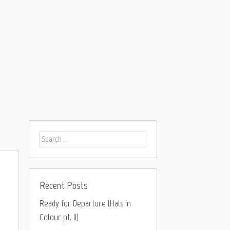
Recent Posts
Ready for Departure (Hals in
Colour pt. II)