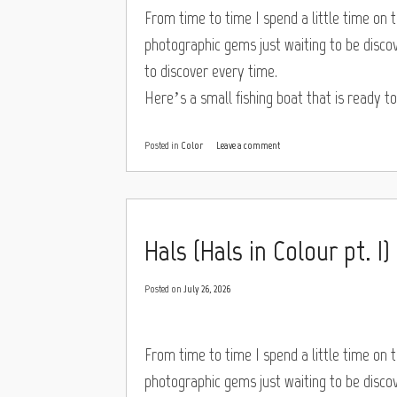
From time to time I spend a little time on th
photographic gems just waiting to be discove
to discover every time.
Here’s a small fishing boat that is ready t
Posted in
Color
Leave a comment
Hals (Hals in Colour pt. I)
Posted on
July 26, 2026
From time to time I spend a little time on th
photographic gems just waiting to be discove