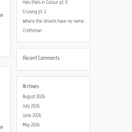
Hals (Hals in Colour pt. I)
Cruising pt. 2
ew
Where the streets have no name
Craftsman
Recent Comments
Archives
August 2026
July 2026
June 2026
May 2026
ew