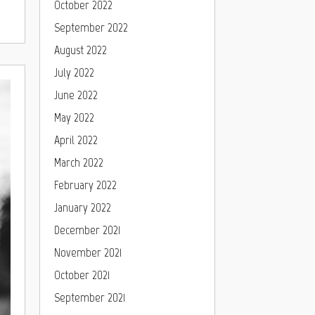
October 2022
September 2022
August 2022
July 2022
June 2022
May 2022
April 2022
March 2022
February 2022
January 2022
December 2021
November 2021
October 2021
September 2021