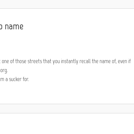
no name
t one of those streets that you instantly recall the name of, even if
org.
am a sucker for.