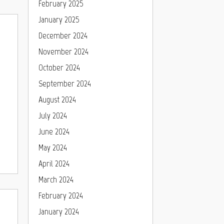
February 2025
January 2025
December 2024
November 2024
October 2024
September 2024
August 2024
July 2024
June 2024
May 2024
April 2024
March 2024
February 2024
January 2024