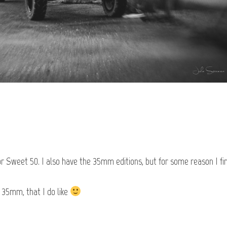
or Sweet 50. I also have the 35mm editions, but for some reason I fi
 35mm, that I do like