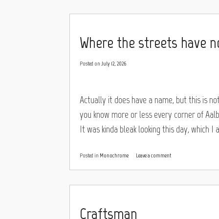
Where the streets have 
Posted on
July 12, 2026
Actually it does have a name, but this is no
you know more or less every corner of Aalb
It was kinda bleak looking this day, which I 
Posted in
Monochrome
Leave a comment
Craftsman