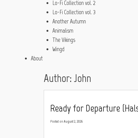
Lo-Fi Collection vol. 2
Lo-Fi Collection vol. 3
Another Autumn
Animalism
The Vikings
Wingd
About
Author:
John
Ready for Departure (Hals 
Posted on
August 2, 2026