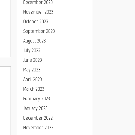
December 2023
November 2023
October 2023
September 2023
August 2023
July 2023
June 2023
May 2023
April 2023
March 2023
February 2023
January 2023
December 2022
November 2022