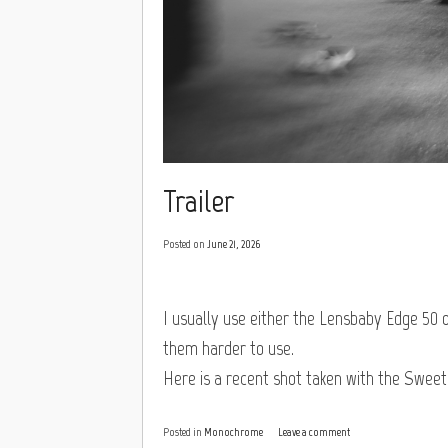
Trailer
Posted on
June 21, 2026
I usually use either the Lensbaby Edge 50 
them harder to use.
Here is a recent shot taken with the Sweet
Posted in
Monochrome
Leave a comment