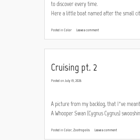
to discover every time.
Here a little boat named after the small cit
Posted in
Color
Leave a comment
Cruising pt. 2
Posted on
July 19, 2026
A picture from my backlog, that I’ve mean
A Whooper Swan (Cygnus Cygnus) swooshing
Posted in
Color
,
Zootropolis
Leave a comment