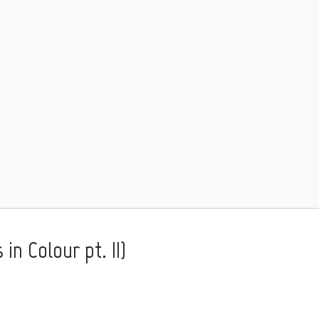
in Colour pt. II)