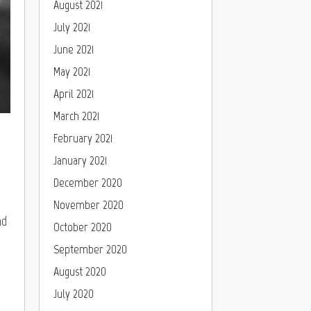
August 2021
July 2021
June 2021
May 2021
April 2021
March 2021
February 2021
January 2021
December 2020
November 2020
nd
October 2020
September 2020
August 2020
July 2020