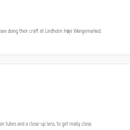
see doing their craft at Lindholm Høje Vikingemarked.
 tubes and a close-up lens, to get really close.