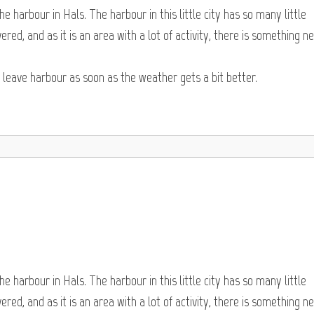
e harbour in Hals. The harbour in this little city has so many little
red, and as it is an area with a lot of activity, there is something n
o leave harbour as soon as the weather gets a bit better.
e harbour in Hals. The harbour in this little city has so many little
red, and as it is an area with a lot of activity, there is something n