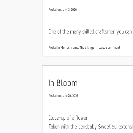
Posted on
July 12, 2026
One of the many skilled craftsmen you can 
Posted in
Monochrome
,
The Vikings
Leave a comment
In Bloom
Posted on
June 28, 2026
Close-up of a flower.
Taken with the Lensbaby Sweet 50, extension