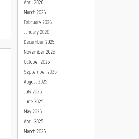
April 2026
March 2026
February 2026
January 2026
December 2025
November 2025
October 2025
September 2025
August 2025
July 2025
June 2025
May 2025
April 2025
March 2025