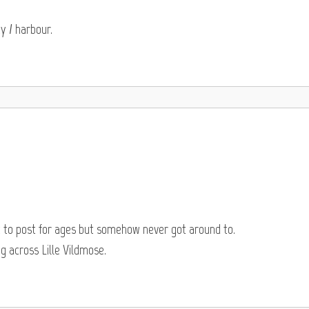
y / harbour.
t to post for ages but somehow never got around to.
 across Lille Vildmose.