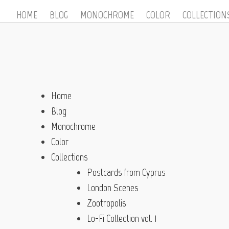
HOME
BLOG
MONOCHROME
COLOR
COLLECTION
Home
Blog
Monochrome
Color
Collections
Postcards from Cyprus
London Scenes
Zootropolis
Lo-Fi Collection vol. 1