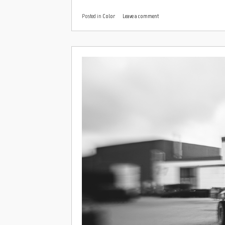
Posted in
Color
Leave a comment