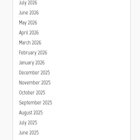
July 2026
June 2026
May 2026
April 2026
March 2026
February 2026
January 2026
December 2025
November 2025
October 2025
September 2025
August 2025
July 2025
June 2025