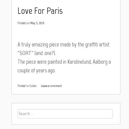
Love For Paris
Posted on
May 5, 2019
A truly amazing piece made by the graffiti artist
“SORT” (and .one?).
The piece were painted in Karolinelund, Aalborg a
couple of years ago.
Posted in
Color
Leave a comment