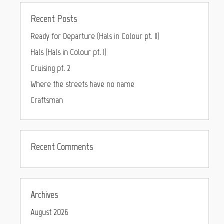
Recent Posts
Ready for Departure (Hals in Colour pt. II)
Hals (Hals in Colour pt. I)
Cruising pt. 2
Where the streets have no name
Craftsman
Recent Comments
Archives
August 2026