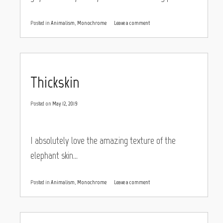
Posted in
Animalism
,
Monochrome
Leave a comment
Thickskin
Posted on
May 12, 2019
I absolutely love the amazing texture of the
elephant skin…
Posted in
Animalism
,
Monochrome
Leave a comment