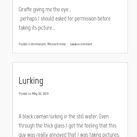
Giraffe giving me the eye…
..perhaps I should asked for permission before
taking its picture…
Posted in
Animalism
,
Monochrome
Leave a comment
Lurking
Posted on
May 20, 2019
A black caiman lurking in the still water. Even
through the thick glass I got the feeling that this
guy was really annoyed that I was taking pictures.