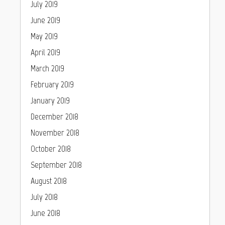
July 2019
June 2019
May 2019
April 2019
March 2019
February 2019
January 2019
December 2018
November 2018
October 2018
September 2018
August 2018
July 2018
June 2018