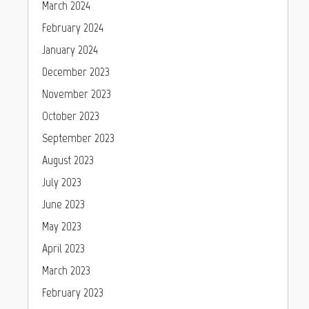
March 2024
February 2024
January 2024
December 2023
November 2023
October 2023
September 2023
August 2023
July 2023
June 2023
May 2023
April 2023
March 2023
February 2023