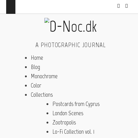
A PHOTOGRAPHIC JOURNAL
Home
Blog
Monochrome
Color
Collections
Postcards from Cyprus
London Scenes
Zootropolis
Lo-Fi Collection vol. 1