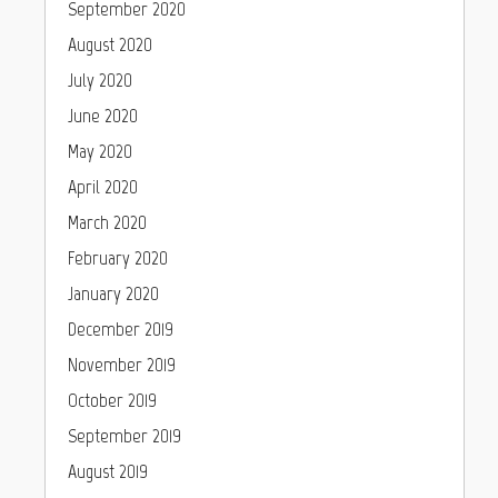
September 2020
August 2020
July 2020
June 2020
May 2020
April 2020
March 2020
February 2020
January 2020
December 2019
November 2019
October 2019
September 2019
August 2019