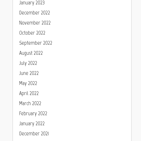
January 2023
December 2022
November 2022
October 2022
September 2022
August 2022
July 2022
June 2022
May 2022
April 2022
March 2022
February 2022
January 2022
December 2021