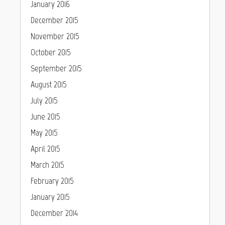
January 2016
December 2015
November 2015
October 2015
September 2015
August 2015
July 2015
June 2015
May 2015
April 2015
March 2015
February 2015
January 2015
December 2014