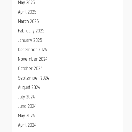
May 2025
April 2025
March 2025
February 2025
January 2025
December 2024
November 2024
October 2024
September 2024
August 2024
July 2024
June 2024
May 2024
April 2024