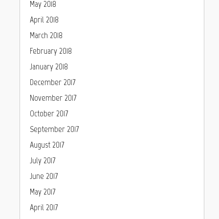
May 2018
April 2018
March 2018
February 2018
January 2018
December 2017
November 2017
October 2017
September 2017
August 2017
July 2017
June 2017
May 2017
April 2017