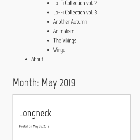
Lo-Fi Collection vol. 2
Lo-Fi Collection vol. 3
Another Autumn
Animalism
The Vikings
Wingd
About
Month:
May 2019
Longneck
Posted on
May 26, 2019