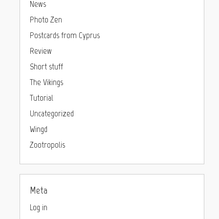
News
Photo Zen
Postcards from Cyprus
Review
Short stuff
The Vikings
Tutorial
Uncategorized
Wingd
Zootropolis
Meta
Log in