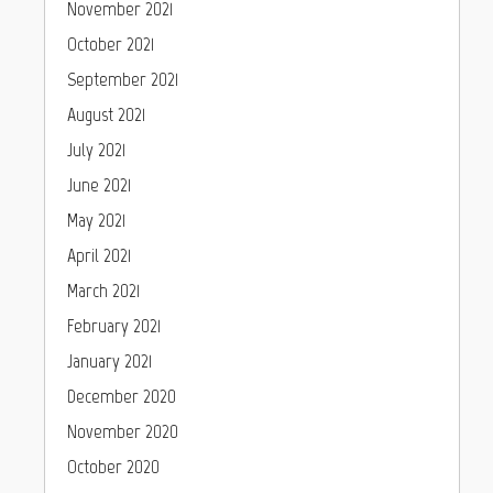
November 2021
October 2021
September 2021
August 2021
July 2021
June 2021
May 2021
April 2021
March 2021
February 2021
January 2021
December 2020
November 2020
October 2020