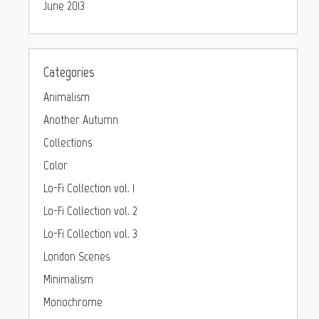
June 2013
Categories
Animalism
Another Autumn
Collections
Color
Lo-Fi Collection vol. 1
Lo-Fi Collection vol. 2
Lo-Fi Collection vol. 3
London Scenes
Minimalism
Monochrome