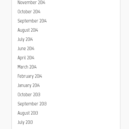
November 2014
October 2014
September 2014
August 2014
July 2014
June 2014
April 2014
March 2014
February 2014
January 2014
October 2013
September 2013
August 2013
July 2013