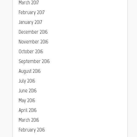
March 2017
February 2017
January 2017
December 2016
November 2016
October 2016
September 2016
August 2016
July 2016
June 2016
May 2016
April 2016
March 2016
February 2016