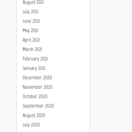
August 2021
July 2021
June 2021
May 2021
April 2021
March 2021
February 2021
January 2021
December 2020
November 2020
October 2020
September 2020
August 2020
July 2020