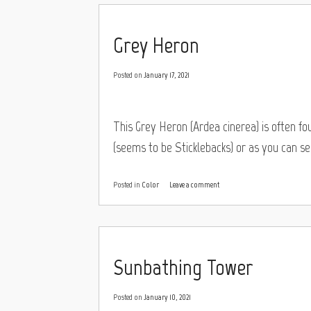
Grey Heron
Posted on
January 17, 2021
This Grey Heron (Ardea cinerea) is often fo
(seems to be Sticklebacks) or as you can see
Posted in
Color
Leave a comment
Sunbathing Tower
Posted on
January 10, 2021