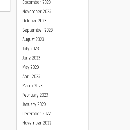
December 2023
November 2023
October 2023
September 2023
August 2023
July 2023
June 2023
May 2023
April 2023
March 2023
February 2023
January 2023
December 2022
November 2022