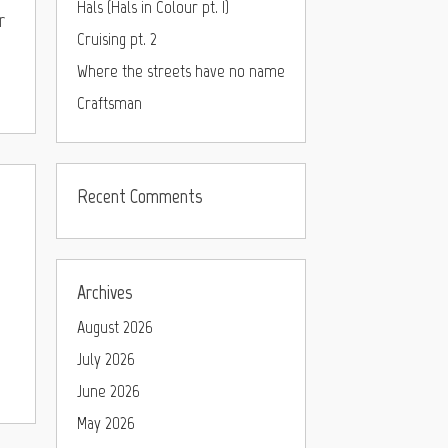
Hals (Hals in Colour pt. I)
r
Cruising pt. 2
Where the streets have no name
Craftsman
Recent Comments
Archives
August 2026
July 2026
June 2026
May 2026