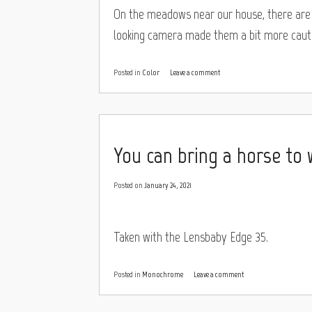
On the meadows near our house, there are s
looking camera made them a bit more cauti
Posted in
Color
Leave a comment
You can bring a horse to
Posted on
January 24, 2021
Taken with the Lensbaby Edge 35.
Posted in
Monochrome
Leave a comment