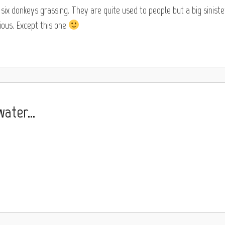
ix donkeys grassing. They are quite used to people but a big siniste
ous. Except this one
 water…