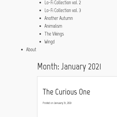
Lo-Fi Collection vol. 2
Lo-Fi Collection vol. 3
Another Autumn
Animalism
The Vikings
Wingd
About
Month:
January 2021
The Curious One
Posted on
January 31, 2021