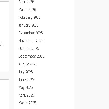
April 2026
March 2026
February 2026
January 2026
December 2025
November 2025
sh
October 2025
September 2025
August 2025
July 2025
June 2025
May 2025
April 2025
March 2025