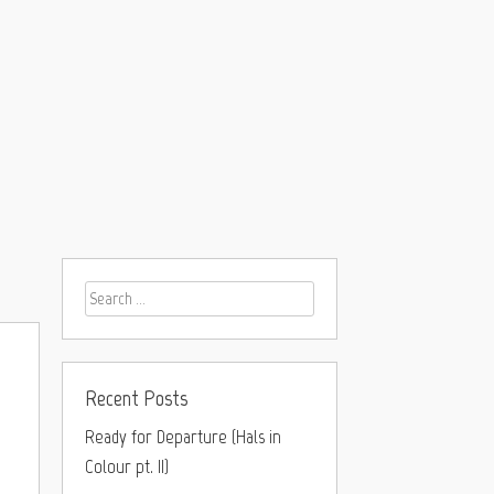
Recent Posts
Ready for Departure (Hals in
Colour pt. II)