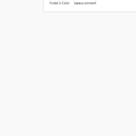
Posted in
Color
Leave a comment