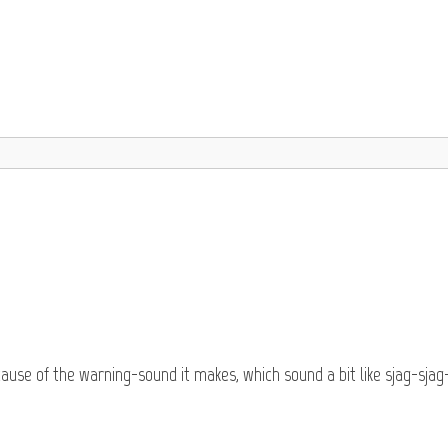
cause of the warning-sound it makes, which sound a bit like sjag-sjag