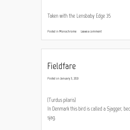
Taken with the Lensbaby Edge 35
Posted in
Monochrome
Leave a comment
Fieldfare
Posted on
January 3, 2021
(Turdus pilaris)
In Denmark this bird is called a Sjagger, be
sjag.