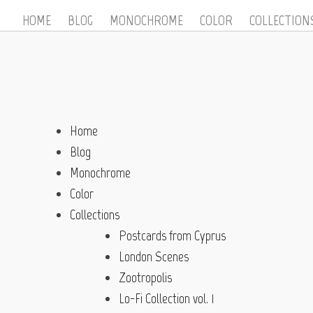
HOME
BLOG
MONOCHROME
COLOR
COLLECTION
Home
Blog
Monochrome
Color
Collections
Postcards from Cyprus
London Scenes
Zootropolis
Lo-Fi Collection vol. 1