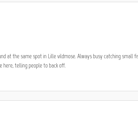
und at the same spot in Lille vildmose. Always busy catching small fi
 here, telling people to back off.