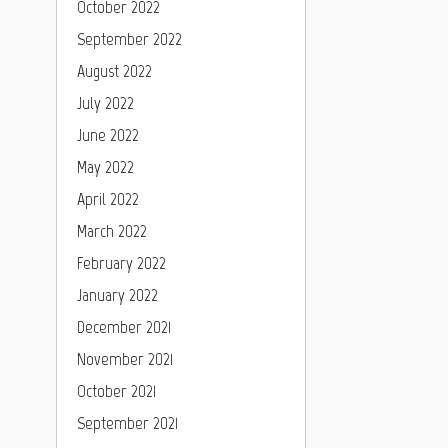
October 2022
September 2022
August 2022
July 2022
June 2022
May 2022
April 2022
March 2022
February 2022
January 2022
December 2021
November 2021
October 2021
September 2021