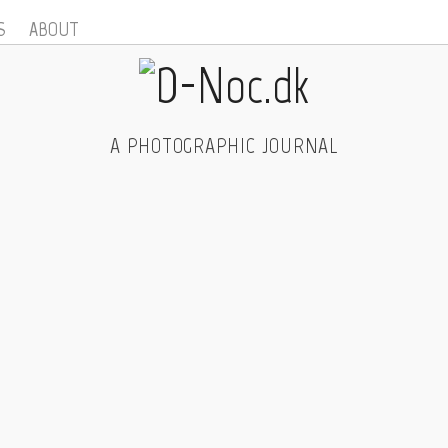
S
ABOUT
A PHOTOGRAPHIC JOURNAL