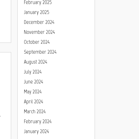
February 2025
January 2025
December 2024
November 2024
October 2024
September 2024
August 2024
July 2024
June 2024
May 2024
April 2024
March 2024
-
February 2024
January 2024