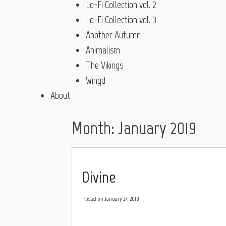
Lo-Fi Collection vol. 2
Lo-Fi Collection vol. 3
Another Autumn
Animalism
The Vikings
Wingd
About
Month:
January 2019
Divine
Posted on
January 27, 2019