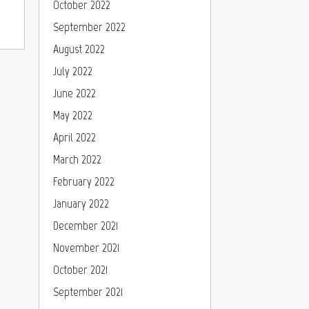
October 2022
September 2022
August 2022
July 2022
June 2022
May 2022
April 2022
March 2022
February 2022
January 2022
December 2021
November 2021
October 2021
September 2021