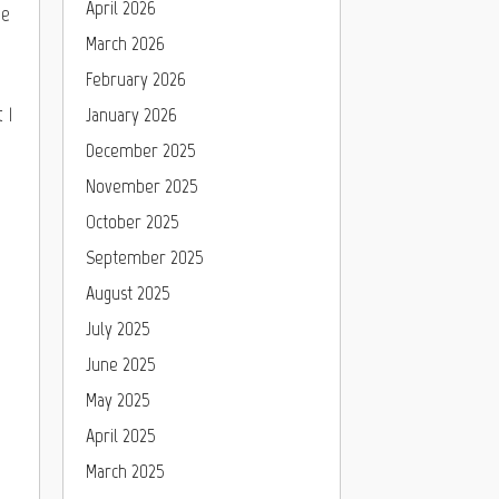
April 2026
he
March 2026
February 2026
 1
January 2026
December 2025
November 2025
October 2025
September 2025
August 2025
July 2025
June 2025
May 2025
April 2025
March 2025