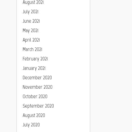
August 2021
July 2021
June 2021
May 2021
April 2021
March 2021
February 2021
January 2021
December 2020
November 2020
October 2020
September 2020
August 2020
July 2020