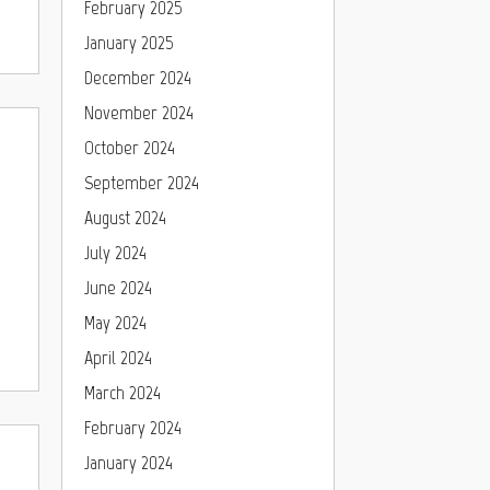
February 2025
January 2025
December 2024
November 2024
October 2024
September 2024
August 2024
July 2024
June 2024
May 2024
April 2024
March 2024
February 2024
January 2024