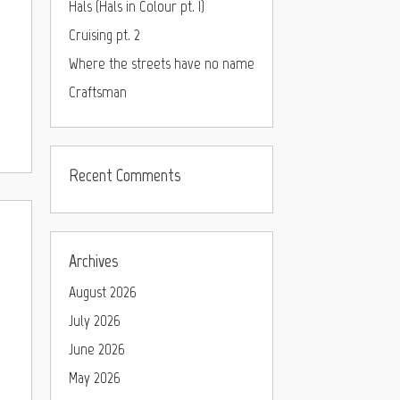
Hals (Hals in Colour pt. I)
Cruising pt. 2
Where the streets have no name
Craftsman
Recent Comments
Archives
August 2026
July 2026
June 2026
May 2026