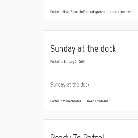
Posted in
News
,
Short stuff
,
Uncategorized
Leave a comment
Sunday at the dock
Posted on
January 21, 2019
Sunday at the dock
Posted in
Monochrome
Leave a comment
Ready To Patrol