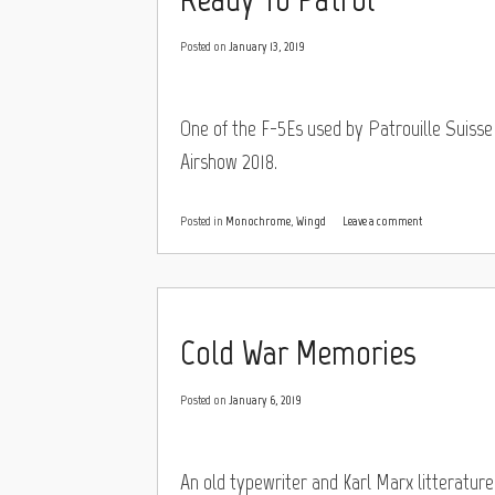
Posted on
January 13, 2019
One of the F-5Es used by Patrouille Suisse 
Airshow 2018.
Posted in
Monochrome
,
Wingd
Leave a comment
Cold War Memories
Posted on
January 6, 2019
An old typewriter and Karl Marx litteratu