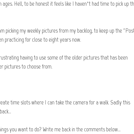
n ages. Hell, to be honest it feels like I haven’t had time to pick up t
 am picking my weekly pictures from my backlog, to keep up the “Post
n practicing for close to eight years now.
 frustrating having to use some of the older pictures that has been
er pictures to choose from.
create time slots where I can take the camera for a walk. Sadly this
 back…
things you want to do? Write me back in the comments below…