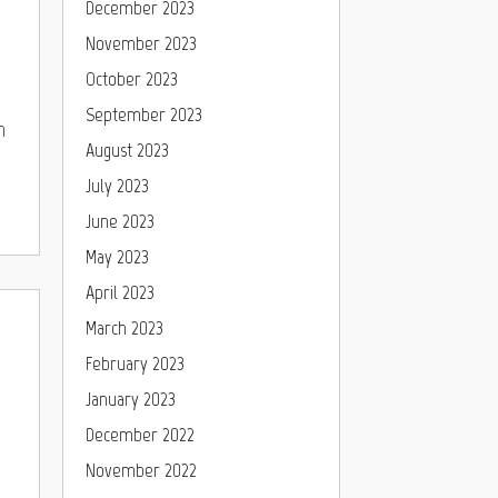
December 2023
November 2023
October 2023
September 2023
h
August 2023
July 2023
June 2023
May 2023
April 2023
March 2023
February 2023
January 2023
December 2022
November 2022