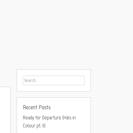
Recent Posts
Ready for Departure (Hals in
Colour pt. II)