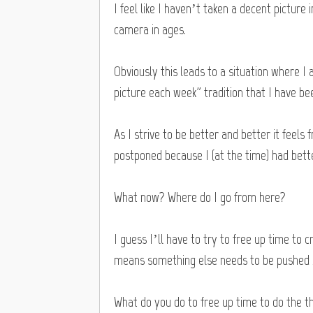
I feel like I haven’t taken a decent picture i
camera in ages.
Obviously this leads to a situation where I
picture each week” tradition that I have bee
As I strive to be better and better it feels
postponed because I (at the time) had bett
What now? Where do I go from here?
I guess I’ll have to try to free up time to 
means something else needs to be pushed
What do you do to free up time to do the 