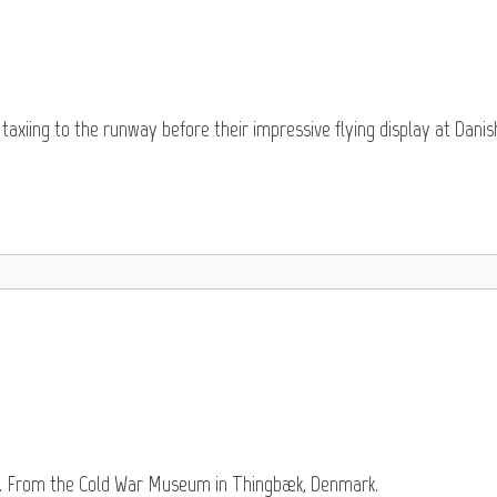
taxiing to the runway before their impressive flying display at Danis
re. From the Cold War Museum in Thingbæk, Denmark.