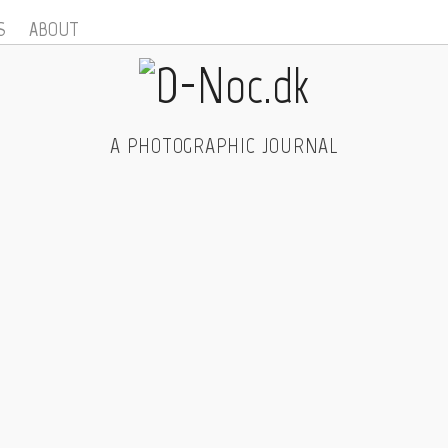
S
ABOUT
A PHOTOGRAPHIC JOURNAL