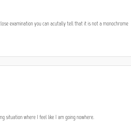
 close examination you can acutally tell that it is not a monochrome
ing situation where I feel like I am going nowhere.