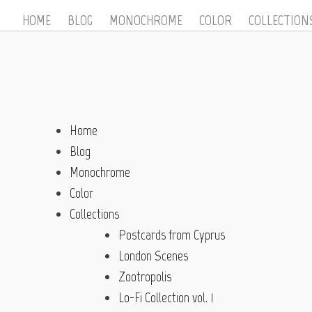
HOME
BLOG
MONOCHROME
COLOR
COLLECTION
Home
Blog
Monochrome
Color
Collections
Postcards from Cyprus
London Scenes
Zootropolis
Lo-Fi Collection vol. 1