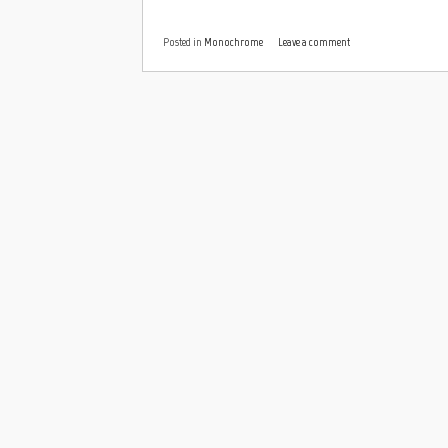
Posted in
Monochrome
Leave a comment