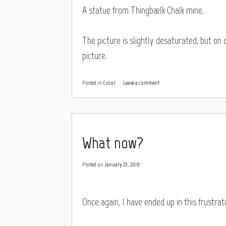
A statue from Thingbælk Chalk mine.
The picture is slightly desaturated, but on
picture.
Posted in
Color
Leave a comment
What now?
Posted on
January 23, 2019
Once again, I have ended up in this frustrat