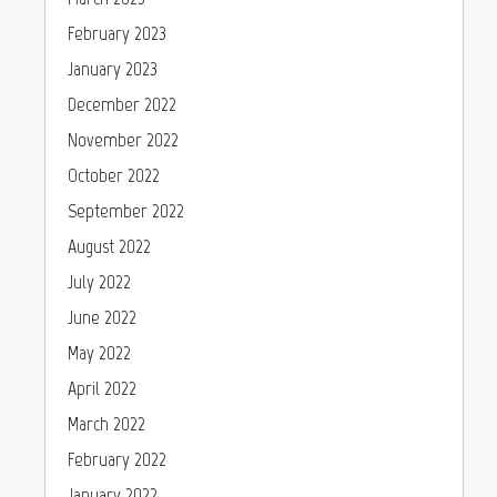
February 2023
January 2023
December 2022
November 2022
October 2022
September 2022
August 2022
July 2022
June 2022
May 2022
April 2022
March 2022
February 2022
January 2022