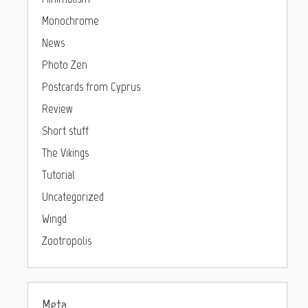
Monochrome
News
Photo Zen
Postcards from Cyprus
Review
Short stuff
The Vikings
Tutorial
Uncategorized
Wingd
Zootropolis
Meta