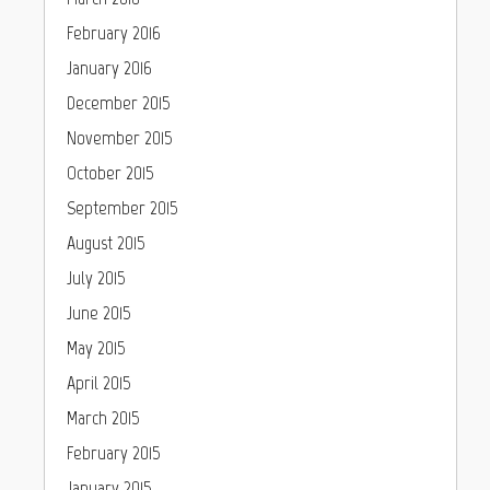
February 2016
January 2016
December 2015
November 2015
October 2015
September 2015
August 2015
July 2015
June 2015
May 2015
April 2015
March 2015
February 2015
January 2015