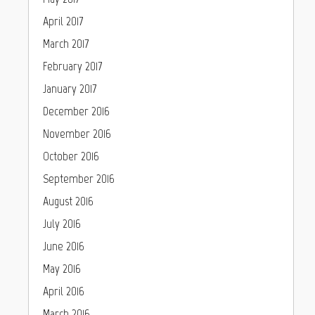
April 2017
March 2017
February 2017
January 2017
December 2016
November 2016
October 2016
September 2016
August 2016
July 2016
June 2016
May 2016
April 2016
March 2016