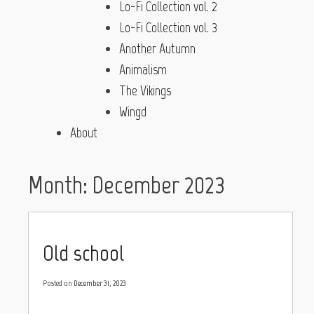
Lo-Fi Collection vol. 2
Lo-Fi Collection vol. 3
Another Autumn
Animalism
The Vikings
Wingd
About
Month:
December 2023
Old school
Posted on
December 31, 2023