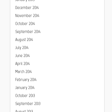
December 2014
November 2014
October 2014
September 2014
August 2014
July 2014
June 2014
April 2014
March 2014
February 2014
January 2014
October 2013
September 2013
August 2013