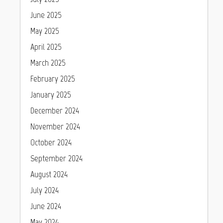
June 2025
May 2025
April 2025
March 2025
February 2025
January 2025
December 2024
November 2024
October 2024
September 2024
August 2024
July 2024
June 2024
May 2024