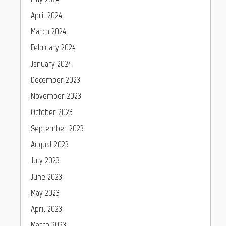
April 2024
March 2024
February 2024
January 2024
December 2023
November 2023
October 2023
September 2023
August 2023
July 2023
June 2023
May 2023
April 2023
March 2023