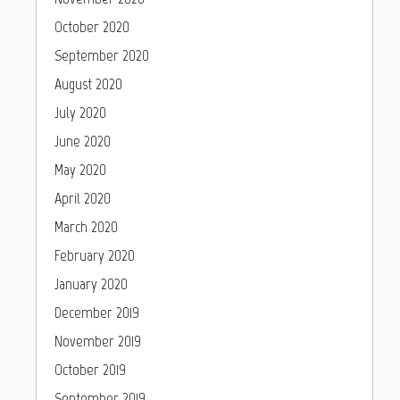
October 2020
September 2020
August 2020
July 2020
June 2020
May 2020
April 2020
March 2020
February 2020
January 2020
December 2019
November 2019
October 2019
September 2019