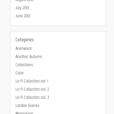
July 2013
June 2013
Categories
Animalism
Another Autumn
Collections
Color
Lo-Fi Collection vol. 1
Lo-Fi Collection vol. 2
Lo-Fi Collection vol. 3
London Scenes
Minimalism