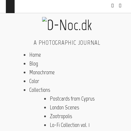
A PHOTOGRAPHIC JOURNAL
Home
Blog
Monochrome
Color
Collections
Postcards from Cyprus
London Scenes
Zootropolis
Lo-Fi Collection vol. 1