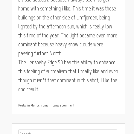
home with something i like. This time it was these
buildings on the other side of Limfjorden, being
lighted by the afternoon sun, which is really low
this time of the year. The light became even more
dominant because heavy snow clouds were
passing further North.
The Lensbaby Edge 50 has this ability to enhance
this feeling of surrealism that I really like and even
though it isn’t that dominant in this shot, I like the
end result.
Posted in
Monochrome
Leave a comment