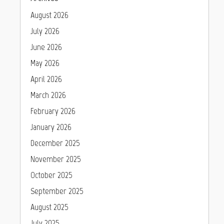
August 2026
July 2026
June 2026
May 2026
April 2026
March 2026
February 2026
January 2026
December 2025
November 2025
October 2025
September 2025
August 2025
July 2025