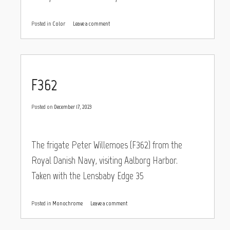
Posted in
Color
Leave a comment
F362
Posted on
December 17, 2023
The frigate Peter Willemoes (F362) from the
Royal Danish Navy, visiting Aalborg Harbor.
Taken with the Lensbaby Edge 35
Posted in
Monochrome
Leave a comment