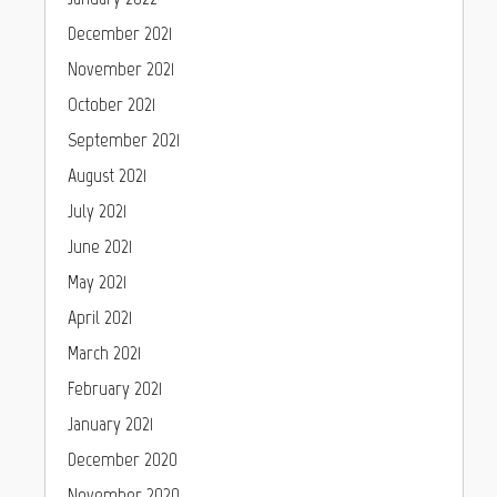
December 2021
November 2021
October 2021
September 2021
August 2021
July 2021
June 2021
May 2021
April 2021
March 2021
February 2021
January 2021
December 2020
November 2020