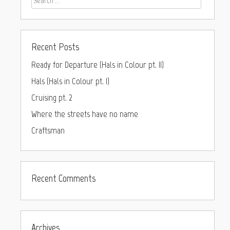
Recent Posts
Ready for Departure (Hals in Colour pt. II)
Hals (Hals in Colour pt. I)
Cruising pt. 2
Where the streets have no name
Craftsman
Recent Comments
Archives