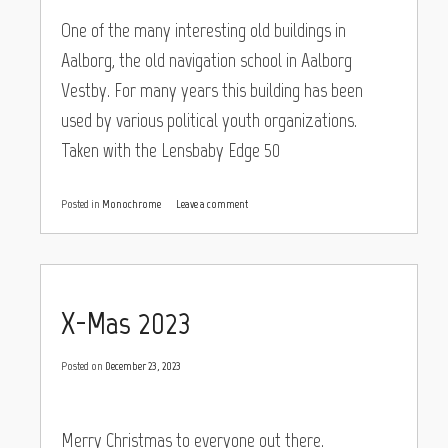
One of the many interesting old buildings in
Aalborg, the old navigation school in Aalborg
Vestby. For many years this building has been
used by various political youth organizations.
Taken with the Lensbaby Edge 50
Posted in
Monochrome
Leave a comment
X-Mas 2023
Posted on
December 23, 2023
Merry Christmas to everyone out there.