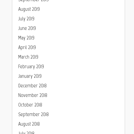
August 2019
July 2019
June 2019
May 2019
April 2019
March 2019
February 2019
January 2019
December 2018
November 2018
October 2018
September 2018
August 2018
July 2018