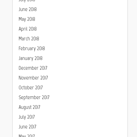
June 2018
May 2018
April 2018
March 2018
February 2018
January 2018
December 2017
November 2017
October 2017
September 2017
August 2017
July 2017
June 2017
May 2017