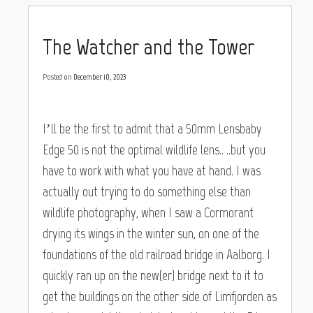
The Watcher and the Tower
Posted on
December 10, 2023
I’ll be the first to admit that a 50mm Lensbaby
Edge 50 is not the optimal wildlife lens.. ..but you
have to work with what you have at hand. I was
actually out trying to do something else than
wildlife photography, when I saw a Cormorant
drying its wings in the winter sun, on one of the
foundations of the old railroad bridge in Aalborg. I
quickly ran up on the new(er) bridge next to it to
get the buildings on the other side of Limfjorden as