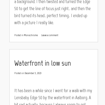
a background. I then twisted and turned the Edge
50 to get the line of focus just right.. and then the
bird turned its head.. perfect timing.. I ended up
with a picture I really like.
Posted in
Monochrome
Leave a comment
Waterfront in low sun
Posted on
December 3, 2023
It has been a while since I went for a walk with my
Lensbaby Edge 50 by the waterfront in Aalborg. A
bit sad actually, because I always seem to get