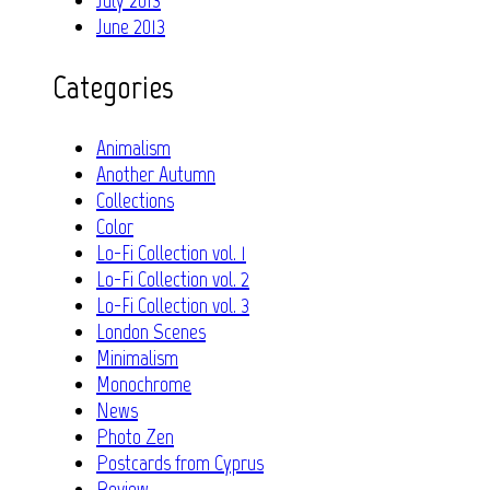
June 2013
Categories
Animalism
Another Autumn
Collections
Color
Lo-Fi Collection vol. 1
Lo-Fi Collection vol. 2
Lo-Fi Collection vol. 3
London Scenes
Minimalism
Monochrome
News
Photo Zen
Postcards from Cyprus
Review