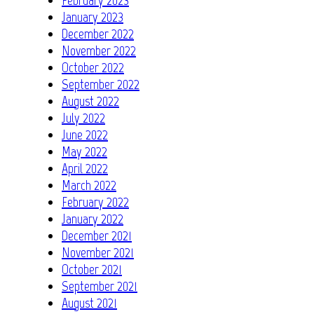
January 2023
December 2022
November 2022
October 2022
September 2022
August 2022
July 2022
June 2022
May 2022
April 2022
March 2022
February 2022
January 2022
December 2021
November 2021
October 2021
September 2021
August 2021