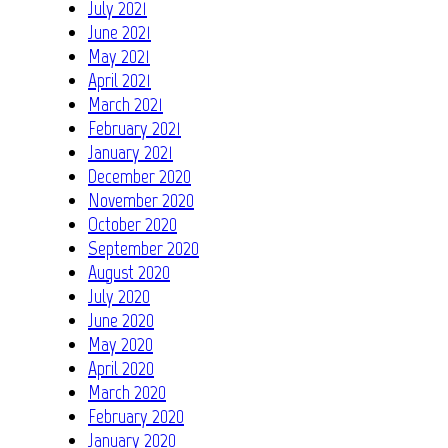
July 2021
June 2021
May 2021
April 2021
March 2021
February 2021
January 2021
December 2020
November 2020
October 2020
September 2020
August 2020
July 2020
June 2020
May 2020
April 2020
March 2020
February 2020
January 2020