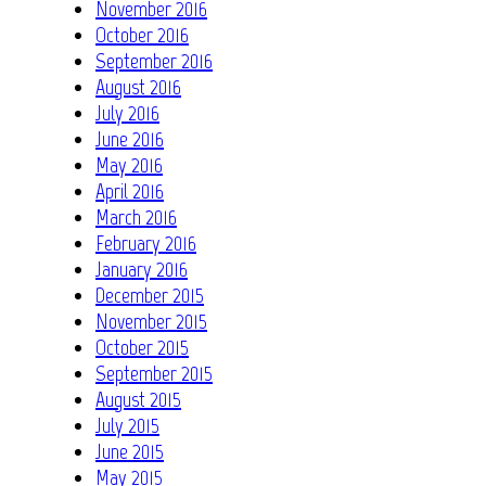
November 2016
October 2016
September 2016
August 2016
July 2016
June 2016
May 2016
April 2016
March 2016
February 2016
January 2016
December 2015
November 2015
October 2015
September 2015
August 2015
July 2015
June 2015
May 2015