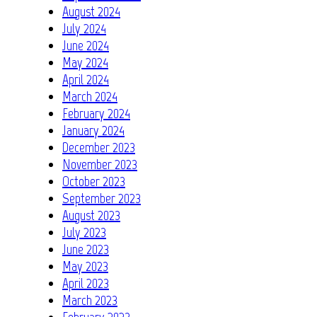
August 2024
July 2024
June 2024
May 2024
April 2024
March 2024
February 2024
January 2024
December 2023
November 2023
October 2023
September 2023
August 2023
July 2023
June 2023
May 2023
April 2023
March 2023
February 2023