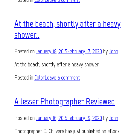
At the beach, shortly after a heavy
shower..
Posted on
January 18, 2015
February 17, 2020
by
John
At the beach, shortly after a heavy shower..
Posted in
Color
Leave a comment
A lesser Photographer Reviewed
Posted on
January 16, 2015
February 19, 2020
by
John
Photographer CJ Chilvers has just published an eBook