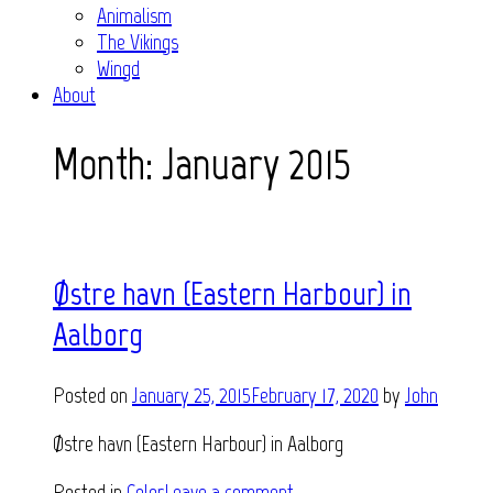
Animalism
The Vikings
Wingd
About
Month:
January 2015
Østre havn (Eastern Harbour) in
Aalborg
Posted on
January 25, 2015
February 17, 2020
by
John
Østre havn (Eastern Harbour) in Aalborg
Posted in
Color
Leave a comment