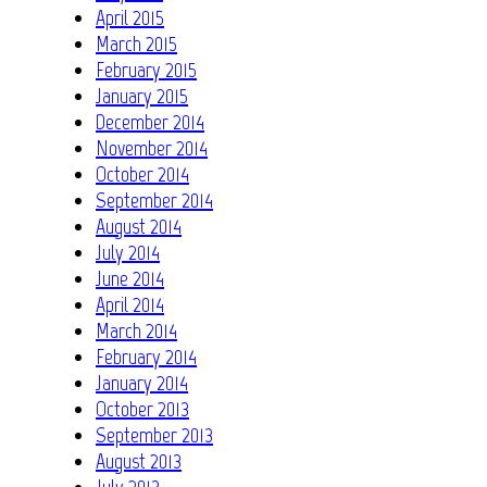
April 2015
March 2015
February 2015
January 2015
December 2014
November 2014
October 2014
September 2014
August 2014
July 2014
June 2014
April 2014
March 2014
February 2014
January 2014
October 2013
September 2013
August 2013
July 2013