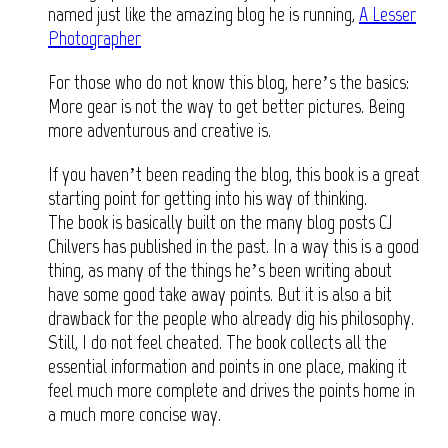
named just like the amazing blog he is running,
A Lesser
Photographer
For those who do not know this blog, here’s the basics:
More gear is not the way to get better pictures. Being
more adventurous and creative is.
If you haven’t been reading the blog, this book is a great
starting point for getting into his way of thinking.
The book is basically built on the many blog posts CJ
Chilvers has published in the past. In a way this is a good
thing, as many of the things he’s been writing about
have some good take away points. But it is also a bit
drawback for the people who already dig his philosophy.
Still, I do not feel cheated. The book collects all the
essential information and points in one place, making it
feel much more complete and drives the points home in
a much more concise way.