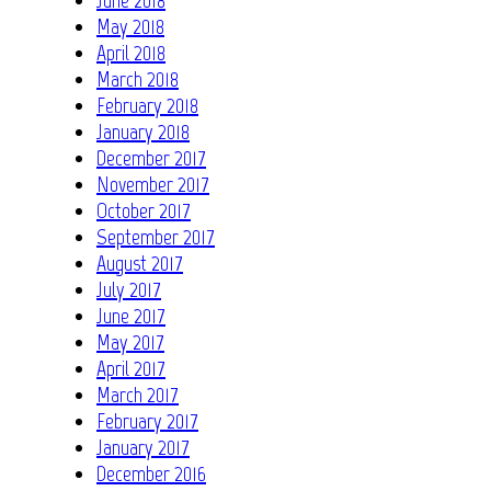
May 2018
April 2018
March 2018
February 2018
January 2018
December 2017
November 2017
October 2017
September 2017
August 2017
July 2017
June 2017
May 2017
April 2017
March 2017
February 2017
January 2017
December 2016