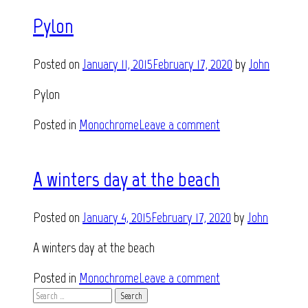
Pylon
Posted on
January 11, 2015
February 17, 2020
by
John
Pylon
Posted in
Monochrome
Leave a comment
A winters day at the beach
Posted on
January 4, 2015
February 17, 2020
by
John
A winters day at the beach
Posted in
Monochrome
Leave a comment
Search