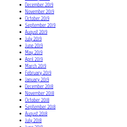
December 2019
November 2019
October 2019
September 2019
August 2019
July 2019
June 2019
May 2019
April 2019
March 2019
February 2019
January 2019
December 2018
November 2018
October 2018
September 2018
August 2018
July 2018
June 2018