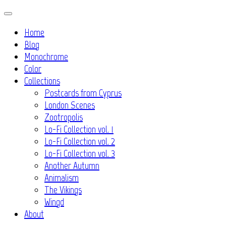
Skip
to
Home
content
Blog
Monochrome
Color
Collections
Postcards from Cyprus
London Scenes
Zootropolis
Lo-Fi Collection vol. 1
Lo-Fi Collection vol. 2
Lo-Fi Collection vol. 3
Another Autumn
Animalism
The Vikings
Wingd
About