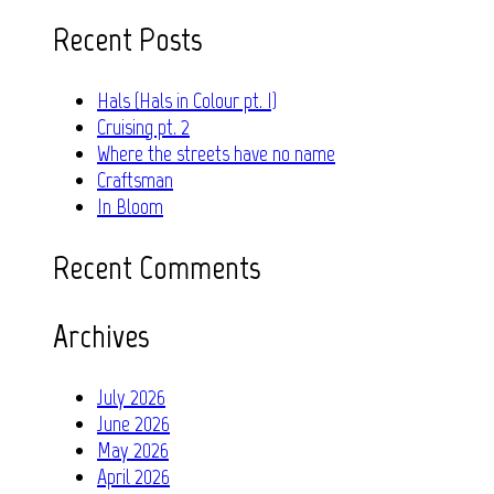
for:
Recent Posts
Hals (Hals in Colour pt. I)
Cruising pt. 2
Where the streets have no name
Craftsman
In Bloom
Recent Comments
Archives
July 2026
June 2026
May 2026
April 2026