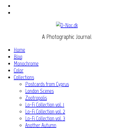
Instagram
Flickr
A Photographic Journal
Home
Blog
Monochrome
Color
Collections
Postcards from Cyprus
London Scenes
Zootropolis
Lo-Fi Collection vol. 1
Lo-Fi Collection vol. 2
Lo-Fi Collection vol. 3
Another Autumn