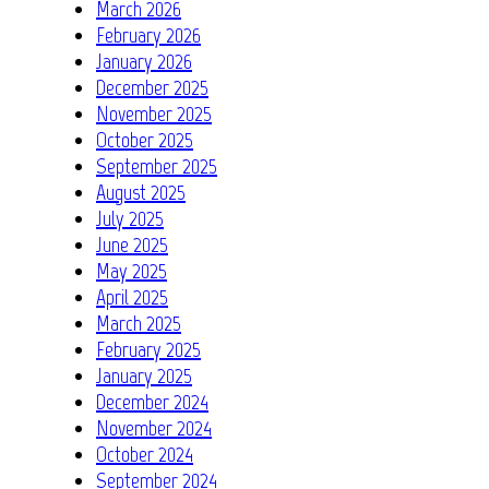
March 2026
February 2026
January 2026
December 2025
November 2025
October 2025
September 2025
August 2025
July 2025
June 2025
May 2025
April 2025
March 2025
February 2025
January 2025
December 2024
November 2024
October 2024
September 2024