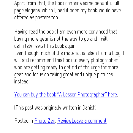
Apart from that, the book contains some beautiful full
page slogans, which I, had it been my book, would have
offered as posters too.
Having read the book I am even more convinced that
buying more gear is not the way to go and I will
definitely revisit this book again.
Even though much of the material is taken from a blog, I
will still recommend this book to every photographer
who are getting ready to get rid of the urge for more
gear and focus on taking great and unique pictures
instead.
You can buy the book “A Lesser Photographer” here
.
(This post was originally written in Danish)
Posted in
Photo Zen
,
Review
Leave a comment