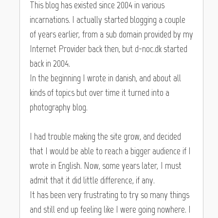
This blog has existed since 2004 in various
incarnations. I actually started blogging a couple
of years earlier, from a sub domain provided by my
Internet Provider back then, but d-noc.dk started
back in 2004.
In the beginning I wrote in danish, and about all
kinds of topics but over time it turned into a
photography blog.
I had trouble making the site grow, and decided
that I would be able to reach a bigger audience if I
wrote in English. Now, some years later, I must
admit that it did little difference, if any.
It has been very frustrating to try so many things
and still end up feeling like I were going nowhere. I