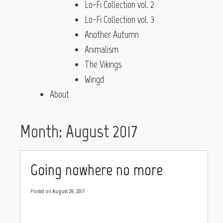
Lo-Fi Collection vol. 2
Lo-Fi Collection vol. 3
Another Autumn
Animalism
The Vikings
Wingd
About
Month:
August 2017
Going nowhere no more
Posted on
August 28, 2017