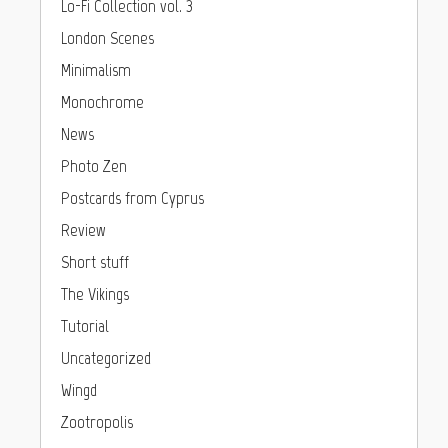
Lo-Fi Collection vol. 3
London Scenes
Minimalism
Monochrome
News
Photo Zen
Postcards from Cyprus
Review
Short stuff
The Vikings
Tutorial
Uncategorized
Wingd
Zootropolis