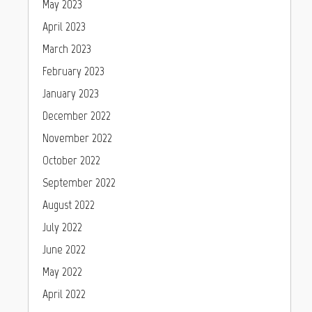
May 2023
April 2023
March 2023
February 2023
January 2023
December 2022
November 2022
October 2022
September 2022
August 2022
July 2022
June 2022
May 2022
April 2022