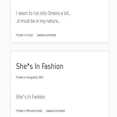
I seem to run into Omens a lot..
..it must be in my nature…
Posted in
Color
Leave a comment
She’s In Fashion
Posted on
August 6, 2017
She’s In Fashion
Posted in
Monochrome
Leave a comment