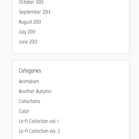
October 2013
September 2013
August 2013
July 2013
June 2013
Categories
Animalism
Another Autumn
Collections
Color
Lo-Fi Collection vol. 1
Lo-Fi Collection vol. 2