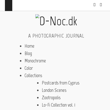
A PHOTOGRAPHIC JOURNAL
Home
Blog
Monochrome
Color
Collections
Postcards from Cyprus
London Scenes
Zootropolis
Lo-Fi Collection vol. 1