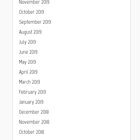
November 2019
October 2019
September 2019
August 2019
July 2019
June 2019
May 2019
April 2019
March 2019
February 2019
January 2019
December 2018
November 2018
October 2018