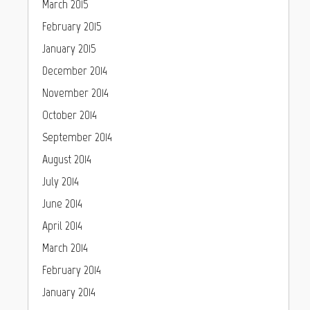
March 2015
February 2015
January 2015
December 2014
November 2014
October 2014
September 2014
August 2014
July 2014
June 2014
April 2014
March 2014
February 2014
January 2014