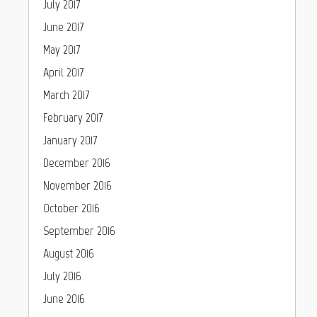
July 2017
June 2017
May 2017
April 2017
March 2017
February 2017
January 2017
December 2016
November 2016
October 2016
September 2016
August 2016
July 2016
June 2016