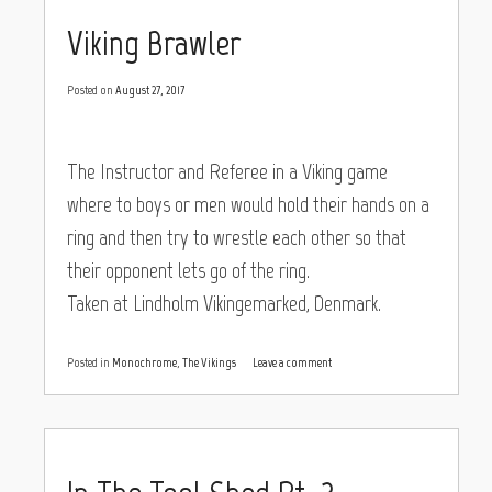
Viking Brawler
Posted on
August 27, 2017
The Instructor and Referee in a Viking game
where to boys or men would hold their hands on a
ring and then try to wrestle each other so that
their opponent lets go of the ring.
Taken at Lindholm Vikingemarked, Denmark.
Posted in
Monochrome
,
The Vikings
Leave a comment