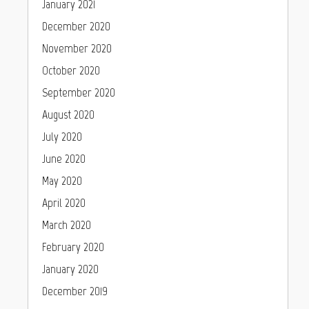
January 2021
December 2020
November 2020
October 2020
September 2020
August 2020
July 2020
June 2020
May 2020
April 2020
March 2020
February 2020
January 2020
December 2019