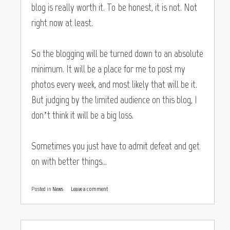
blog is really worth it. To be honest, it is not. Not
right now at least.
So the blogging will be turned down to an absolute
minimum. It will be a place for me to post my
photos every week, and most likely that will be it.
But judging by the limited audience on this blog, I
don’t think it will be a big loss.
Sometimes you just have to admit defeat and get
on with better things…
Posted in
News
Leave a comment