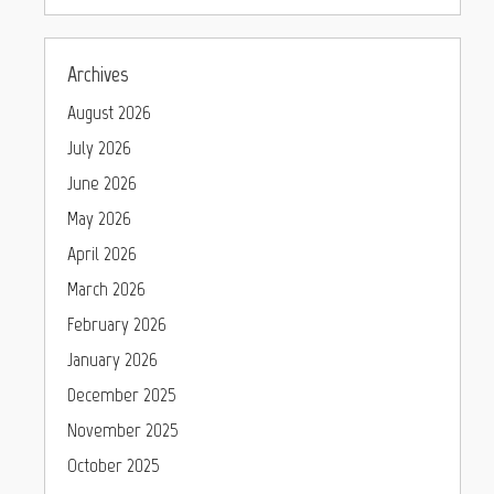
Archives
August 2026
July 2026
June 2026
May 2026
April 2026
March 2026
February 2026
January 2026
December 2025
November 2025
October 2025