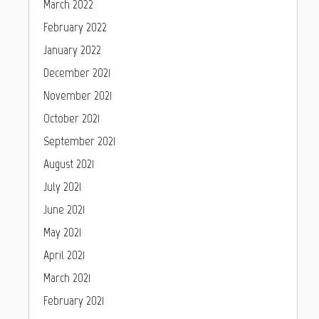
March 2022
February 2022
January 2022
December 2021
November 2021
October 2021
September 2021
August 2021
July 2021
June 2021
May 2021
April 2021
March 2021
February 2021