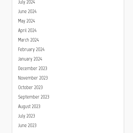
July 2024
June 2024
May 2024
April 2024
March 2024
February 2024
January 2024
December 2023
November 2023
October 2023
September 2023
August 2023
July 2023
June 2023