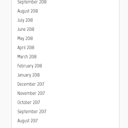
September 2018
August 2018
July 2018
June 2018
May 2018
April 2018
March 2018
February 2018
January 2018
December 2017
November 2017
October 2017
September 2017
August 2017