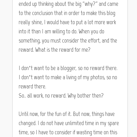
ended up thinking about the big “why?” and came
to the conclusion that in order to make this blog
really shine, I would have to put a lot more work
into it than I am willing to do. When you do
something, you must consider the effort, and the
reward. What is the reward for me?
I don’t want to be a blogger, so no reward there.
I don’t want to make a living of my photos, so no
reward there.
So.. all work, no reward. Why bother then?
Until now, for the fun of it. But now, things have
changed. I do not have unlimited time in my spare
time, so I have to consider if wasting time on this