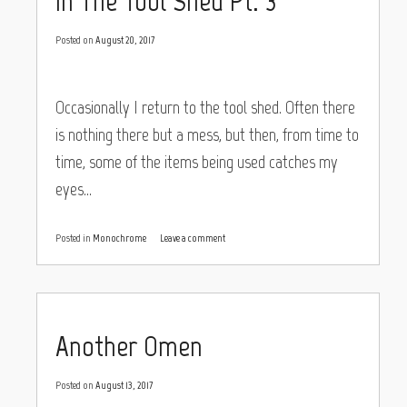
In The Tool Shed Pt. 3
Posted on
August 20, 2017
Occasionally I return to the tool shed. Often there
is nothing there but a mess, but then, from time to
time, some of the items being used catches my
eyes…
Posted in
Monochrome
Leave a comment
Another Omen
Posted on
August 13, 2017