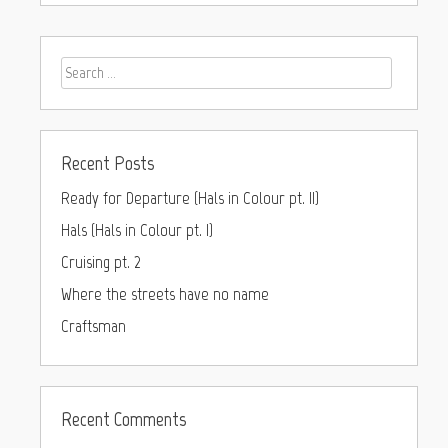
Recent Posts
Ready for Departure (Hals in Colour pt. II)
Hals (Hals in Colour pt. I)
Cruising pt. 2
Where the streets have no name
Craftsman
Recent Comments