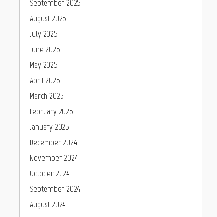
September 2025
August 2025
July 2025
June 2025
May 2025
April 2025
March 2025
February 2025
January 2025
December 2024
November 2024
October 2024
September 2024
August 2024