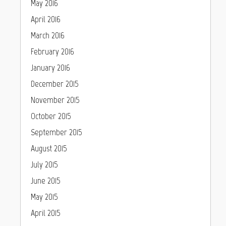
May 2016
April 2016
March 2016
February 2016
January 2016
December 2015
November 2015
October 2015
September 2015
August 2015
July 2015
June 2015
May 2015
April 2015