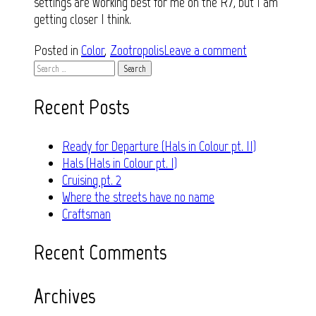
settings are working best for me on the R7, but I am
getting closer I think.
Posted in
Color
,
Zootropolis
Leave a comment
Search
for:
Recent Posts
Ready for Departure (Hals in Colour pt. II)
Hals (Hals in Colour pt. I)
Cruising pt. 2
Where the streets have no name
Craftsman
Recent Comments
Archives