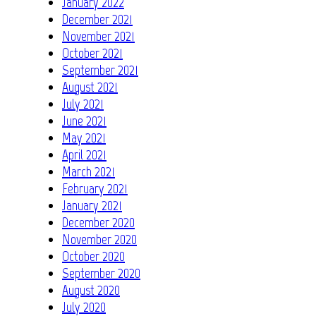
January 2022
December 2021
November 2021
October 2021
September 2021
August 2021
July 2021
June 2021
May 2021
April 2021
March 2021
February 2021
January 2021
December 2020
November 2020
October 2020
September 2020
August 2020
July 2020