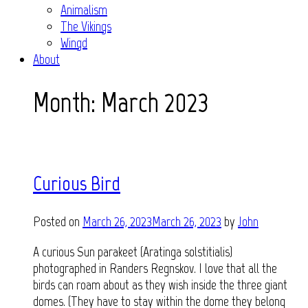
Animalism
The Vikings
Wingd
About
Month:
March 2023
Curious Bird
Posted on
March 26, 2023
March 26, 2023
by
John
A curious Sun parakeet (Aratinga solstitialis)
photographed in Randers Regnskov. I love that all the
birds can roam about as they wish inside the three giant
domes. (They have to stay within the dome they belong