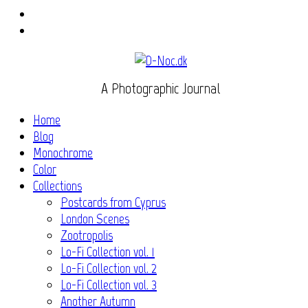
Instagram
Flickr
A Photographic Journal
Home
Blog
Monochrome
Color
Collections
Postcards from Cyprus
London Scenes
Zootropolis
Lo-Fi Collection vol. 1
Lo-Fi Collection vol. 2
Lo-Fi Collection vol. 3
Another Autumn