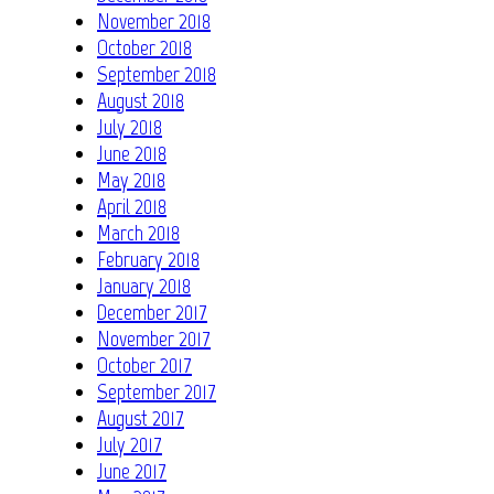
November 2018
October 2018
September 2018
August 2018
July 2018
June 2018
May 2018
April 2018
March 2018
February 2018
January 2018
December 2017
November 2017
October 2017
September 2017
August 2017
July 2017
June 2017