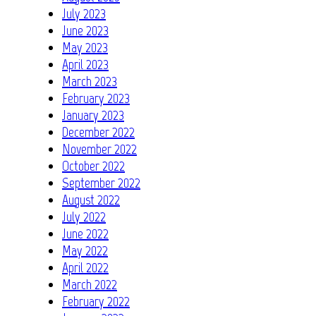
July 2023
June 2023
May 2023
April 2023
March 2023
February 2023
January 2023
December 2022
November 2022
October 2022
September 2022
August 2022
July 2022
June 2022
May 2022
April 2022
March 2022
February 2022