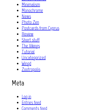
Minimalism
Monochrome
News
Photo Zen
Postcards from Cyprus
Review
Short stuff
The Vikings
Tutorial
Uncategorized
Wingd
Zootropolis
Meta
Log in
Entries feed
Comments feed