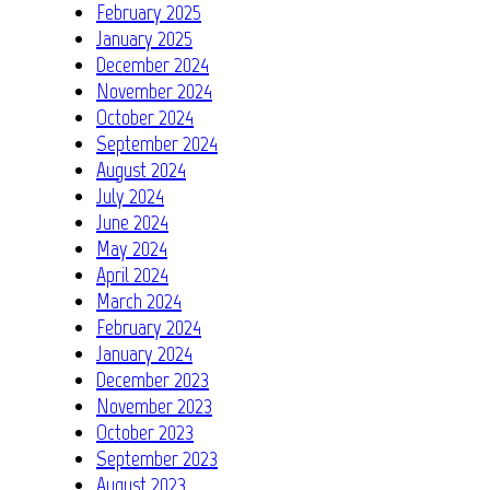
February 2025
January 2025
December 2024
November 2024
October 2024
September 2024
August 2024
July 2024
June 2024
May 2024
April 2024
March 2024
February 2024
January 2024
December 2023
November 2023
October 2023
September 2023
August 2023