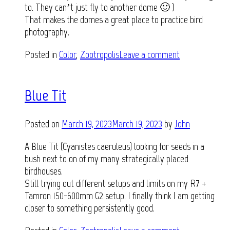
to. They can’t just fly to another dome 🙂 )
That makes the domes a great place to practice bird
photography.
Posted in
Color
,
Zootropolis
Leave a comment
Blue Tit
Posted on
March 19, 2023
March 19, 2023
by
John
A Blue Tit (Cyanistes caeruleus) looking for seeds in a
bush next to on of my many strategically placed
birdhouses.
Still trying out different setups and limits on my R7 +
Tamron 150-600mm G2 setup. I finally think I am getting
closer to something persistently good.