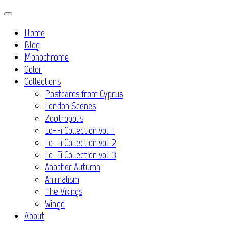
Skip
to
Home
content
Blog
Monochrome
Color
Collections
Postcards from Cyprus
London Scenes
Zootropolis
Lo-Fi Collection vol. 1
Lo-Fi Collection vol. 2
Lo-Fi Collection vol. 3
Another Autumn
Animalism
The Vikings
Wingd
About