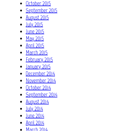
October 2015
September 2015
August 2015
July 2015
June 2015
May 2015
April 2015
March 2015
February 2015
January 2015
December 2014
November 2014
October 2014
September 2014
August 2014
July 2014
June 2014
April 2014
March 2014