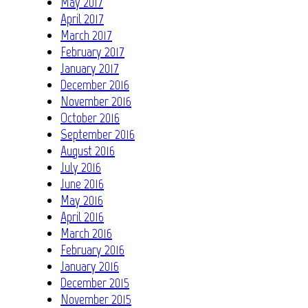
May 2017
April 2017
March 2017
February 2017
January 2017
December 2016
November 2016
October 2016
September 2016
August 2016
July 2016
June 2016
May 2016
April 2016
March 2016
February 2016
January 2016
December 2015
November 2015