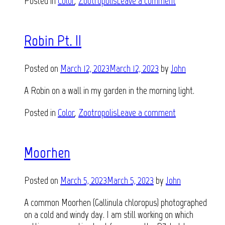
Posted in
Color
,
Zootropolis
Leave a comment
Robin Pt. II
Posted on
March 12, 2023
March 12, 2023
by
John
A Robin on a wall in my garden in the morning light.
Posted in
Color
,
Zootropolis
Leave a comment
Moorhen
Posted on
March 5, 2023
March 5, 2023
by
John
A common Moorhen (Gallinula chloropus) photographed
on a cold and windy day. I am still working on which