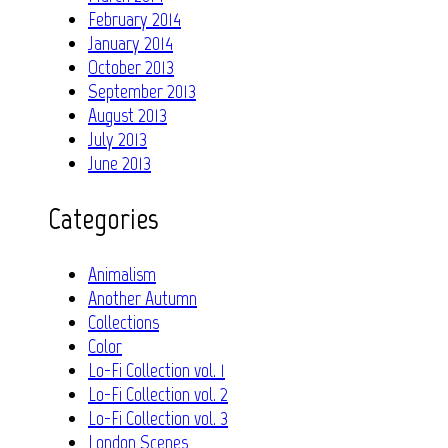
February 2014
January 2014
October 2013
September 2013
August 2013
July 2013
June 2013
Categories
Animalism
Another Autumn
Collections
Color
Lo-Fi Collection vol. 1
Lo-Fi Collection vol. 2
Lo-Fi Collection vol. 3
London Scenes