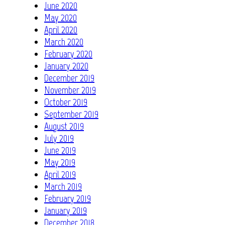
June 2020
May 2020
April 2020
March 2020
February 2020
January 2020
December 2019
November 2019
October 2019
September 2019
August 2019
July 2019
June 2019
May 2019
April 2019
March 2019
February 2019
January 2019
December 2018