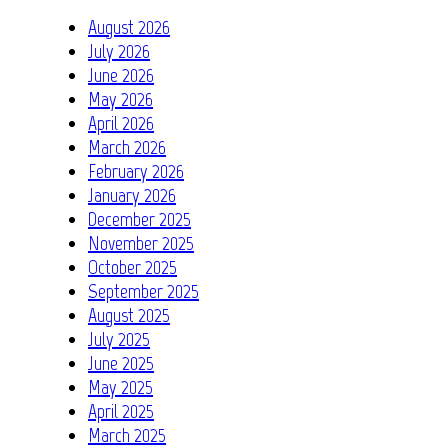
August 2026
July 2026
June 2026
May 2026
April 2026
March 2026
February 2026
January 2026
December 2025
November 2025
October 2025
September 2025
August 2025
July 2025
June 2025
May 2025
April 2025
March 2025