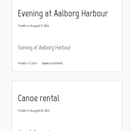
Evening at Aalborg Harbour
Posted on
August 17, 2014
Evening at Aalborg Harbour
Posted in
Color
Leave a comment
Canoe rental
Posted on
August 10, 2014