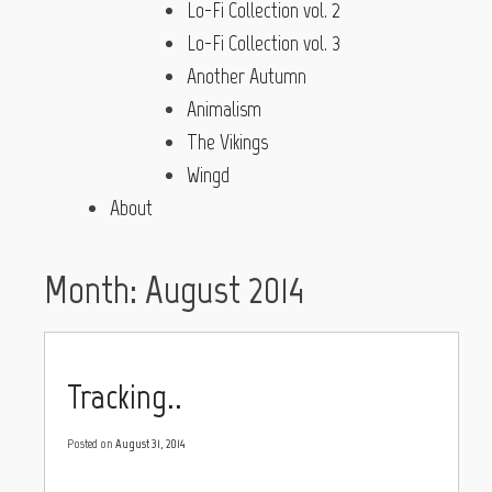
Lo-Fi Collection vol. 2
Lo-Fi Collection vol. 3
Another Autumn
Animalism
The Vikings
Wingd
About
Month:
August 2014
Tracking..
Posted on
August 31, 2014