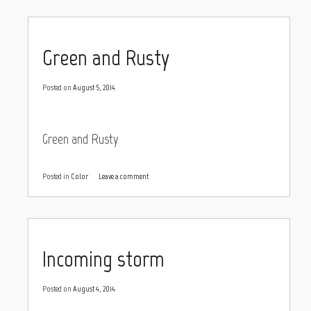
Green and Rusty
Posted on
August 5, 2014
Green and Rusty
Posted in
Color
Leave a comment
Incoming storm
Posted on
August 4, 2014