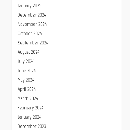
January 2025
December 2024
November 2024
October 2024
September 2024
August 2024
July 2024
June 2024
May 2024
April 2024
March 2024
February 2024
January 2024
December 2023