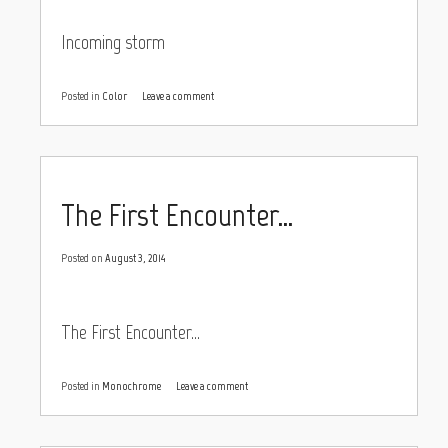
Incoming storm
Posted in
Color
Leave a comment
The First Encounter…
Posted on
August 3, 2014
The First Encounter…
Posted in
Monochrome
Leave a comment