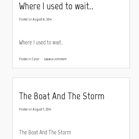
Where I used to wait..
Posted on
August 8, 2014
Where I used to wait..
Posted in
Color
Leave a comment
The Boat And The Storm
Posted on
August 7, 2014
The Boat And The Storm