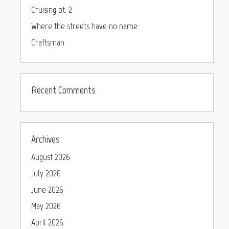
Cruising pt. 2
Where the streets have no name
Craftsman
Recent Comments
Archives
August 2026
July 2026
June 2026
May 2026
April 2026