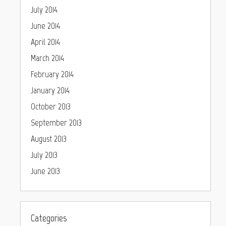
July 2014
June 2014
April 2014
March 2014
February 2014
January 2014
October 2013
September 2013
August 2013
July 2013
June 2013
Categories