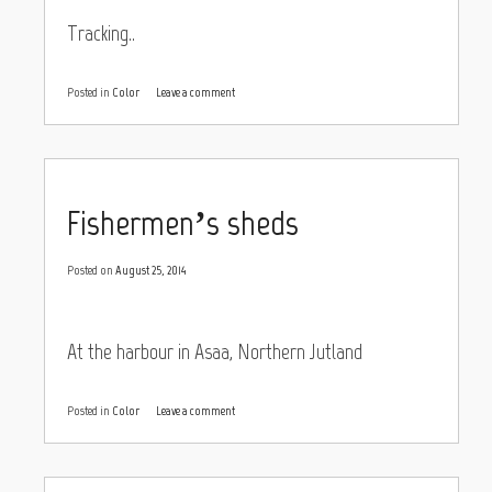
Tracking..
Posted in
Color
Leave a comment
Fishermen’s sheds
Posted on
August 25, 2014
At the harbour in Asaa, Northern Jutland
Posted in
Color
Leave a comment