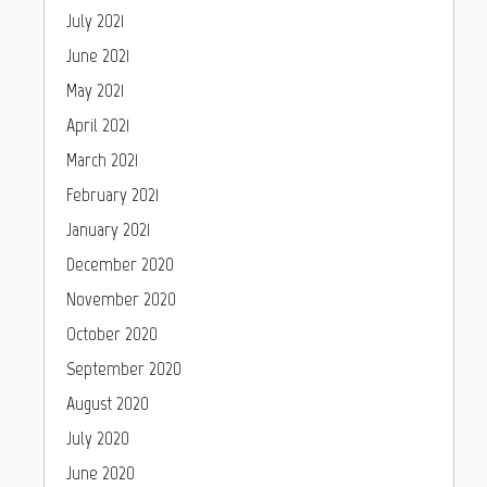
July 2021
June 2021
May 2021
April 2021
March 2021
February 2021
January 2021
December 2020
November 2020
October 2020
September 2020
August 2020
July 2020
June 2020