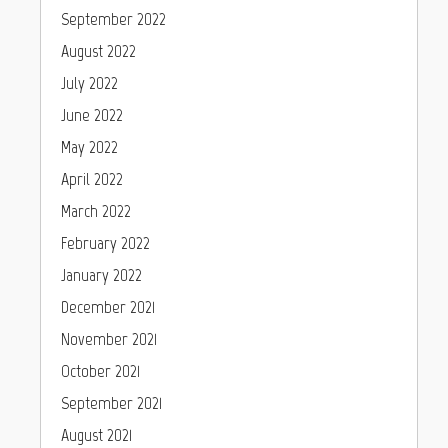
September 2022
August 2022
July 2022
June 2022
May 2022
April 2022
March 2022
February 2022
January 2022
December 2021
November 2021
October 2021
September 2021
August 2021