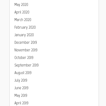
May 2020
April 2020
March 2020
February 2020
January 2020
December 2019
November 2019
October 2019
September 2019
August 2019
July 2019
June 2019
May 2019
April 2019