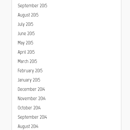
September 2015
August 2015
July 2015
June 2015
May 2015
April 2015
March 2015
February 2015
January 2015
December 2014
November 2014
October 2014
September 2014
August 2014