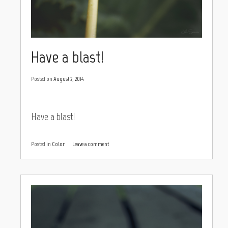
Have a blast!
Posted on
August 2, 2014
Have a blast!
Posted in
Color
Leave a comment