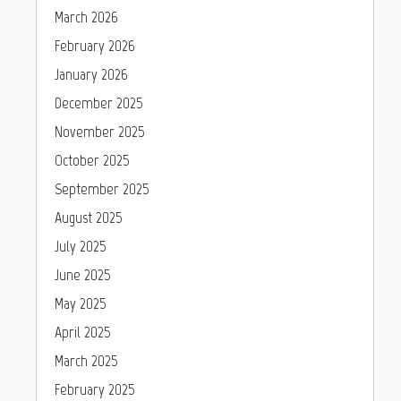
March 2026
February 2026
January 2026
December 2025
November 2025
October 2025
September 2025
August 2025
July 2025
June 2025
May 2025
April 2025
March 2025
February 2025