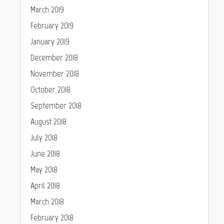
March 2019
February 2019
January 2019
December 2018
November 2018
October 2018
September 2018
August 2018
July 2018
June 2018
May 2018
April 2018
March 2018
February 2018