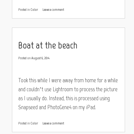
Posted in
Color
Leave a comment
Boat at the beach
Posted on
August 6, 2014
Took this while I were away from home for a while
and couldn’t use Lightroom to process the picture
as I usually do. Instead, this is processed using
Snapseed and PhotoGene4 on my iPad.
Posted in
Color
Leave a comment