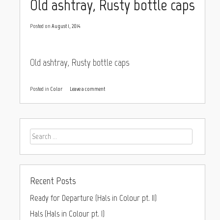
Old ashtray, Rusty bottle caps
Posted on
August 1, 2014
Old ashtray, Rusty bottle caps
Posted in
Color
Leave a comment
Recent Posts
Ready for Departure (Hals in Colour pt. II)
Hals (Hals in Colour pt. I)