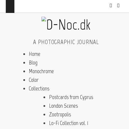
A PHOTOGRAPHIC JOURNAL
Home
Blog
Monochrome
Color
Collections
Postcards from Cyprus
London Scenes
Zootropolis
Lo-Fi Collection vol. 1