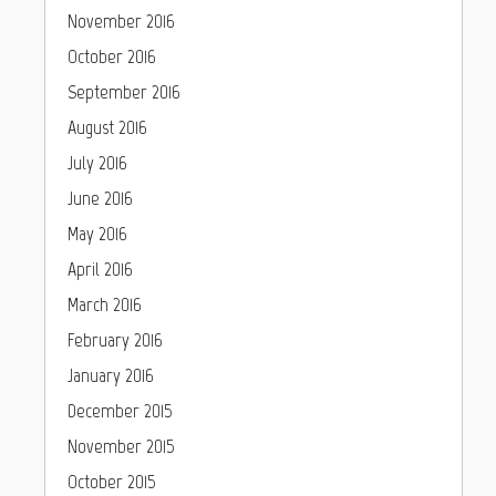
November 2016
October 2016
September 2016
August 2016
July 2016
June 2016
May 2016
April 2016
March 2016
February 2016
January 2016
December 2015
November 2015
October 2015