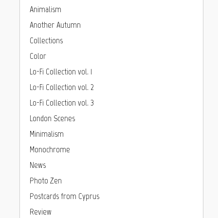
Animalism
Another Autumn
Collections
Color
Lo-Fi Collection vol. 1
Lo-Fi Collection vol. 2
Lo-Fi Collection vol. 3
London Scenes
Minimalism
Monochrome
News
Photo Zen
Postcards from Cyprus
Review