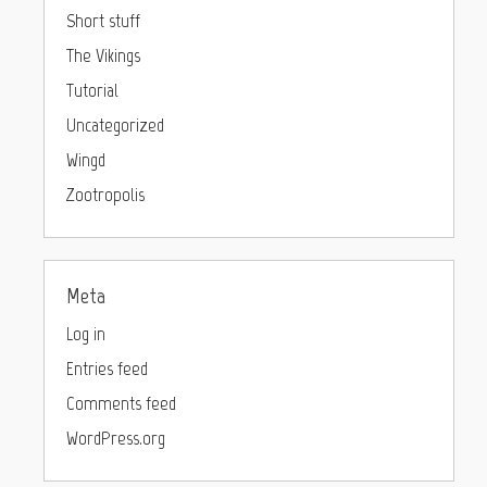
Short stuff
The Vikings
Tutorial
Uncategorized
Wingd
Zootropolis
Meta
Log in
Entries feed
Comments feed
WordPress.org