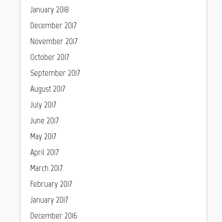
January 2018
December 2017
November 2017
October 2017
September 2017
August 2017
July 2017
June 2017
May 2017
April 2017
March 2017
February 2017
January 2017
December 2016