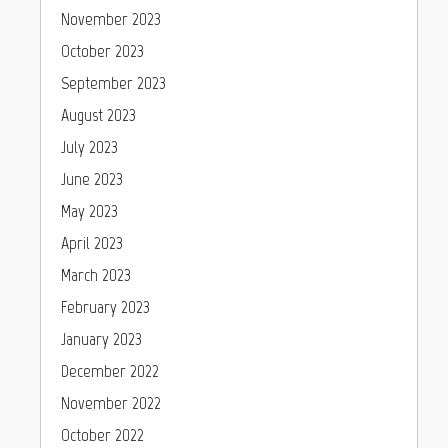
November 2023
October 2023
September 2023
August 2023
July 2023
June 2023
May 2023
April 2023
March 2023
February 2023
January 2023
December 2022
November 2022
October 2022