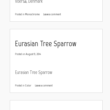
Voerså, Denmark
Posted in
Monochrome
Leave a comment
Eurasian Tree Sparrow
Posted on
August 9, 2014
Eurasian Tree Sparrow
Posted in
Color
Leave a comment