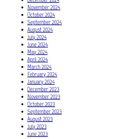
November 2024
October 2024
September 2024
August 2024
July 2024
June 2024
May 2024
April 2024
March 2024
February 2024
January 2024
December 2023
November 2023
October 2023
September 2023
August 2023
July 2023
June 2023