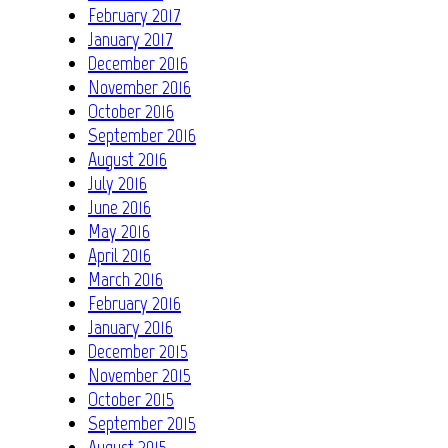
February 2017
January 2017
December 2016
November 2016
October 2016
September 2016
August 2016
July 2016
June 2016
May 2016
April 2016
March 2016
February 2016
January 2016
December 2015
November 2015
October 2015
September 2015
August 2015