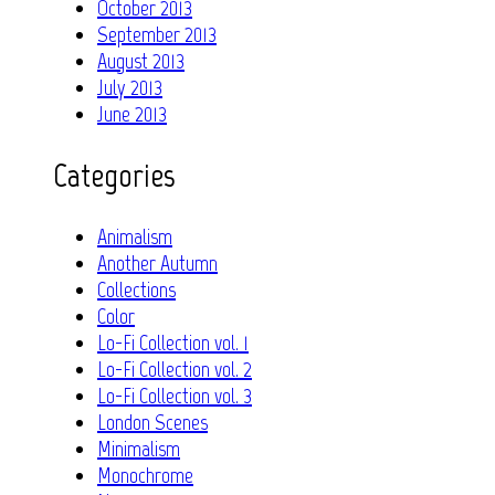
October 2013
September 2013
August 2013
July 2013
June 2013
Categories
Animalism
Another Autumn
Collections
Color
Lo-Fi Collection vol. 1
Lo-Fi Collection vol. 2
Lo-Fi Collection vol. 3
London Scenes
Minimalism
Monochrome