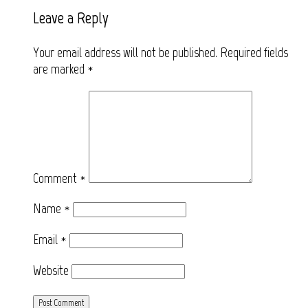
Leave a Reply
Your email address will not be published.
Required fields
are marked
*
Comment
*
Name
*
Email
*
Website