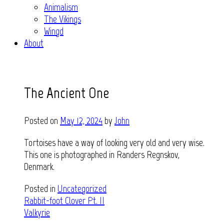
Animalism
The Vikings
Wingd
About
The Ancient One
Posted on
May 12, 2024
by
John
Tortoises have a way of looking very old and very wise.
This one is photographed in Randers Regnskov,
Denmark.
Posted in
Uncategorized
Post
Rabbit-foot Clover Pt. II
Valkyrie
navigation