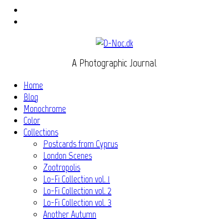
Instagram
Flickr
A Photographic Journal
Home
Blog
Monochrome
Color
Collections
Postcards from Cyprus
London Scenes
Zootropolis
Lo-Fi Collection vol. 1
Lo-Fi Collection vol. 2
Lo-Fi Collection vol. 3
Another Autumn