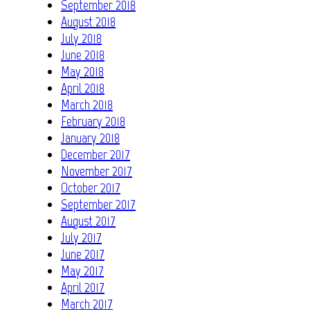
September 2018
August 2018
July 2018
June 2018
May 2018
April 2018
March 2018
February 2018
January 2018
December 2017
November 2017
October 2017
September 2017
August 2017
July 2017
June 2017
May 2017
April 2017
March 2017