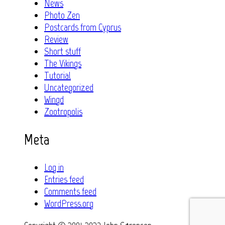
News
Photo Zen
Postcards from Cyprus
Review
Short stuff
The Vikings
Tutorial
Uncategorized
Wingd
Zootropolis
Meta
Log in
Entries feed
Comments feed
WordPress.org