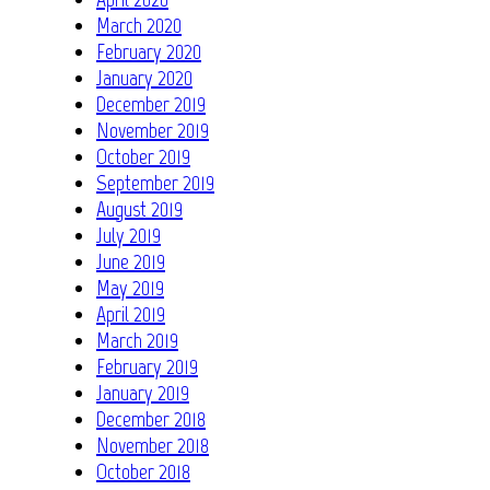
March 2020
February 2020
January 2020
December 2019
November 2019
October 2019
September 2019
August 2019
July 2019
June 2019
May 2019
April 2019
March 2019
February 2019
January 2019
December 2018
November 2018
October 2018