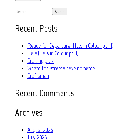
Search
for:
Recent Posts
Ready for Departure (Hals in Colour pt. II)
Hals (Hals in Colour pt. I)
Cruising pt. 2
Where the streets have no name
Craftsman
Recent Comments
Archives
August 2026
July 2026