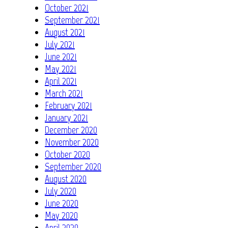
October 2021
September 2021
August 2021
July 2021
June 2021
May 2021
April 2021
March 2021
February 2021
January 2021
December 2020
November 2020
October 2020
September 2020
August 2020
July 2020
June 2020
May 2020
April 2020