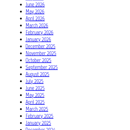
June 2026
May 2026
April 2026
March 2026
February 2026
January 2026
December 2025
November 2025
October 2025
September 2025
August 2025
July 2025
June 2025
May 2025
April 2025
March 2025
February 2025
January 2025
December 2024