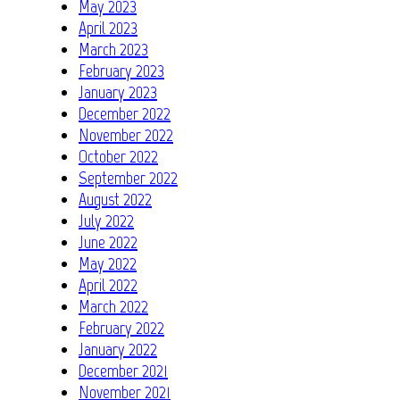
May 2023
April 2023
March 2023
February 2023
January 2023
December 2022
November 2022
October 2022
September 2022
August 2022
July 2022
June 2022
May 2022
April 2022
March 2022
February 2022
January 2022
December 2021
November 2021