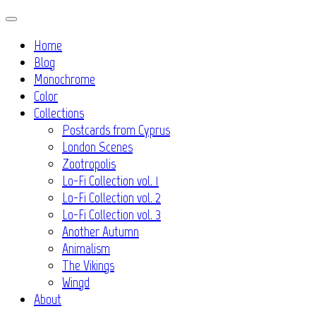
Skip
to
Home
content
Blog
Monochrome
Color
Collections
Postcards from Cyprus
London Scenes
Zootropolis
Lo-Fi Collection vol. 1
Lo-Fi Collection vol. 2
Lo-Fi Collection vol. 3
Another Autumn
Animalism
The Vikings
Wingd
About