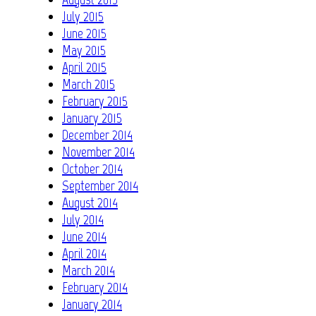
July 2015
June 2015
May 2015
April 2015
March 2015
February 2015
January 2015
December 2014
November 2014
October 2014
September 2014
August 2014
July 2014
June 2014
April 2014
March 2014
February 2014
January 2014