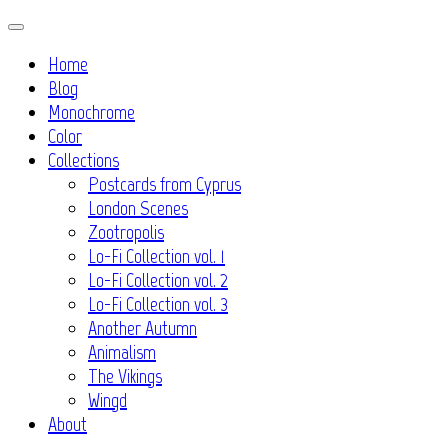
Skip
to
Home
content
Blog
Monochrome
Color
Collections
Postcards from Cyprus
London Scenes
Zootropolis
Lo-Fi Collection vol. 1
Lo-Fi Collection vol. 2
Lo-Fi Collection vol. 3
Another Autumn
Animalism
The Vikings
Wingd
About