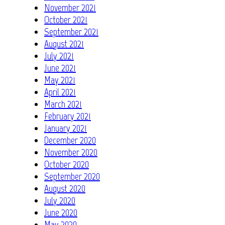
November 2021
October 2021
September 2021
August 2021
July 2021
June 2021
May 2021
April 2021
March 2021
February 2021
January 2021
December 2020
November 2020
October 2020
September 2020
August 2020
July 2020
June 2020
May 2020