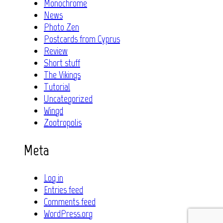
Monochrome
News
Photo Zen
Postcards from Cyprus
Review
Short stuff
The Vikings
Tutorial
Uncategorized
Wingd
Zootropolis
Meta
Log in
Entries feed
Comments feed
WordPress.org