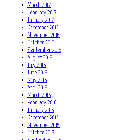
March 2017
February 2017
January 2017
December 2016
November 2016
October 2016
September 2016
August 2016
July 2016
June 2016
May 2016
April 2016
March 2016
February 2016
January 2016
December 2015
November 2015
October 2015
September 2015