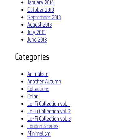
January 2014
October 2013
September 2013
August 2013
July 2013
June 2013
Categories
Animalism
Another Autumn
Collections
Color
Lo-Fi Collection vol. 1
Lo-Fi Collection vol. 2
Lo-Fi Collection vol. 3
London Scenes
Minimalism