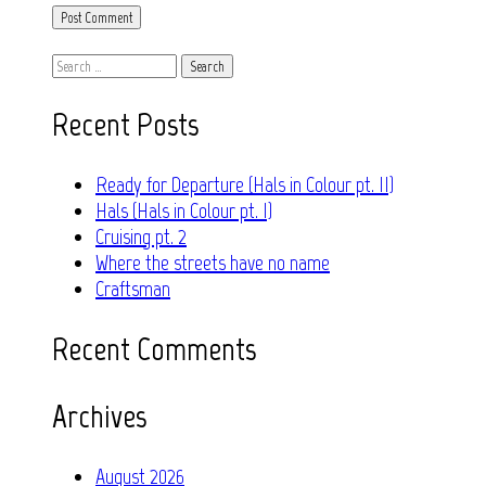
Search
for:
Recent Posts
Ready for Departure (Hals in Colour pt. II)
Hals (Hals in Colour pt. I)
Cruising pt. 2
Where the streets have no name
Craftsman
Recent Comments
Archives
August 2026