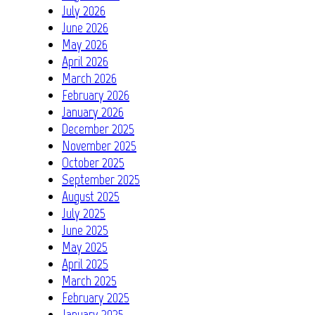
July 2026
June 2026
May 2026
April 2026
March 2026
February 2026
January 2026
December 2025
November 2025
October 2025
September 2025
August 2025
July 2025
June 2025
May 2025
April 2025
March 2025
February 2025
January 2025