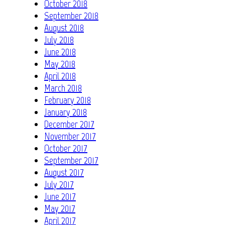
October 2018
September 2018
August 2018
July 2018
June 2018
May 2018
April 2018
March 2018
February 2018
January 2018
December 2017
November 2017
October 2017
September 2017
August 2017
July 2017
June 2017
May 2017
April 2017