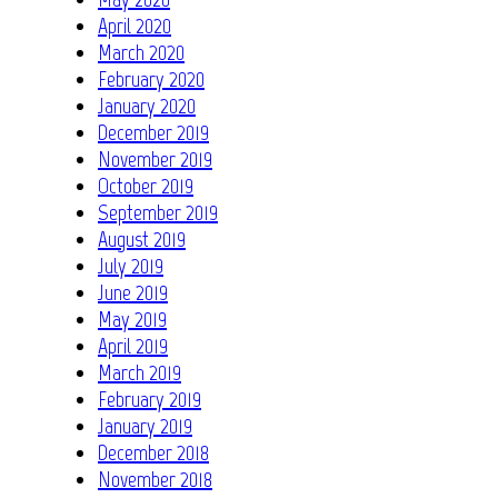
April 2020
March 2020
February 2020
January 2020
December 2019
November 2019
October 2019
September 2019
August 2019
July 2019
June 2019
May 2019
April 2019
March 2019
February 2019
January 2019
December 2018
November 2018