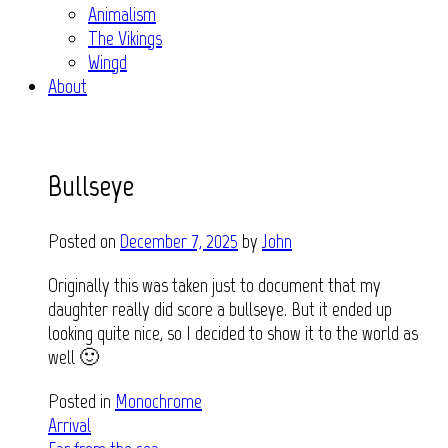
Animalism
The Vikings
Wingd
About
Bullseye
Posted on
December 7, 2025
by
John
Originally this was taken just to document that my
daughter really did score a bullseye. But it ended up
looking quite nice, so I decided to show it to the world as
well 🙂
Posted in
Monochrome
Post
Arrival