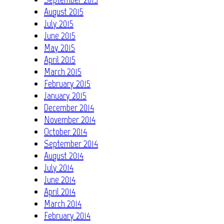
August 2015
July 2015
June 2015
May 2015
April 2015
March 2015
February 2015
January 2015
December 2014
November 2014
October 2014
September 2014
August 2014
July 2014
June 2014
April 2014
March 2014
February 2014