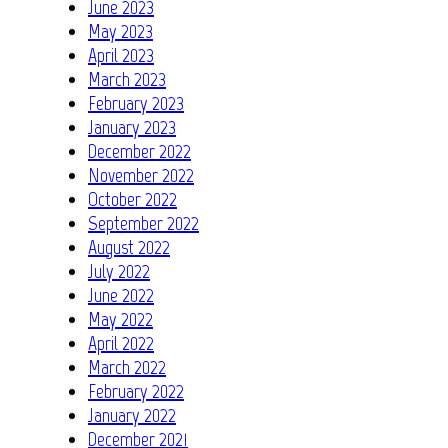
June 2023
May 2023
April 2023
March 2023
February 2023
January 2023
December 2022
November 2022
October 2022
September 2022
August 2022
July 2022
June 2022
May 2022
April 2022
March 2022
February 2022
January 2022
December 2021