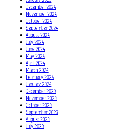
December 2024
November 2024
October 2024
September 2024
August 2024
July 2024
June 2024
May 2024
April 2024
March 2024
February 2024
January 2024
December 2023
November 2023
October 2023
September 2023
August 2023
July 2023