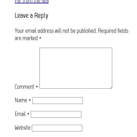
Far from the sea
navigation
Leave a Reply
Your email address will not be published.
Required fields
are marked
*
Comment
*
Name
*
Email
*
Website