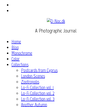
Instagram
Flickr
A Photographic Journal
Home
Blog
Monochrome
Color
Collections
Postcards from Cyprus
London Scenes
Zootropolis
Lo-Fi Collection vol. 1
Lo-Fi Collection vol. 2
Lo-Fi Collection vol. 3
Another Autumn