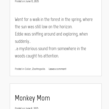
Posted on
June 15, 2025
Went for a walk in the forest in the spring, where
the sun was still low on the horizon.
Eddie was sniffing around and exploring, when
suddenly..
..a mysterious sound from somewhere in the
woods caught his attention.
Posted in
Color
,
Zootropolis
Leave a comment
Monkey Mom
Posted on
June 8, 2025