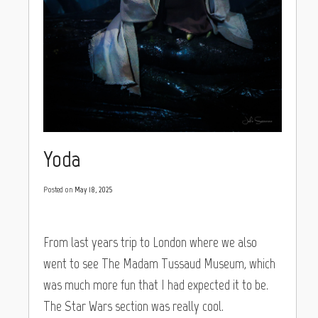
Yoda
Posted on
May 18, 2025
From last years trip to London where we also
went to see The Madam Tussaud Museum, which
was much more fun that I had expected it to be.
The Star Wars section was really cool.