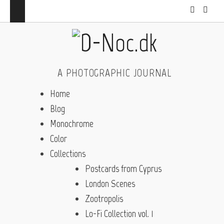
A PHOTOGRAPHIC JOURNAL
Home
Blog
Monochrome
Color
Collections
Postcards from Cyprus
London Scenes
Zootropolis
Lo-Fi Collection vol. 1