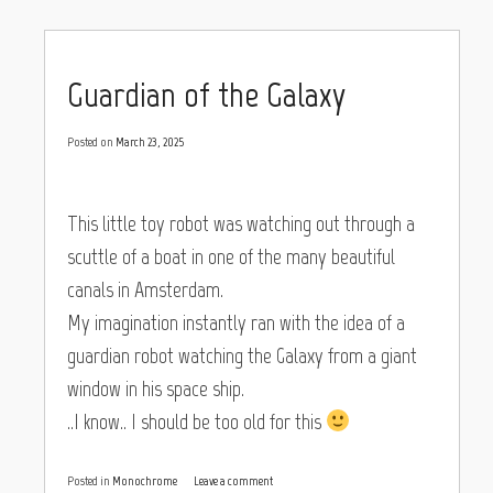
Guardian of the Galaxy
Posted on
March 23, 2025
This little toy robot was watching out through a
scuttle of a boat in one of the many beautiful
canals in Amsterdam.
My imagination instantly ran with the idea of a
guardian robot watching the Galaxy from a giant
window in his space ship.
..I know.. I should be too old for this
Posted in
Monochrome
Leave a comment