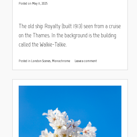
Posted on
May 11, 2025
The old ship Royalty (built 1913) seen from a cruise
on the Thames. In the background is the building
called the Walkie-Talkie.
Posted in
London Scenes
,
Monochrome
Leave a comment