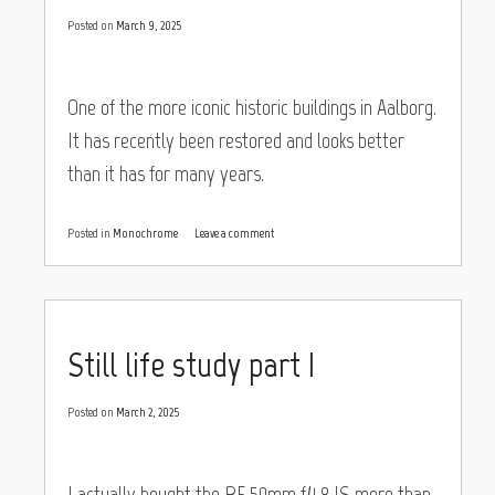
Posted on
March 9, 2025
One of the more iconic historic buildings in Aalborg.
It has recently been restored and looks better
than it has for many years.
Posted in
Monochrome
Leave a comment
Still life study part I
Posted on
March 2, 2025
I actually bought the RF 50mm f/1.8 IS more than