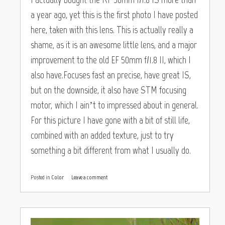
a year ago, yet this is the first photo I have posted
here, taken with this lens. This is actually really a
shame, as it is an awesome little lens, and a major
improvement to the old EF 50mm f/1.8 II, which I
also have.Focuses fast an precise, have great IS,
but on the downside, it also have STM focusing
motor, which I ain’t to impressed about in general.
For this picture I have gone with a bit of still life,
combined with an added texture, just to try
something a bit different from what I usually do.
Posted in
Color
Leave a comment