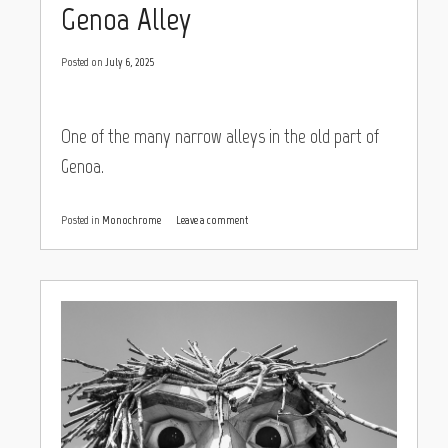
Genoa Alley
Posted on
July 6, 2025
One of the many narrow alleys in the old part of
Genoa.
Posted in
Monochrome
Leave a comment