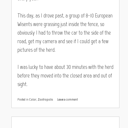
This day, as I drove past, a group of 8-10 European
Wisents were grassing just inside the fence, so
obviously I had to throw the car to the side of the
road, get my camera and see if I could get a few
pictures of the herd.
I was lucky to have about 30 minutes with the herd
before they moved into the closed area and out of
sight.
Posted in
Color
,
Zootropolis
Leave a comment