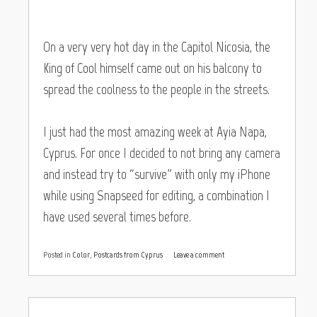
On a very very hot day in the Capitol Nicosia, the
King of Cool himself came out on his balcony to
spread the coolness to the people in the streets.
I just had the most amazing week at Ayia Napa,
Cyprus. For once I decided to not bring any camera
and instead try to “survive” with only my iPhone
while using Snapseed for editing, a combination I
have used several times before.
Posted in
Color
,
Postcards from Cyprus
Leave a comment