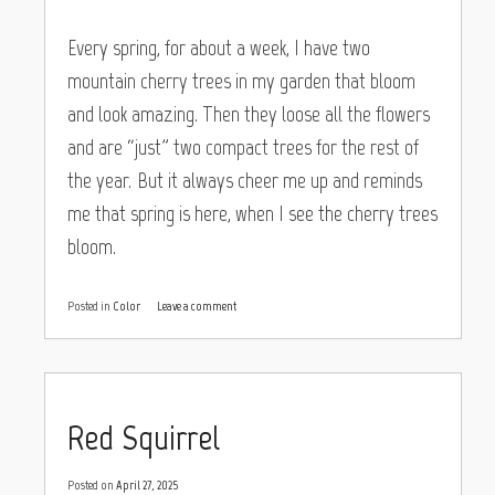
Every spring, for about a week, I have two
mountain cherry trees in my garden that bloom
and look amazing. Then they loose all the flowers
and are “just” two compact trees for the rest of
the year. But it always cheer me up and reminds
me that spring is here, when I see the cherry trees
bloom.
Posted in
Color
Leave a comment
Red Squirrel
Posted on
April 27, 2025