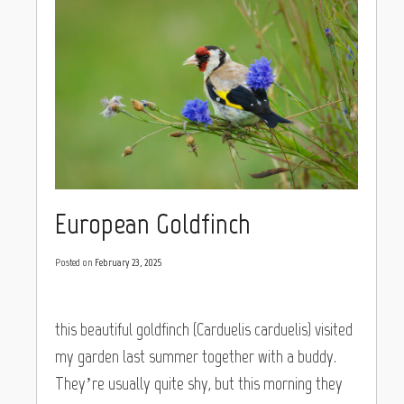
European Goldfinch
Posted on
February 23, 2025
this beautiful goldfinch (Carduelis carduelis) visited
my garden last summer together with a buddy.
They’re usually quite shy, but this morning they