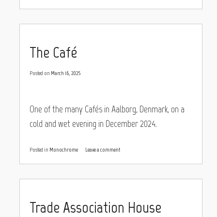
The Café
Posted on
March 16, 2025
One of the many Cafés in Aalborg, Denmark, on a
cold and wet evening in December 2024.
Posted in
Monochrome
Leave a comment
Trade Association House