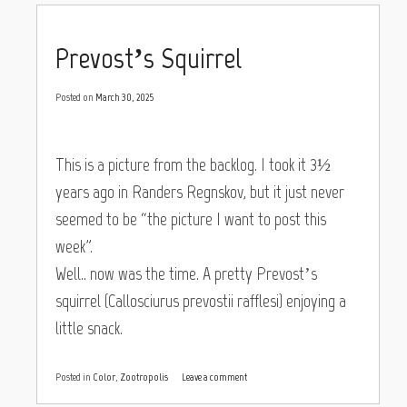
Prevost’s Squirrel
Posted on
March 30, 2025
This is a picture from the backlog. I took it 3½
years ago in Randers Regnskov, but it just never
seemed to be “the picture I want to post this
week”.
Well.. now was the time. A pretty Prevost’s
squirrel (Callosciurus prevostii rafflesi) enjoying a
little snack.
Posted in
Color
,
Zootropolis
Leave a comment