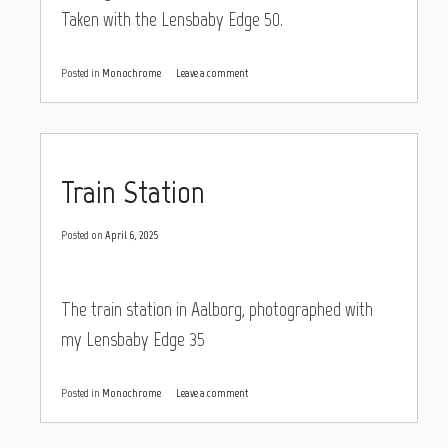
Taken with the Lensbaby Edge 50.
Posted in
Monochrome
Leave a comment
Train Station
Posted on
April 6, 2025
The train station in Aalborg, photographed with
my Lensbaby Edge 35
Posted in
Monochrome
Leave a comment