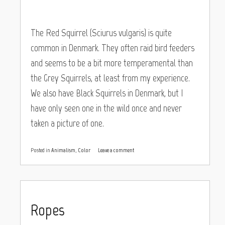
The Red Squirrel (Sciurus vulgaris) is quite
common in Denmark. They often raid bird feeders
and seems to be a bit more temperamental than
the Grey Squirrels, at least from my experience.
We also have Black Squirrels in Denmark, but I
have only seen one in the wild once and never
taken a picture of one.
Posted in
Animalism
,
Color
Leave a comment
Ropes