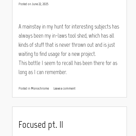
Posted on
June 22, 2025
A mainstay in my hunt for interesting subjects has
always been my in-laws tool shed, which has all
kinds of stuff that is never thrown out and is just
waiting to find usage for a new project.
This bottle I seem to recall has been there for as
long as I can remember.
Posted in
Monochrome
Leave a comment
Focused pt. II