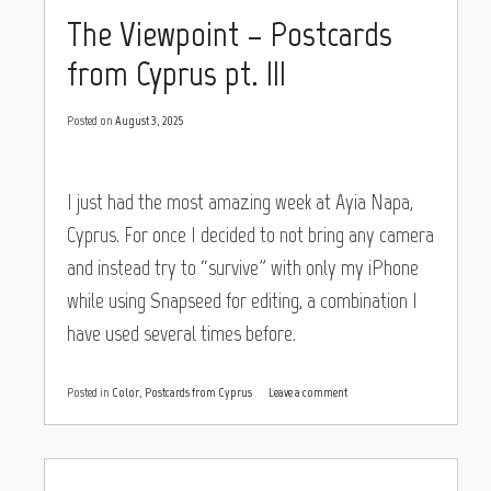
The Viewpoint – Postcards
from Cyprus pt. III
Posted on
August 3, 2025
I just had the most amazing week at Ayia Napa,
Cyprus. For once I decided to not bring any camera
and instead try to “survive” with only my iPhone
while using Snapseed for editing, a combination I
have used several times before.
Posted in
Color
,
Postcards from Cyprus
Leave a comment