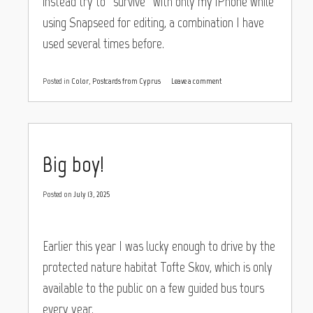
instead try to “survive” with only my iPhone while
using Snapseed for editing, a combination I have
used several times before.
Posted in
Color
,
Postcards from Cyprus
Leave a comment
Big boy!
Posted on
July 13, 2025
Earlier this year I was lucky enough to drive by the
protected nature habitat Tofte Skov, which is only
available to the public on a few guided bus tours
every year.