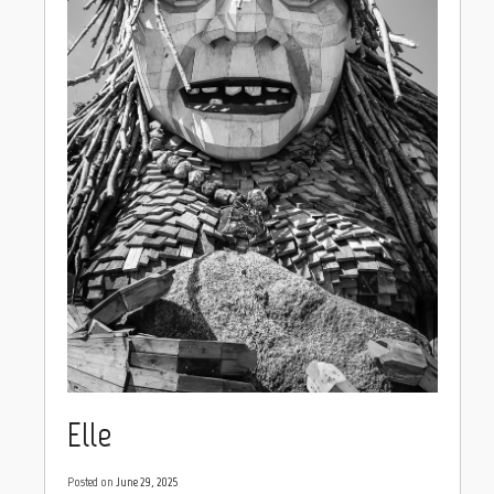
Elle
Posted on
June 29, 2025