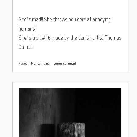
She’s mad!! She throws boulders at annoying
humans!!
She’s troll #116 made by the danish artist Thomas
Dambo.
Posted in
Monochrome
Leave a comment