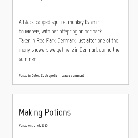
A Black-capped squirrel monkey (Saimiri
boliviensis) with her offspring on her back.
Taken in Ree Park, Denmark, just after one of the
many showers we get here in Denmark during the
summer.
Posted in
Color
,
Zootropolis
Leave a comment
Making Potions
Posted on
June 1, 2025