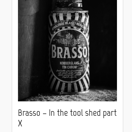
Brasso – In the tool shed part
X