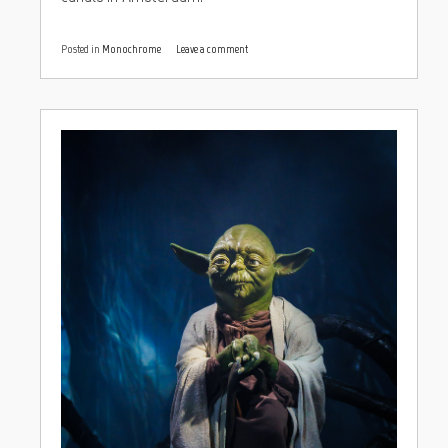
Posted in
Monochrome
Leave a comment