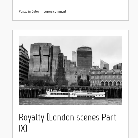
Posted in
Color
Leave a comment
Royalty (London scenes Part
IX)