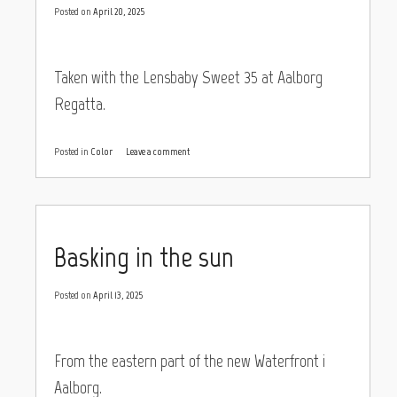
Posted on
April 20, 2025
Taken with the Lensbaby Sweet 35 at Aalborg
Regatta.
Posted in
Color
Leave a comment
Basking in the sun
Posted on
April 13, 2025
From the eastern part of the new Waterfront i
Aalborg.