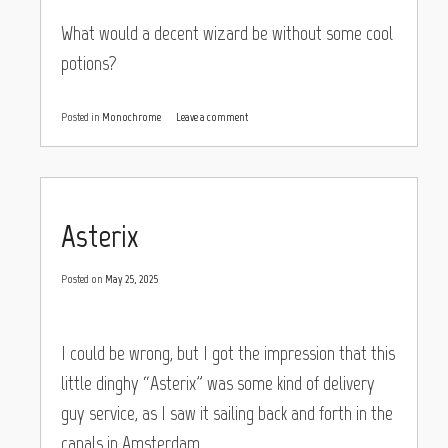
What would a decent wizard be without some cool
potions?
Posted in
Monochrome
Leave a comment
Asterix
Posted on
May 25, 2025
I could be wrong, but I got the impression that this
little dinghy “Asterix” was some kind of delivery
guy service, as I saw it sailing back and forth in the
canals in Amsterdam.