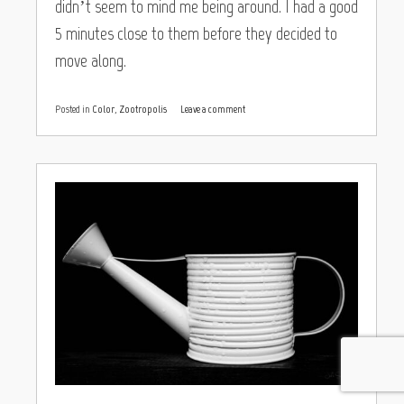
didn’t seem to mind me being around. I had a good
5 minutes close to them before they decided to
move along.
Posted in
Color
,
Zootropolis
Leave a comment