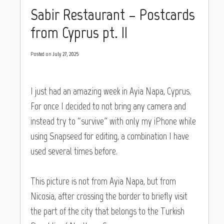
Sabir Restaurant – Postcards
from Cyprus pt. II
Posted on
July 27, 2025
I just had an amazing week in Ayia Napa, Cyprus.
For once I decided to not bring any camera and
instead try to “survive” with only my iPhone while
using Snapseed for editing, a combination I have
used several times before.
This picture is not from Ayia Napa, but from
Nicosia, after crossing the border to briefly visit
the part of the city that belongs to the Turkish