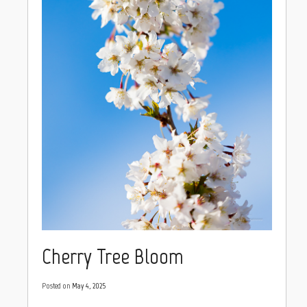
Cherry Tree Bloom
Posted on
May 4, 2025