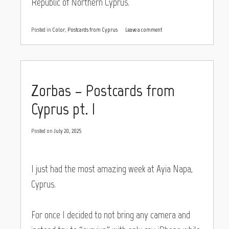
Republic of Northern Cyprus.
Posted in
Color
,
Postcards from Cyprus
Leave a comment
Zorbas – Postcards from
Cyprus pt. I
Posted on
July 20, 2025
I just had the most amazing week at Ayia Napa,
Cyprus.
For once I decided to not bring any camera and