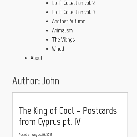
Lo-Fi Collection vol. 2
Lo-Fi Collection vol. 3
Another Autumn
Animalism
The Vikings
Wingd
About
Author:
John
The King of Cool – Postcards
from Cyprus pt. IV
Posted on
August 10, 2025