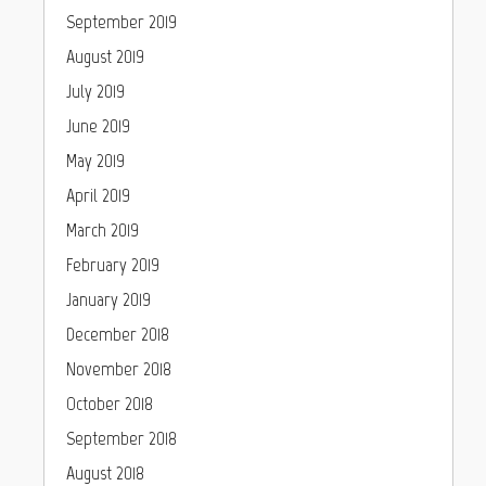
September 2019
August 2019
July 2019
June 2019
May 2019
April 2019
March 2019
February 2019
January 2019
December 2018
November 2018
October 2018
September 2018
August 2018