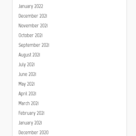
January 2022
December 2021
November 2021
October 2021
September 2021
August 2021
July 2021
June 2021
May 2021
April 2021
March 2021
February 2021
January 2021
December 2020