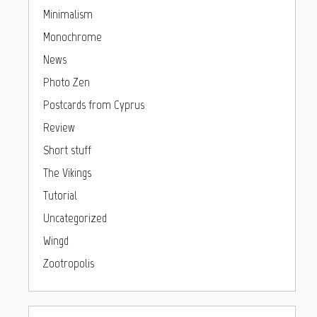
Minimalism
Monochrome
News
Photo Zen
Postcards from Cyprus
Review
Short stuff
The Vikings
Tutorial
Uncategorized
Wingd
Zootropolis