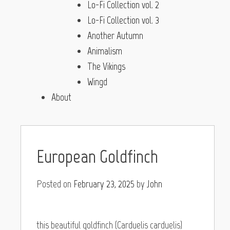
Lo-Fi Collection vol. 2
Lo-Fi Collection vol. 3
Another Autumn
Animalism
The Vikings
Wingd
About
European Goldfinch
Posted on
February 23, 2025
by
John
this beautiful goldfinch (Carduelis carduelis)