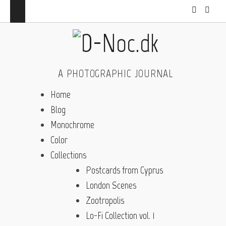
A PHOTOGRAPHIC JOURNAL
Home
Blog
Monochrome
Color
Collections
Postcards from Cyprus
London Scenes
Zootropolis
Lo-Fi Collection vol. 1