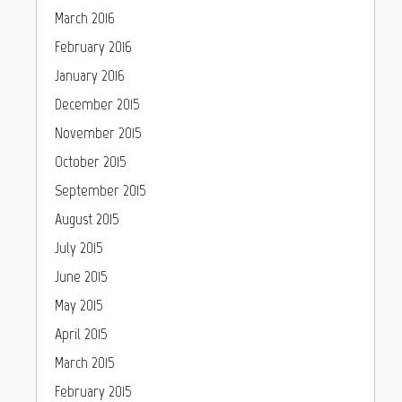
March 2016
February 2016
January 2016
December 2015
November 2015
October 2015
September 2015
August 2015
July 2015
June 2015
May 2015
April 2015
March 2015
February 2015