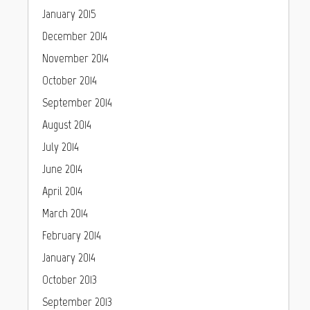
January 2015
December 2014
November 2014
October 2014
September 2014
August 2014
July 2014
June 2014
April 2014
March 2014
February 2014
January 2014
October 2013
September 2013