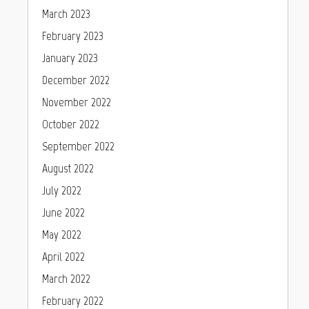
March 2023
February 2023
January 2023
December 2022
November 2022
October 2022
September 2022
August 2022
July 2022
June 2022
May 2022
April 2022
March 2022
February 2022