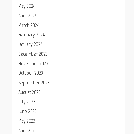
May 2024
April 2024
March 2024
February 2024
January 2024
December 2023
November 2023
October 2023
September 2023
August 2023
July 2023
June 2023
May 2023
April 2023