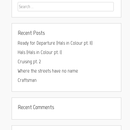
Recent Posts
Ready for Departure (Hals in Colour pt. II)
Hals (Hals in Colour pt. I)
Cruising pt. 2
Where the streets have no name
Craftsman
Recent Comments