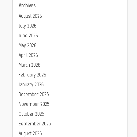
Archives
August 2026
July 2026
June 2026
May 2026
April 2026
March 2026
February 2026
January 2026
December 2025
November 2025
October 2025
September 2025
August 2025