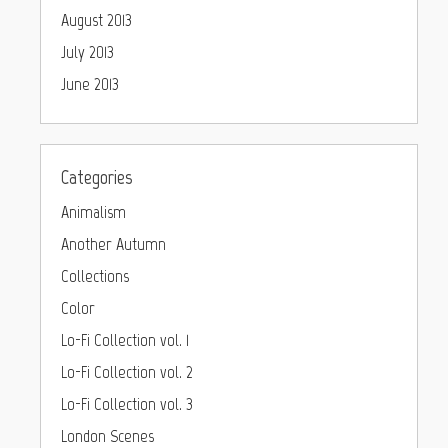
August 2013
July 2013
June 2013
Categories
Animalism
Another Autumn
Collections
Color
Lo-Fi Collection vol. 1
Lo-Fi Collection vol. 2
Lo-Fi Collection vol. 3
London Scenes