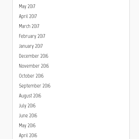
May 2017
April 2017
March 2017
February 2017
January 2017
December 2016
November 2016
October 2016
September 2016
August 2016
July 2016
June 2016
May 2016
April 2016