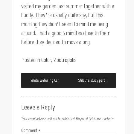
visited my garden last summer together with a
buddy. They’re usually quite shy, but this
morning they didn’t seem to mind me being
around. I had a good 5 minutes close to them
before they decided to move along.
Posted in
Color
,
Zootropolis
White Watering Can
Still life study part I
Leave a Reply
Your email address will not be published.
Required fields are marked
*
Comment
*