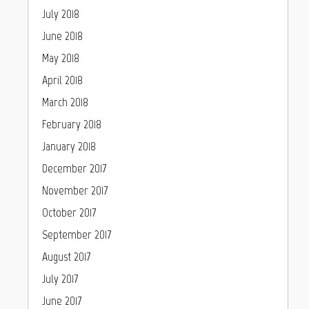
July 2018
June 2018
May 2018
April 2018
March 2018
February 2018
January 2018
December 2017
November 2017
October 2017
September 2017
August 2017
July 2017
June 2017