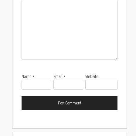
Name
*
Email
*
Website