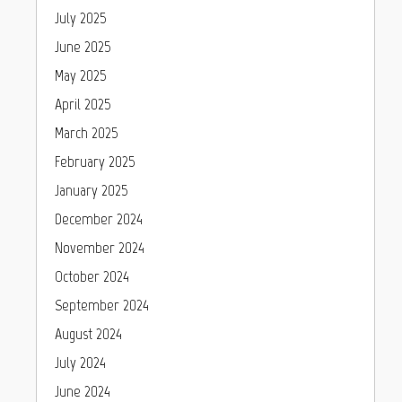
July 2025
June 2025
May 2025
April 2025
March 2025
February 2025
January 2025
December 2024
November 2024
October 2024
September 2024
August 2024
July 2024
June 2024