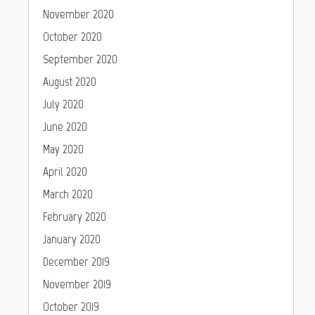
November 2020
October 2020
September 2020
August 2020
July 2020
June 2020
May 2020
April 2020
March 2020
February 2020
January 2020
December 2019
November 2019
October 2019