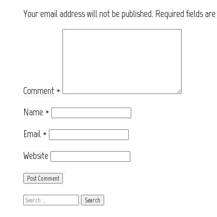
Your email address will not be published.
Required fields ar
Comment
*
Name
*
Email
*
Website
Search
for: