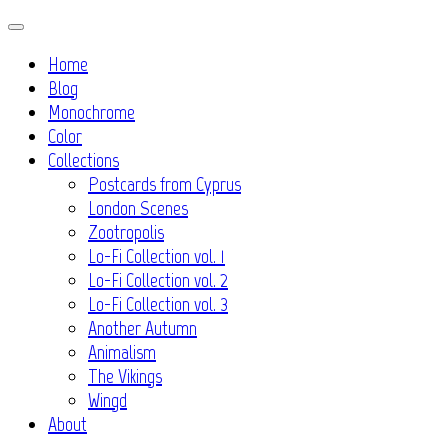
Skip
to
Home
content
Blog
Monochrome
Color
Collections
Postcards from Cyprus
London Scenes
Zootropolis
Lo-Fi Collection vol. 1
Lo-Fi Collection vol. 2
Lo-Fi Collection vol. 3
Another Autumn
Animalism
The Vikings
Wingd
About