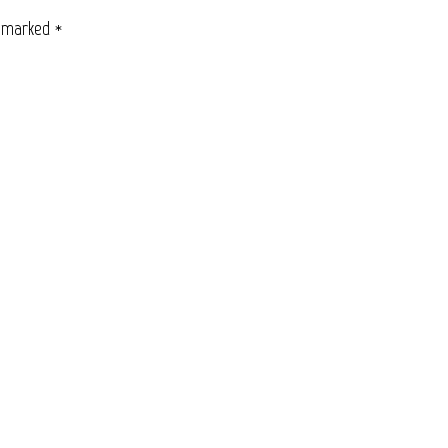
e marked
*