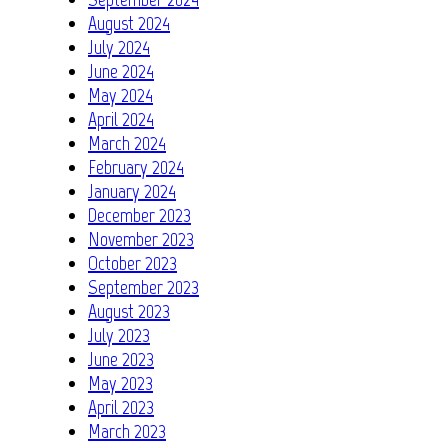
August 2024
July 2024
June 2024
May 2024
April 2024
March 2024
February 2024
January 2024
December 2023
November 2023
October 2023
September 2023
August 2023
July 2023
June 2023
May 2023
April 2023
March 2023