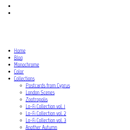
Instagram
Flickr
Home
Blog
Monochrome
Color
Collections
Postcards from Cyprus
London Scenes
Zootropolis
Lo-Fi Collection vol. 1
Lo-Fi Collection vol. 2
Lo-Fi Collection vol. 3
Another Autumn