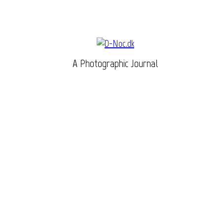
A Photographic Journal