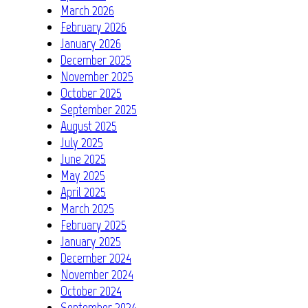
March 2026
February 2026
January 2026
December 2025
November 2025
October 2025
September 2025
August 2025
July 2025
June 2025
May 2025
April 2025
March 2025
February 2025
January 2025
December 2024
November 2024
October 2024
September 2024