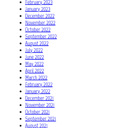
February 2023
January 2023
December 2022
November 2022
October 2022
September 2022
August 2022
July 2022
June 2022
May 2022
April 2022
March 2022
February 2022
January 2022
December 2021
November 2021
October 2021
September 2021
August 2021