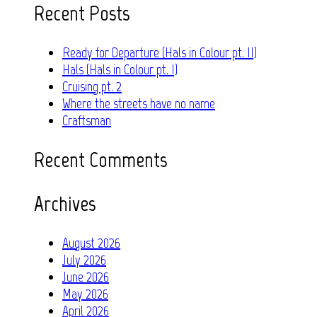
Recent Posts
Ready for Departure (Hals in Colour pt. II)
Hals (Hals in Colour pt. I)
Cruising pt. 2
Where the streets have no name
Craftsman
Recent Comments
Archives
August 2026
July 2026
June 2026
May 2026
April 2026