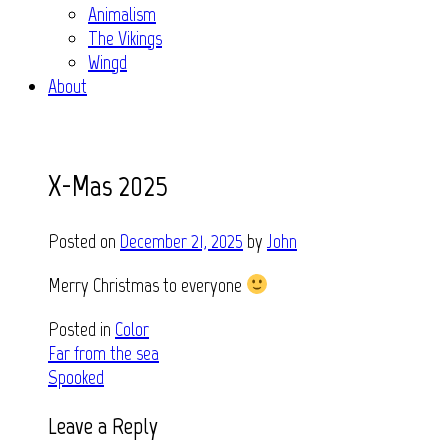
Animalism
The Vikings
Wingd
About
X-Mas 2025
Posted on
December 21, 2025
by
John
Merry Christmas to everyone
Posted in
Color
Post
Far from the sea
Spooked
navigation
Leave a Reply