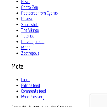
News
Photo Zen
Postcards from Cyprus
Review
Short stuff
The Vikings
Tutorial
Uncategorized
Wingd
Zootropolis
Meta
Log in
Entries feed
Comments feed
WordPress.org