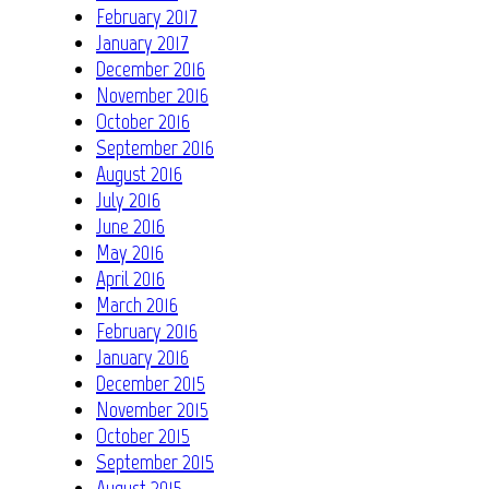
February 2017
January 2017
December 2016
November 2016
October 2016
September 2016
August 2016
July 2016
June 2016
May 2016
April 2016
March 2016
February 2016
January 2016
December 2015
November 2015
October 2015
September 2015
August 2015