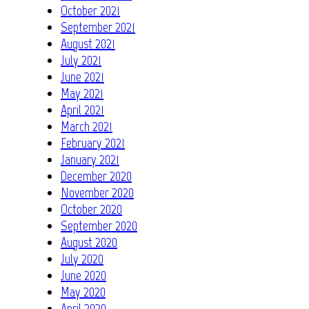
October 2021
September 2021
August 2021
July 2021
June 2021
May 2021
April 2021
March 2021
February 2021
January 2021
December 2020
November 2020
October 2020
September 2020
August 2020
July 2020
June 2020
May 2020
April 2020