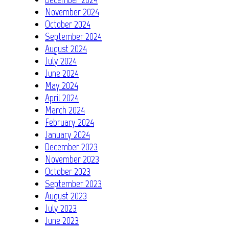
November 2024
October 2024
September 2024
August 2024
July 2024
June 2024
May 2024
April 2024
March 2024
February 2024
January 2024
December 2023
November 2023
October 2023
September 2023
August 2023
July 2023
June 2023