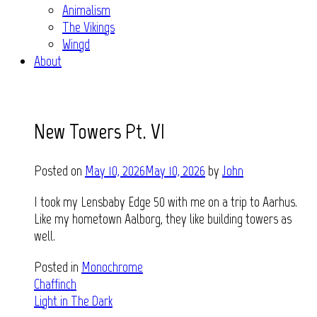
Animalism
The Vikings
Wingd
About
New Towers Pt. VI
Posted on
May 10, 2026
May 10, 2026
by
John
I took my Lensbaby Edge 50 with me on a trip to Aarhus.
Like my hometown Aalborg, they like building towers as
well.
Posted in
Monochrome
Post
Chaffinch
Light in The Dark
navigation