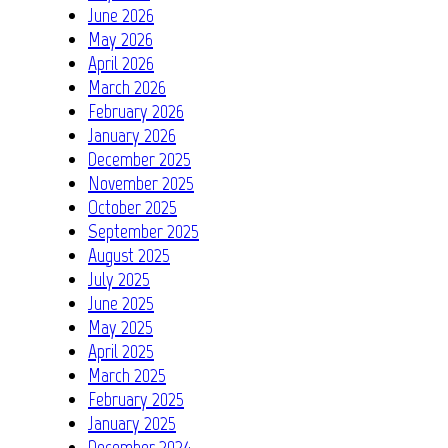
June 2026
May 2026
April 2026
March 2026
February 2026
January 2026
December 2025
November 2025
October 2025
September 2025
August 2025
July 2025
June 2025
May 2025
April 2025
March 2025
February 2025
January 2025
December 2024