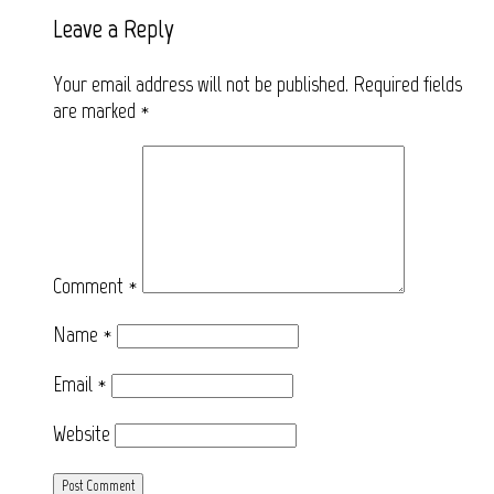
Leave a Reply
Your email address will not be published.
Required fields
are marked
*
Comment
*
Name
*
Email
*
Website