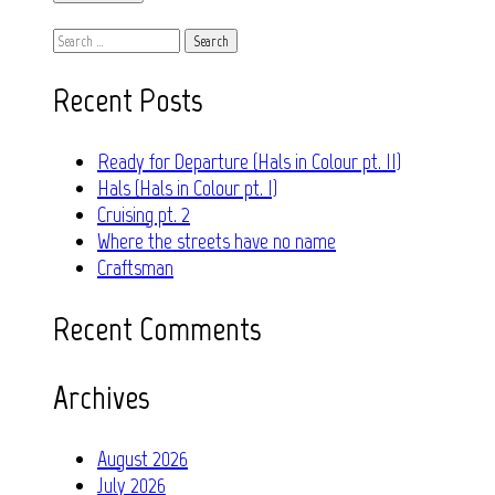
Search
for:
Recent Posts
Ready for Departure (Hals in Colour pt. II)
Hals (Hals in Colour pt. I)
Cruising pt. 2
Where the streets have no name
Craftsman
Recent Comments
Archives
August 2026
July 2026