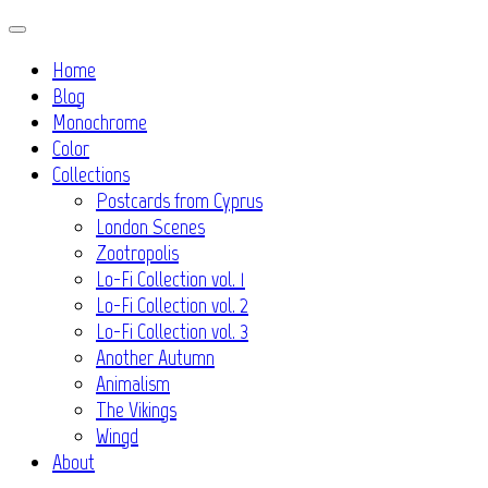
Skip
to
Home
content
Blog
Monochrome
Color
Collections
Postcards from Cyprus
London Scenes
Zootropolis
Lo-Fi Collection vol. 1
Lo-Fi Collection vol. 2
Lo-Fi Collection vol. 3
Another Autumn
Animalism
The Vikings
Wingd
About