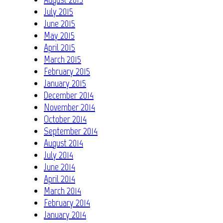
July 2015
June 2015
May 2015
April 2015
March 2015
February 2015
January 2015
December 2014
November 2014
October 2014
September 2014
August 2014
July 2014
June 2014
April 2014
March 2014
February 2014
January 2014