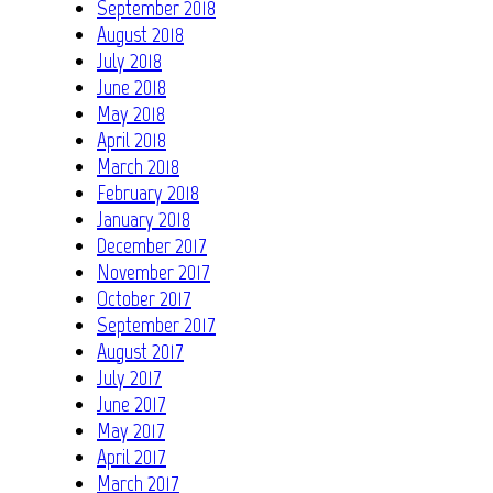
September 2018
August 2018
July 2018
June 2018
May 2018
April 2018
March 2018
February 2018
January 2018
December 2017
November 2017
October 2017
September 2017
August 2017
July 2017
June 2017
May 2017
April 2017
March 2017