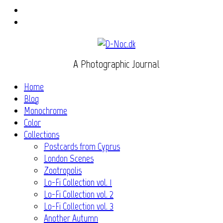
Instagram
Flickr
A Photographic Journal
Home
Blog
Monochrome
Color
Collections
Postcards from Cyprus
London Scenes
Zootropolis
Lo-Fi Collection vol. 1
Lo-Fi Collection vol. 2
Lo-Fi Collection vol. 3
Another Autumn