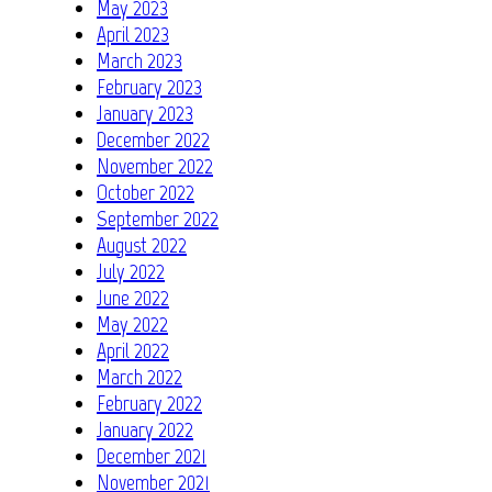
May 2023
April 2023
March 2023
February 2023
January 2023
December 2022
November 2022
October 2022
September 2022
August 2022
July 2022
June 2022
May 2022
April 2022
March 2022
February 2022
January 2022
December 2021
November 2021