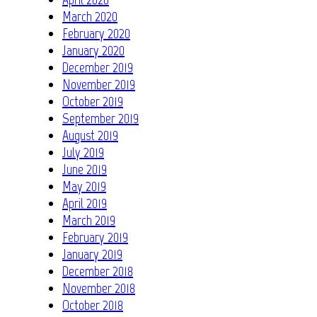
March 2020
February 2020
January 2020
December 2019
November 2019
October 2019
September 2019
August 2019
July 2019
June 2019
May 2019
April 2019
March 2019
February 2019
January 2019
December 2018
November 2018
October 2018