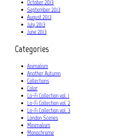
October 2013
September 2013
August 2013
July 2013
June 2013
Categories
Animalism
Another Autumn
Collections
Color
Lo-Fi Collection vol. 1
Lo-Fi Collection vol. 2
Lo-Fi Collection vol. 3
London Scenes
Minimalism
Monochrome