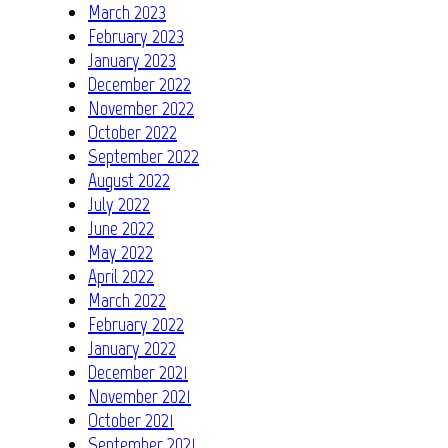
March 2023
February 2023
January 2023
December 2022
November 2022
October 2022
September 2022
August 2022
July 2022
June 2022
May 2022
April 2022
March 2022
February 2022
January 2022
December 2021
November 2021
October 2021
September 2021