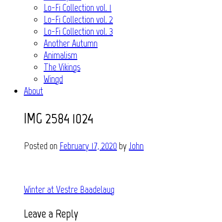
Lo-Fi Collection vol. 1
Lo-Fi Collection vol. 2
Lo-Fi Collection vol. 3
Another Autumn
Animalism
The Vikings
Wingd
About
IMG_2584 1024
Posted on
February 17, 2020
by
John
Post
Winter at Vestre Baadelaug
navigation
Leave a Reply