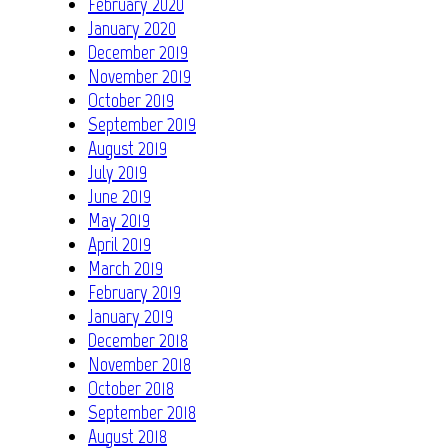
February 2020
January 2020
December 2019
November 2019
October 2019
September 2019
August 2019
July 2019
June 2019
May 2019
April 2019
March 2019
February 2019
January 2019
December 2018
November 2018
October 2018
September 2018
August 2018