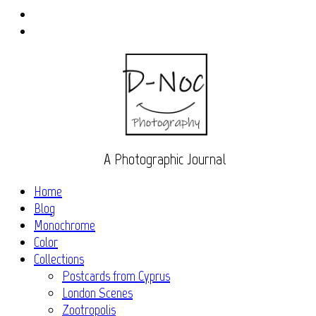
Instagram
Flickr
A Photographic Journal
Home
Blog
Monochrome
Color
Collections
Postcards from Cyprus
London Scenes
Zootropolis