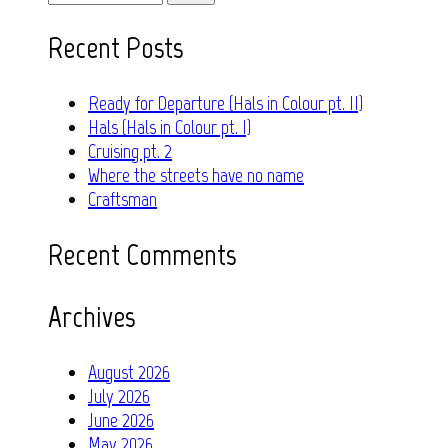
for:
Recent Posts
Ready for Departure (Hals in Colour pt. II)
Hals (Hals in Colour pt. I)
Cruising pt. 2
Where the streets have no name
Craftsman
Recent Comments
Archives
August 2026
July 2026
June 2026
May 2026