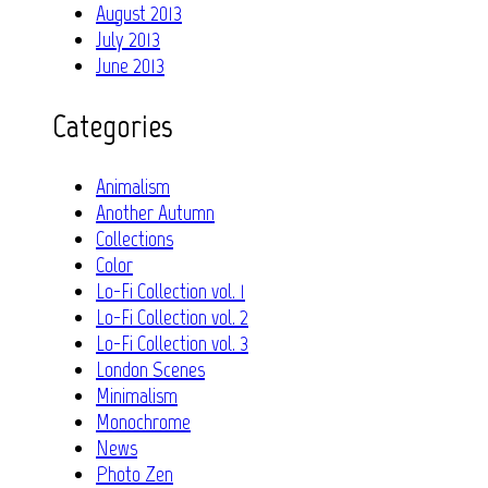
August 2013
July 2013
June 2013
Categories
Animalism
Another Autumn
Collections
Color
Lo-Fi Collection vol. 1
Lo-Fi Collection vol. 2
Lo-Fi Collection vol. 3
London Scenes
Minimalism
Monochrome
News
Photo Zen