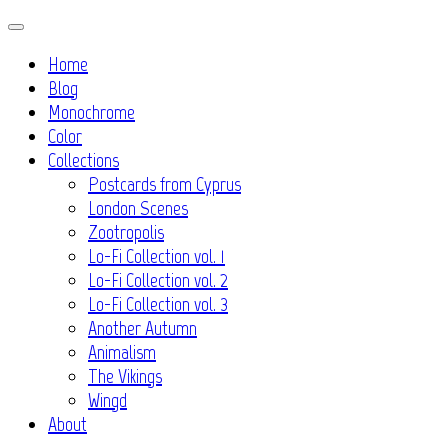
Skip
to
Home
content
Blog
Monochrome
Color
Collections
Postcards from Cyprus
London Scenes
Zootropolis
Lo-Fi Collection vol. 1
Lo-Fi Collection vol. 2
Lo-Fi Collection vol. 3
Another Autumn
Animalism
The Vikings
Wingd
About