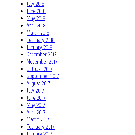
July 2018
June 2018
May 2018
April 2018
March 2018
February 2018
January 2018
December 2017
November 2017
October 2017
September 2017
August 2017
July 2017
June 2017
May 2017
April 2017
March 2017
February 2017
January 2017