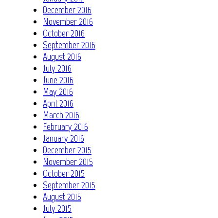
December 2016
November 2016
October 2016
September 2016
August 2016
July 2016
June 2016
May 2016
April 2016
March 2016
February 2016
January 2016
December 2015
November 2015
October 2015
September 2015
August 2015
July 2015