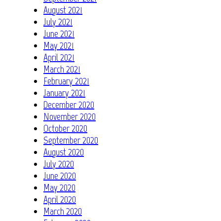
August 2021
July 2021
June 2021
May 2021
April 2021
March 2021
February 2021
January 2021
December 2020
November 2020
October 2020
September 2020
August 2020
July 2020
June 2020
May 2020
April 2020
March 2020