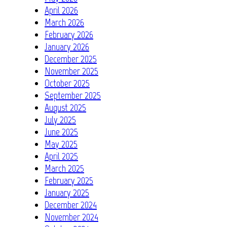
April 2026
March 2026
February 2026
January 2026
December 2025
November 2025
October 2025
September 2025
August 2025
July 2025
June 2025
May 2025
April 2025
March 2025
February 2025
January 2025
December 2024
November 2024