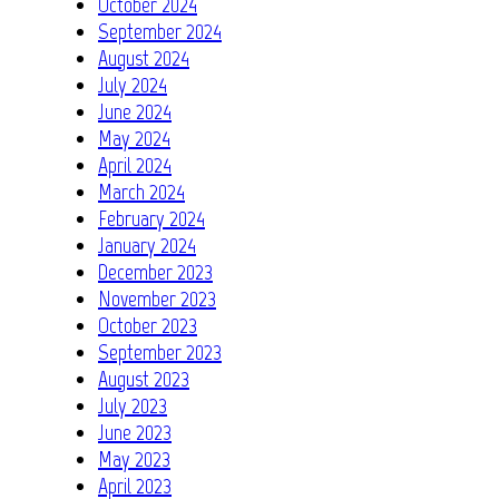
October 2024
September 2024
August 2024
July 2024
June 2024
May 2024
April 2024
March 2024
February 2024
January 2024
December 2023
November 2023
October 2023
September 2023
August 2023
July 2023
June 2023
May 2023
April 2023