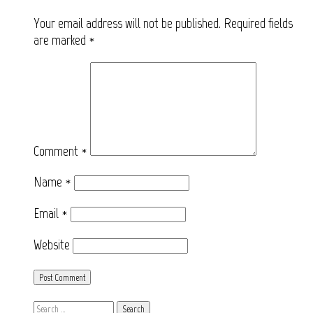
Your email address will not be published.
Required fields
are marked
*
Comment
*
Name
*
Email
*
Website
Search