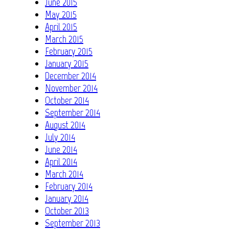
June 2015
May 2015
April 2015
March 2015
February 2015
January 2015
December 2014
November 2014
October 2014
September 2014
August 2014
July 2014
June 2014
April 2014
March 2014
February 2014
January 2014
October 2013
September 2013