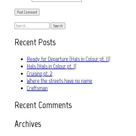
Search
for:
Recent Posts
Ready for Departure (Hals in Colour pt. II)
Hals (Hals in Colour pt. I)
Cruising pt. 2
Where the streets have no name
Craftsman
Recent Comments
Archives