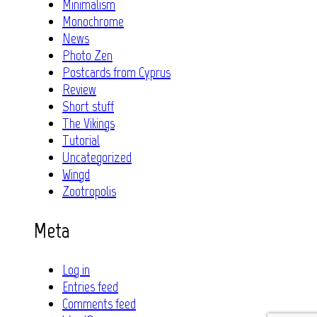
Minimalism
Monochrome
News
Photo Zen
Postcards from Cyprus
Review
Short stuff
The Vikings
Tutorial
Uncategorized
Wingd
Zootropolis
Meta
Log in
Entries feed
Comments feed