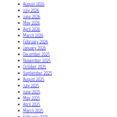
August 2026
July 2026
June 2026
May 2026
April 2026
March 2026
February 2026
January 2026
December 2025
November 2025
October 2025
September 2025
August 2025
July 2025
June 2025
May 2025
April 2025
March 2025
February 2025