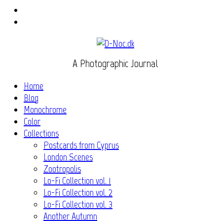
Instagram
Flickr
A Photographic Journal
Home
Blog
Monochrome
Color
Collections
Postcards from Cyprus
London Scenes
Zootropolis
Lo-Fi Collection vol. 1
Lo-Fi Collection vol. 2
Lo-Fi Collection vol. 3
Another Autumn