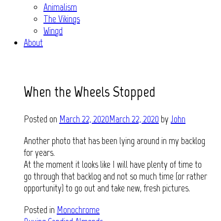
Animalism
The Vikings
Wingd
About
When the Wheels Stopped
Posted on
March 22, 2020
March 22, 2020
by
John
Another photo that has been lying around in my backlog
for years.
At the moment it looks like I will have plenty of time to
go through that backlog and not so much time (or rather
opportunity) to go out and take new, fresh pictures.
Posted in
Monochrome