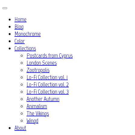
Skip
to
Home
content
Blog
Monochrome
Color
Collections
Postcards from Cyprus
London Scenes
Zootropolis
Lo-Fi Collection vol. 1
Lo-Fi Collection vol. 2
Lo-Fi Collection vol. 3
Another Autumn
Animalism
The Vikings
Wingd
About