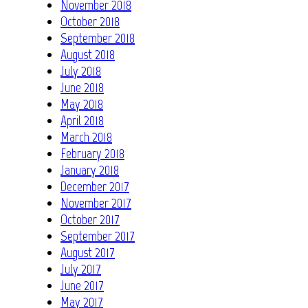
November 2018
October 2018
September 2018
August 2018
July 2018
June 2018
May 2018
April 2018
March 2018
February 2018
January 2018
December 2017
November 2017
October 2017
September 2017
August 2017
July 2017
June 2017
May 2017