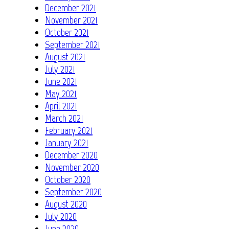
December 2021
November 2021
October 2021
September 2021
August 2021
July 2021
June 2021
May 2021
April 2021
March 2021
February 2021
January 2021
December 2020
November 2020
October 2020
September 2020
August 2020
July 2020
June 2020