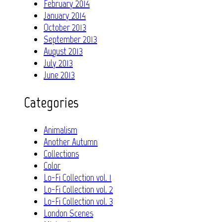
February 2014
January 2014
October 2013
September 2013
August 2013
July 2013
June 2013
Categories
Animalism
Another Autumn
Collections
Color
Lo-Fi Collection vol. 1
Lo-Fi Collection vol. 2
Lo-Fi Collection vol. 3
London Scenes