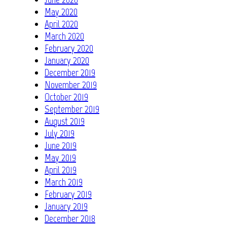
May 2020
April 2020
March 2020
February 2020
January 2020
December 2019
November 2019
October 2019
September 2019
August 2019
July 2019
June 2019
May 2019
April 2019
March 2019
February 2019
January 2019
December 2018