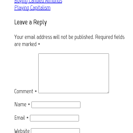
Post
Buying Candied Almonds
Playing Capitalism
navigation
Leave a Reply
Your email address will not be published.
Required fields
are marked
*
Comment
*
Name
*
Email
*
Website