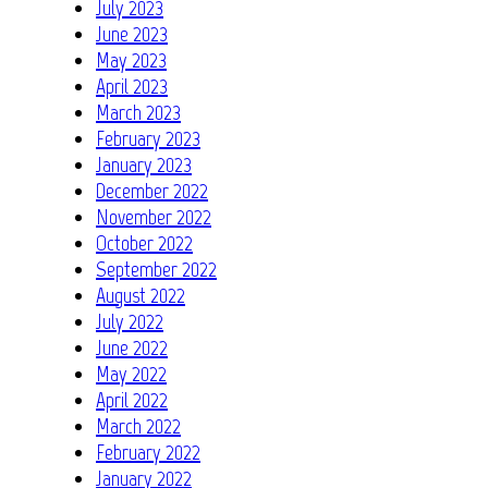
July 2023
June 2023
May 2023
April 2023
March 2023
February 2023
January 2023
December 2022
November 2022
October 2022
September 2022
August 2022
July 2022
June 2022
May 2022
April 2022
March 2022
February 2022
January 2022