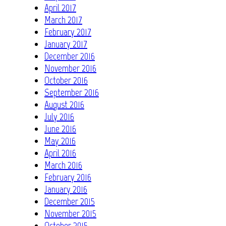
April 2017
March 2017
February 2017
January 2017
December 2016
November 2016
October 2016
September 2016
August 2016
July 2016
June 2016
May 2016
April 2016
March 2016
February 2016
January 2016
December 2015
November 2015
October 2015