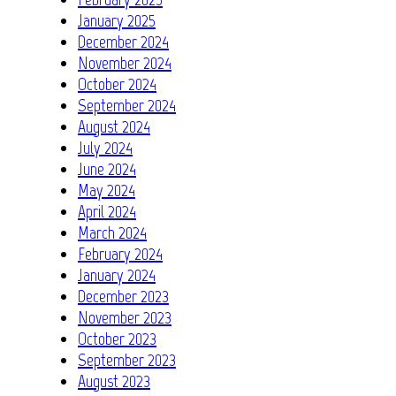
January 2025
December 2024
November 2024
October 2024
September 2024
August 2024
July 2024
June 2024
May 2024
April 2024
March 2024
February 2024
January 2024
December 2023
November 2023
October 2023
September 2023
August 2023