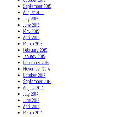
September 2015
August 2015
July 2015
June 2015
May 2015
April 2015
March 2015
February 2015
January 2015
December 2014
November 2014
October 2014
September 2014
August 2014
July 2014
June 2014
April 2014
March 2014