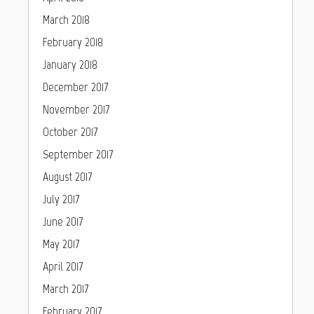
March 2018
February 2018
January 2018
December 2017
November 2017
October 2017
September 2017
August 2017
July 2017
June 2017
May 2017
April 2017
March 2017
February 2017