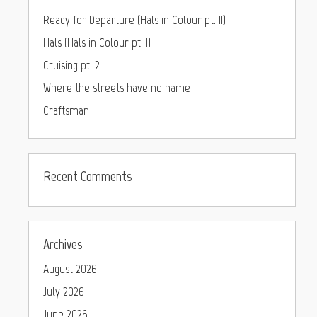
Ready for Departure (Hals in Colour pt. II)
Hals (Hals in Colour pt. I)
Cruising pt. 2
Where the streets have no name
Craftsman
Recent Comments
Archives
August 2026
July 2026
June 2026