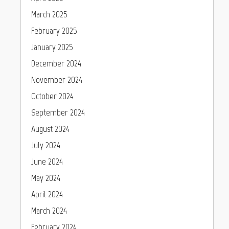
March 2025
February 2025
January 2025
December 2024
November 2024
October 2024
September 2024
August 2024
July 2024
June 2024
May 2024
April 2024
March 2024
February 2024