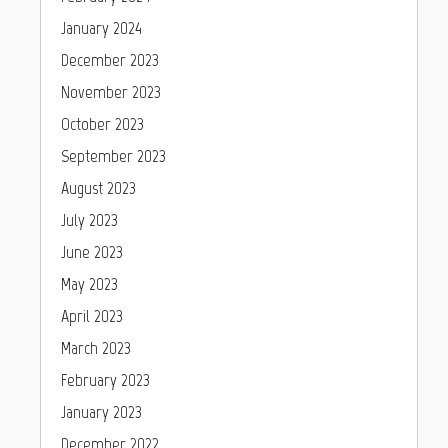
January 2024
December 2023
November 2023
October 2023
September 2023
August 2023
July 2023
June 2023
May 2023
April 2023
March 2023
February 2023
January 2023
December 2022