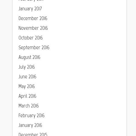
January 2017
December 2016
November 2016
October 2016
September 2016
August 2016
July 2016
June 2016
May 2016
April 2016
March 2016
February 2016
January 2016
December 2015