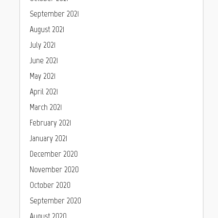
September 2021
August 2021
July 2021
June 2021
May 2021
April 2021
March 2021
February 2021
January 2021
December 2020
November 2020
October 2020
September 2020
August 2020