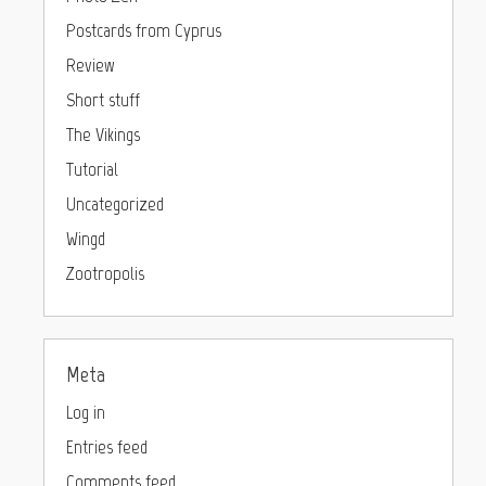
Postcards from Cyprus
Review
Short stuff
The Vikings
Tutorial
Uncategorized
Wingd
Zootropolis
Meta
Log in
Entries feed
Comments feed