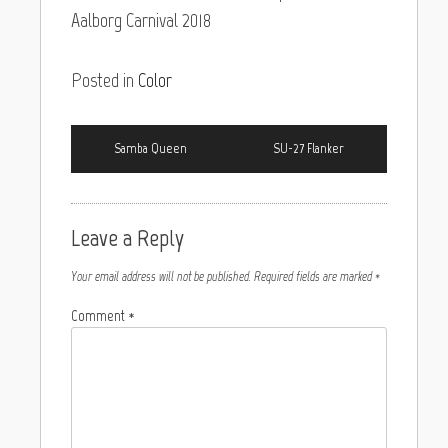
Aalborg Carnival 2018
Posted in
Color
Samba Queen
SU-27 Flanker
Leave a Reply
Your email address will not be published.
Required fields are marked
*
Comment
*