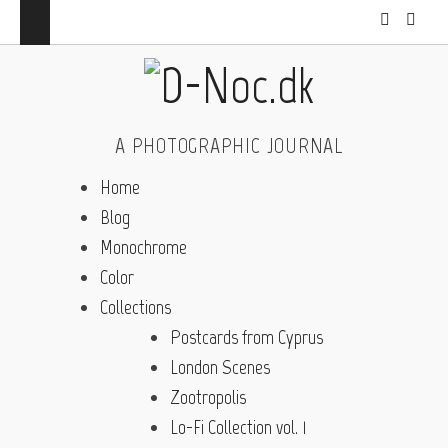
A PHOTOGRAPHIC JOURNAL
Home
Blog
Monochrome
Color
Collections
Postcards from Cyprus
London Scenes
Zootropolis
Lo-Fi Collection vol. 1