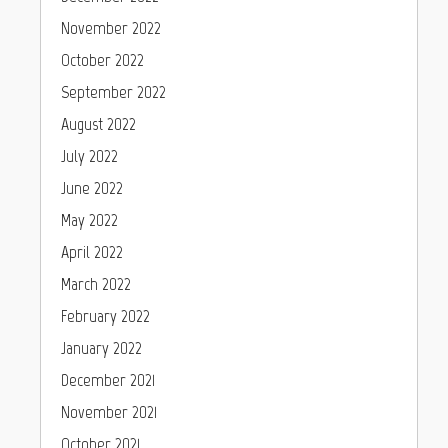
November 2022
October 2022
September 2022
August 2022
July 2022
June 2022
May 2022
April 2022
March 2022
February 2022
January 2022
December 2021
November 2021
October 2021