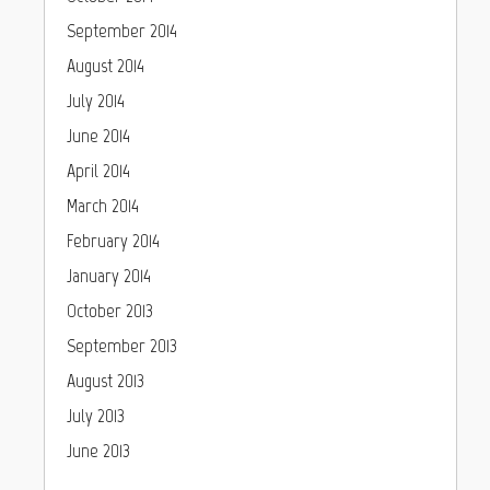
September 2014
August 2014
July 2014
June 2014
April 2014
March 2014
February 2014
January 2014
October 2013
September 2013
August 2013
July 2013
June 2013