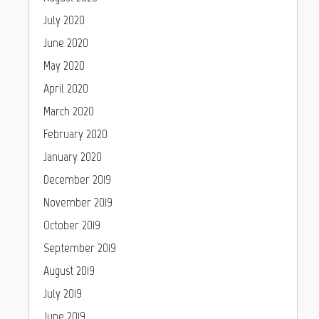
July 2020
June 2020
May 2020
April 2020
March 2020
February 2020
January 2020
December 2019
November 2019
October 2019
September 2019
August 2019
July 2019
June 2019