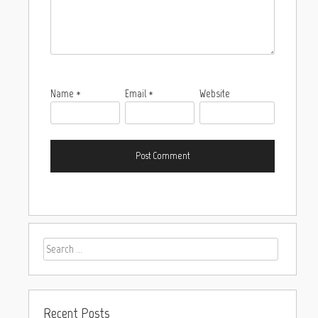
Name
*
Email
*
Website
Recent Posts