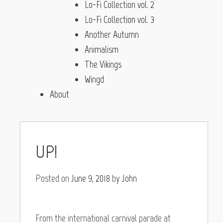
Lo-Fi Collection vol. 2
Lo-Fi Collection vol. 3
Another Autumn
Animalism
The Vikings
Wingd
About
UP!
Posted on
June 9, 2018
by
John
From the international carnival parade at