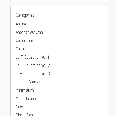
Categories
Animalism
Another Autumn
Collections
Color
Lo-Fi Collection vol. 1
Lo-Fi Collection vol. 2
Lo-Fi Collection vol. 3
London Scenes
Minimalism
Monochrome
News
Photo Zen