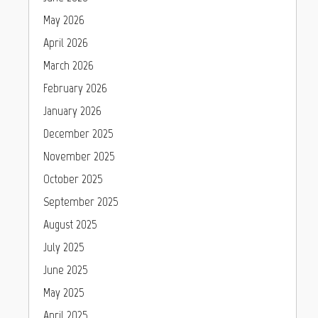
May 2026
April 2026
March 2026
February 2026
January 2026
December 2025
November 2025
October 2025
September 2025
August 2025
July 2025
June 2025
May 2025
April 2025