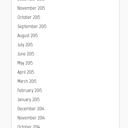
November 2015
October 2015
September 2015
August 2015
July 2015
June 2015
May 2015
April 2015
March 2015
February 2015
January 2015
December 2014
November 2014
October 2014