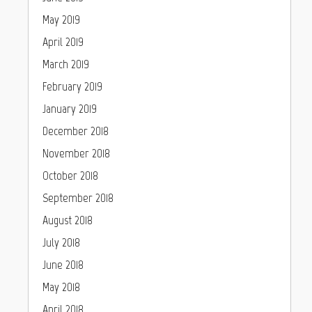
May 2019
April 2019
March 2019
February 2019
January 2019
December 2018
November 2018
October 2018
September 2018
August 2018
July 2018
June 2018
May 2018
April 2018