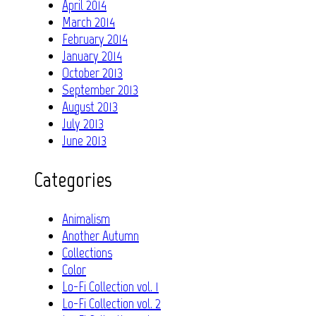
April 2014
March 2014
February 2014
January 2014
October 2013
September 2013
August 2013
July 2013
June 2013
Categories
Animalism
Another Autumn
Collections
Color
Lo-Fi Collection vol. 1
Lo-Fi Collection vol. 2