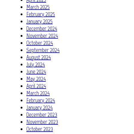
March 2025
February 2025
January 2025
December 2024
November 2024
October 2024
September 2024
August 2024
July 2024
June 2024
May 2024
April 2024
March 2024
February 2024
January 2024
December 2023
November 2023
October 2023