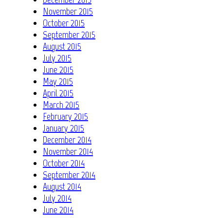
November 2015
October 2015
September 2015
August 2015
July 2015
June 2015
May 2015
April 2015
March 2015
February 2015
January 2015
December 2014
November 2014
October 2014
September 2014
August 2014
July 2014
June 2014