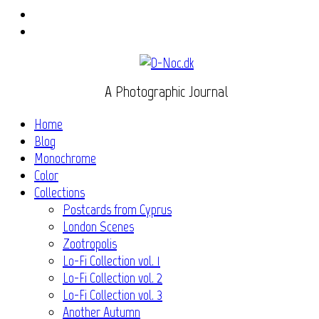
Instagram
Flickr
A Photographic Journal
Home
Blog
Monochrome
Color
Collections
Postcards from Cyprus
London Scenes
Zootropolis
Lo-Fi Collection vol. 1
Lo-Fi Collection vol. 2
Lo-Fi Collection vol. 3
Another Autumn