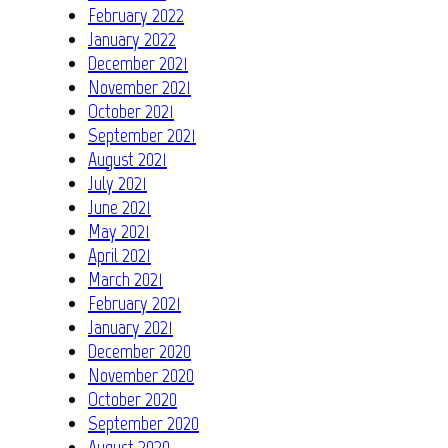
February 2022
January 2022
December 2021
November 2021
October 2021
September 2021
August 2021
July 2021
June 2021
May 2021
April 2021
March 2021
February 2021
January 2021
December 2020
November 2020
October 2020
September 2020
August 2020