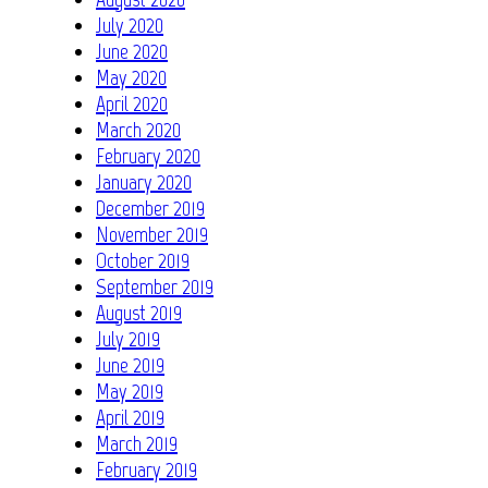
July 2020
June 2020
May 2020
April 2020
March 2020
February 2020
January 2020
December 2019
November 2019
October 2019
September 2019
August 2019
July 2019
June 2019
May 2019
April 2019
March 2019
February 2019