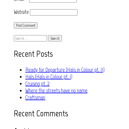
Website
Search
for:
Recent Posts
Ready for Departure (Hals in Colour pt. II)
Hals (Hals in Colour pt. I)
Cruising pt. 2
Where the streets have no name
Craftsman
Recent Comments