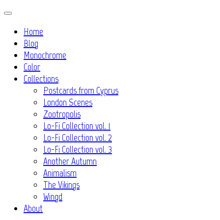
Skip
to
Home
content
Blog
Monochrome
Color
Collections
Postcards from Cyprus
London Scenes
Zootropolis
Lo-Fi Collection vol. 1
Lo-Fi Collection vol. 2
Lo-Fi Collection vol. 3
Another Autumn
Animalism
The Vikings
Wingd
About