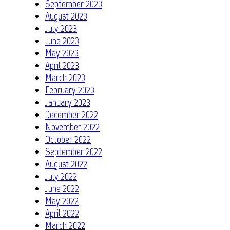
September 2023
August 2023
July 2023
June 2023
May 2023
April 2023
March 2023
February 2023
January 2023
December 2022
November 2022
October 2022
September 2022
August 2022
July 2022
June 2022
May 2022
April 2022
March 2022