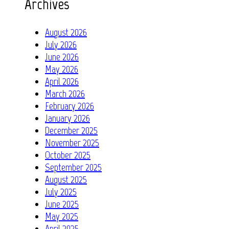
Archives
August 2026
July 2026
June 2026
May 2026
April 2026
March 2026
February 2026
January 2026
December 2025
November 2025
October 2025
September 2025
August 2025
July 2025
June 2025
May 2025
April 2025