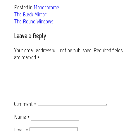
Posted in
Monochrome
Post
The Black Mirror
The Round Windows
navigation
Leave a Reply
Your email address will not be published.
Required fields
are marked
*
Comment
*
Name
*
Email
*