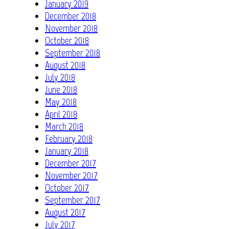
January 2019
December 2018
November 2018
October 2018
September 2018
August 2018
July 2018
June 2018
May 2018
April 2018
March 2018
February 2018
January 2018
December 2017
November 2017
October 2017
September 2017
August 2017
July 2017