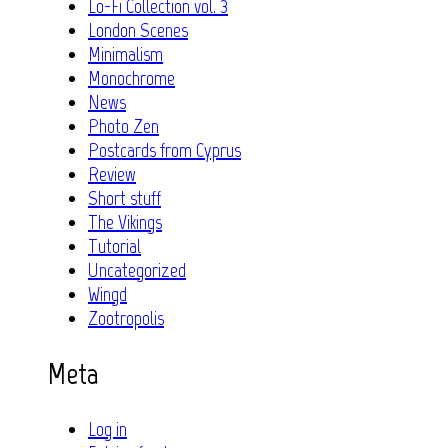
Lo-Fi Collection vol. 3
London Scenes
Minimalism
Monochrome
News
Photo Zen
Postcards from Cyprus
Review
Short stuff
The Vikings
Tutorial
Uncategorized
Wingd
Zootropolis
Meta
Log in