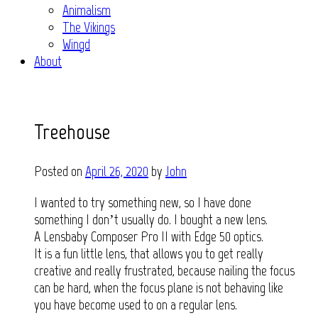
Animalism
The Vikings
Wingd
About
Treehouse
Posted on
April 26, 2020
by
John
I wanted to try something new, so I have done
something I don’t usually do. I bought a new lens.
A Lensbaby Composer Pro II with Edge 50 optics.
It is a fun little lens, that allows you to get really
creative and really frustrated, because nailing the focus
can be hard, when the focus plane is not behaving like
you have become used to on a regular lens.