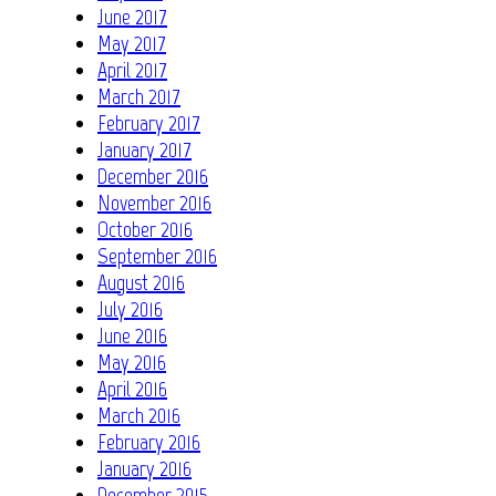
June 2017
May 2017
April 2017
March 2017
February 2017
January 2017
December 2016
November 2016
October 2016
September 2016
August 2016
July 2016
June 2016
May 2016
April 2016
March 2016
February 2016
January 2016
December 2015