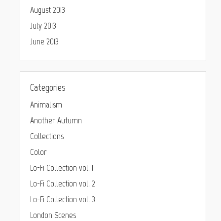
August 2013
July 2013
June 2013
Categories
Animalism
Another Autumn
Collections
Color
Lo-Fi Collection vol. 1
Lo-Fi Collection vol. 2
Lo-Fi Collection vol. 3
London Scenes