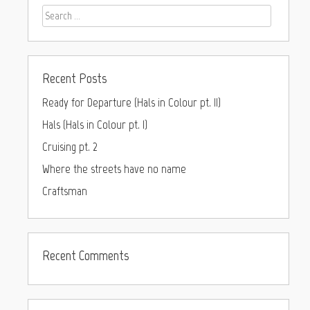
Recent Posts
Ready for Departure (Hals in Colour pt. II)
Hals (Hals in Colour pt. I)
Cruising pt. 2
Where the streets have no name
Craftsman
Recent Comments