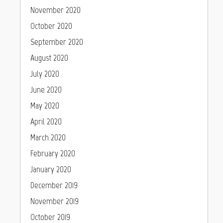
November 2020
October 2020
September 2020
August 2020
July 2020
June 2020
May 2020
April 2020
March 2020
February 2020
January 2020
December 2019
November 2019
October 2019