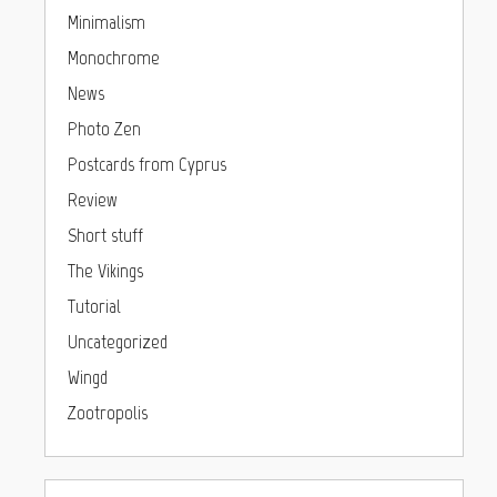
Minimalism
Monochrome
News
Photo Zen
Postcards from Cyprus
Review
Short stuff
The Vikings
Tutorial
Uncategorized
Wingd
Zootropolis