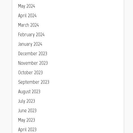
May 2024
April 2024
March 2024
February 2024
January 2024
December 2023
November 2023
October 2023
September 2023
August 2023
July 2023
June 2023
May 2023
April 2023