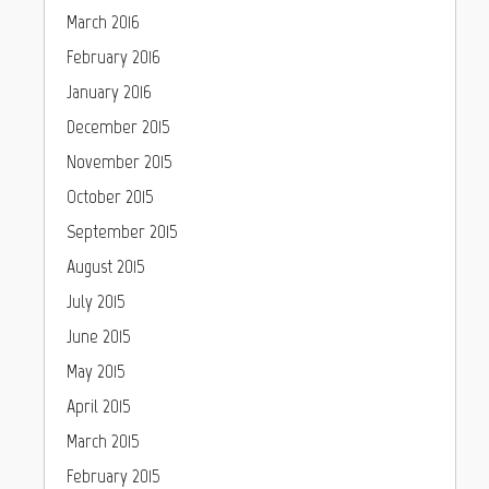
March 2016
February 2016
January 2016
December 2015
November 2015
October 2015
September 2015
August 2015
July 2015
June 2015
May 2015
April 2015
March 2015
February 2015