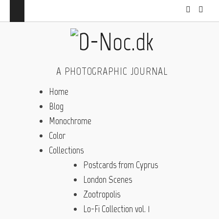
A PHOTOGRAPHIC JOURNAL
Home
Blog
Monochrome
Color
Collections
Postcards from Cyprus
London Scenes
Zootropolis
Lo-Fi Collection vol. 1