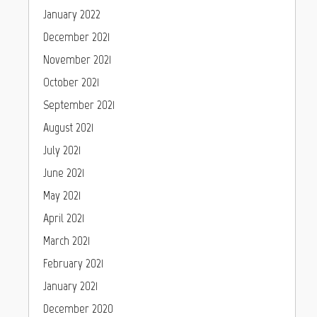
January 2022
December 2021
November 2021
October 2021
September 2021
August 2021
July 2021
June 2021
May 2021
April 2021
March 2021
February 2021
January 2021
December 2020