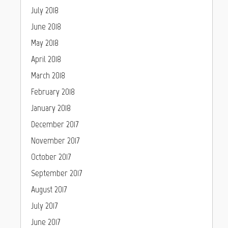
July 2018
June 2018
May 2018
April 2018
March 2018
February 2018
January 2018
December 2017
November 2017
October 2017
September 2017
August 2017
July 2017
June 2017