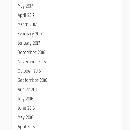
May 2017
April 2017
March 2017
February 2017
January 2017
December 2016
November 2016
October 2016
September 2016
August 2016
July 2016
June 2016
May 2016
April 2016