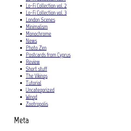
Lo-Fi Collection vol. 2
Lo-Fi Collection vol. 3
London Scenes
Minimalism
Monochrome
News
Photo Zen
Postcards from Cyprus
Review
Short stuff
The Vikings
Tutorial
Uncategorized
Wingd
Zootropolis
Meta