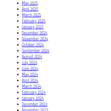
May 2025
April 2025
March 2025
February 2025
January 2025
December 2024
November 2024
October 2024
September 2024
August 2024
July 2024
June 2024
May 2024
April 2024
March 2024
February 2024
January 2024
December 2023
November 2023