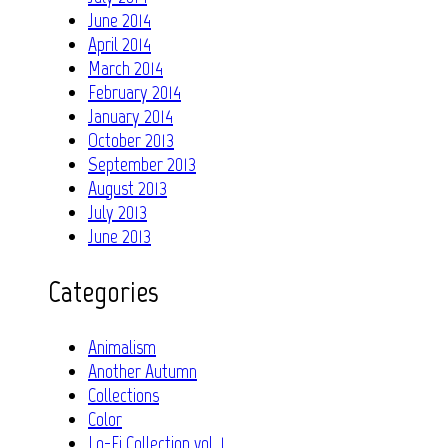
June 2014
April 2014
March 2014
February 2014
January 2014
October 2013
September 2013
August 2013
July 2013
June 2013
Categories
Animalism
Another Autumn
Collections
Color
Lo-Fi Collection vol. 1