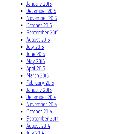
January 2016
December 2015
November 2015
October 2015
September 2015
August 2015
July 2015
June 2015
May 2015
April 2015
March 2015
February 2015
January 2015
December 2014
November 2014
October 2014
September 2014
August 2014
July 2014