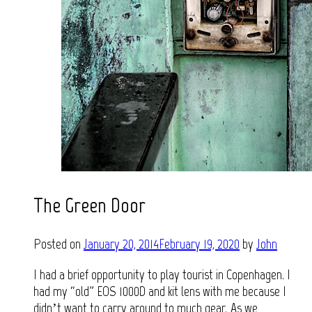
The Green Door
Posted on
January 20, 2014
February 19, 2020
by
John
I had a brief opportunity to play tourist in Copenhagen. I
had my “old” EOS 1000D and kit lens with me because I
didn’t want to carry around to much gear. As we