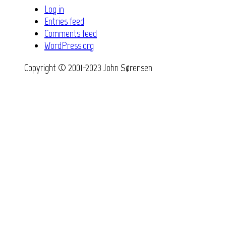
Log in
Entries feed
Comments feed
WordPress.org
Copyright © 2001-2023 John Sørensen