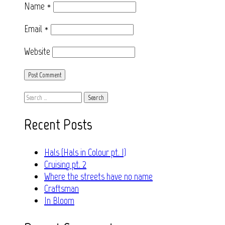
Name
*
Email
*
Website
Search
for:
Recent Posts
Hals (Hals in Colour pt. I)
Cruising pt. 2
Where the streets have no name
Craftsman
In Bloom