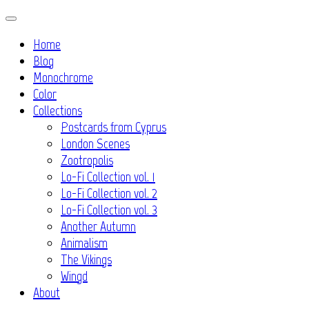
Skip
to
Home
content
Blog
Monochrome
Color
Collections
Postcards from Cyprus
London Scenes
Zootropolis
Lo-Fi Collection vol. 1
Lo-Fi Collection vol. 2
Lo-Fi Collection vol. 3
Another Autumn
Animalism
The Vikings
Wingd
About