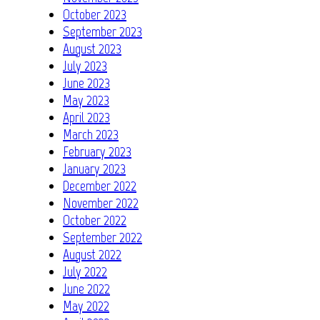
October 2023
September 2023
August 2023
July 2023
June 2023
May 2023
April 2023
March 2023
February 2023
January 2023
December 2022
November 2022
October 2022
September 2022
August 2022
July 2022
June 2022
May 2022