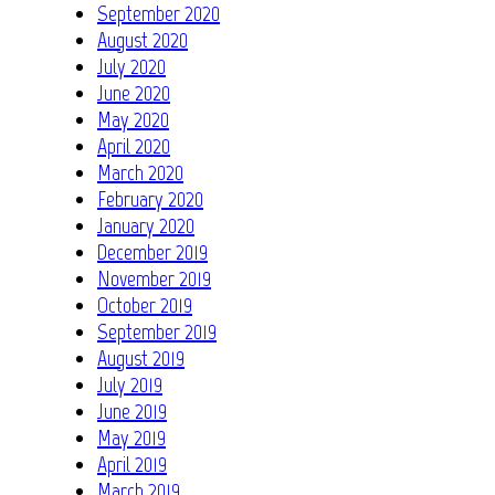
September 2020
August 2020
July 2020
June 2020
May 2020
April 2020
March 2020
February 2020
January 2020
December 2019
November 2019
October 2019
September 2019
August 2019
July 2019
June 2019
May 2019
April 2019
March 2019