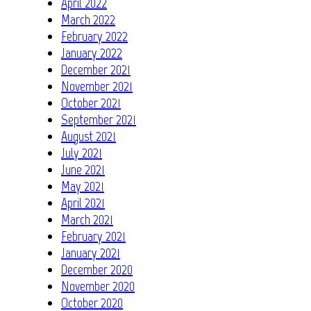
April 2022
March 2022
February 2022
January 2022
December 2021
November 2021
October 2021
September 2021
August 2021
July 2021
June 2021
May 2021
April 2021
March 2021
February 2021
January 2021
December 2020
November 2020
October 2020