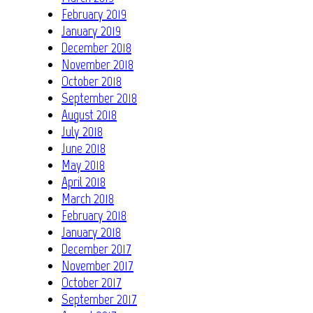
February 2019
January 2019
December 2018
November 2018
October 2018
September 2018
August 2018
July 2018
June 2018
May 2018
April 2018
March 2018
February 2018
January 2018
December 2017
November 2017
October 2017
September 2017