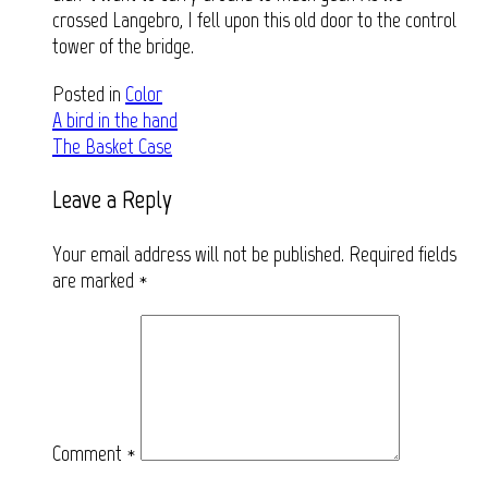
crossed Langebro, I fell upon this old door to the control
tower of the bridge.
Posted in
Color
Post
A bird in the hand
The Basket Case
navigation
Leave a Reply
Your email address will not be published.
Required fields
are marked
*
Comment
*