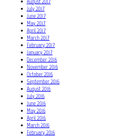
August 2017
July 2017
June 2017
May 2017
April 2017
March 2017
February 2017
January 2017
December 2016
November 2016
October 2016
September 2016
August 2016
July 2016
June 2016
May 2016
April 2016
March 2016
February 2016