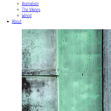
Animalism
The Vikings
Wingd
About