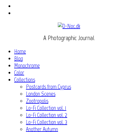
Instagram
Flickr
A Photographic Journal
Home
Blog
Monochrome
Color
Collections
Postcards from Cyprus
London Scenes
Zootropolis
Lo-Fi Collection vol. 1
Lo-Fi Collection vol. 2
Lo-Fi Collection vol. 3
Another Autumn