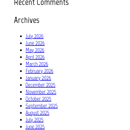
Recent Comments
Archives
July 2026
June 2026
May 2026
April 2026
March 2026
February 2026
January 2026
December 2025
November 2025
October 2025
September 2025
August 2025
July 2025
June 2025