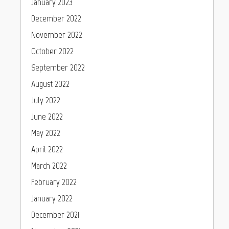
January 2023
December 2022
November 2022
October 2022
September 2022
August 2022
July 2022
June 2022
May 2022
April 2022
March 2022
February 2022
January 2022
December 2021