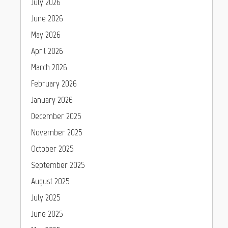
July 2026
June 2026
May 2026
April 2026
March 2026
February 2026
January 2026
December 2025
November 2025
October 2025
September 2025
August 2025
July 2025
June 2025