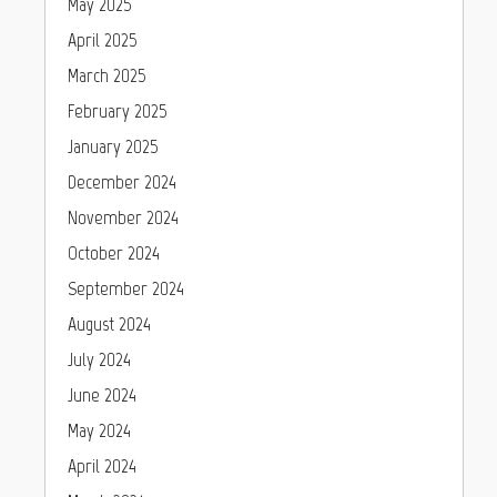
May 2025
April 2025
March 2025
February 2025
January 2025
December 2024
November 2024
October 2024
September 2024
August 2024
July 2024
June 2024
May 2024
April 2024