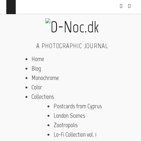
A PHOTOGRAPHIC JOURNAL
Home
Blog
Monochrome
Color
Collections
Postcards from Cyprus
London Scenes
Zootropolis
Lo-Fi Collection vol. 1