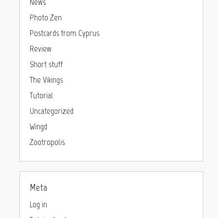
News
Photo Zen
Postcards from Cyprus
Review
Short stuff
The Vikings
Tutorial
Uncategorized
Wingd
Zootropolis
Meta
Log in