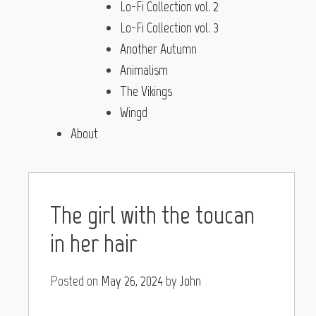
Lo-Fi Collection vol. 2
Lo-Fi Collection vol. 3
Another Autumn
Animalism
The Vikings
Wingd
About
The girl with the toucan
in her hair
Posted on
May 26, 2024
by
John