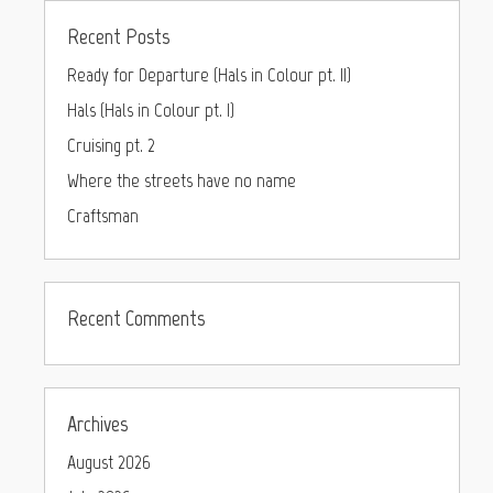
Recent Posts
Ready for Departure (Hals in Colour pt. II)
Hals (Hals in Colour pt. I)
Cruising pt. 2
Where the streets have no name
Craftsman
Recent Comments
Archives
August 2026