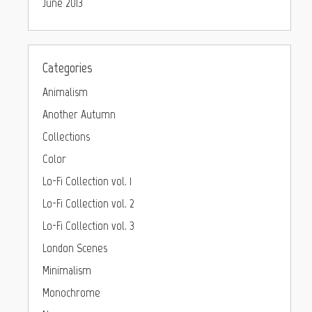
June 2013
Categories
Animalism
Another Autumn
Collections
Color
Lo-Fi Collection vol. 1
Lo-Fi Collection vol. 2
Lo-Fi Collection vol. 3
London Scenes
Minimalism
Monochrome