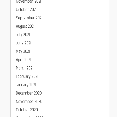
November 2021
October 2021
September 2021
August 2021
July 2021
June 2021
May 2021
April 2021
March 2021
February 2021
January 2021
December 2020
November 2020
October 2020