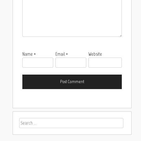
Name
*
Email
*
Website