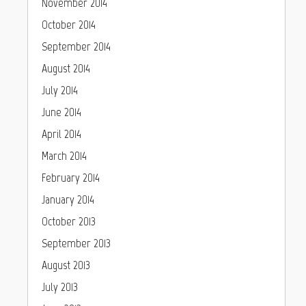
November 2014
October 2014
September 2014
August 2014
July 2014
June 2014
April 2014
March 2014
February 2014
January 2014
October 2013
September 2013
August 2013
July 2013