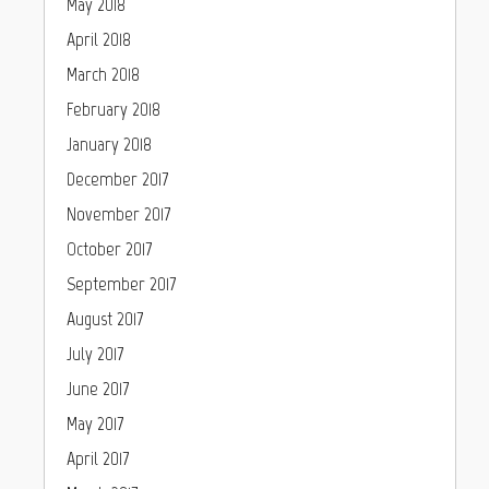
May 2018
April 2018
March 2018
February 2018
January 2018
December 2017
November 2017
October 2017
September 2017
August 2017
July 2017
June 2017
May 2017
April 2017