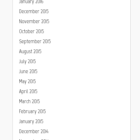
January 2016
December 2015
November 2015
October 2015
September 2015
August 2015
July 2015
June 2015
May 2015
April 2015
March 2015
February 2015
January 2015
December 2014