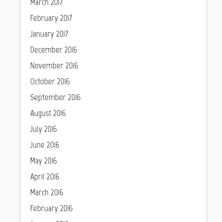
March 2017
February 2017
January 2017
December 2016
November 2016
October 2016
September 2016
August 2016
July 2016
June 2016
May 2016
April 2016
March 2016
February 2016