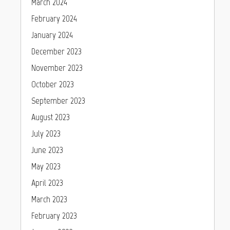
March 2024
February 2024
January 2024
December 2023
November 2023
October 2023
September 2023
August 2023
July 2023
June 2023
May 2023
April 2023
March 2023
February 2023