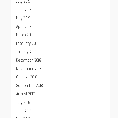
July 2019
June 2019
May 2019
April 2019
March 2019
February 2019
January 2019
December 2018
November 2018
October 2018
September 2018
August 2018
July 2018
June 2018