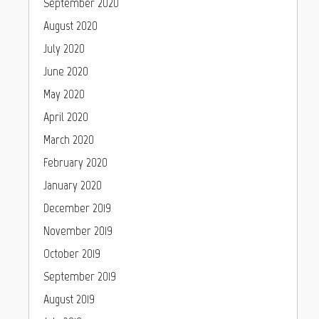
September 2020
August 2020
July 2020
June 2020
May 2020
April 2020
March 2020
February 2020
January 2020
December 2019
November 2019
October 2019
September 2019
August 2019