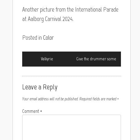
Another picture from the International Parade
at Aalborg Carnival 2024.
Posted in
Color
Valkyrie
Give the drummer some
Leave a Reply
Your email address will not be published.
Required fields are marked
*
Comment
*