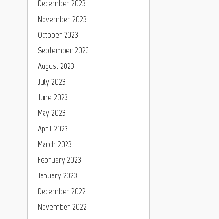
December 2023
November 2023
October 2023
September 2023
August 2023
July 2023
June 2023
May 2023
April 2023
March 2023
February 2023
January 2023
December 2022
November 2022