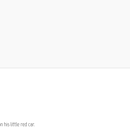
 his little red car.