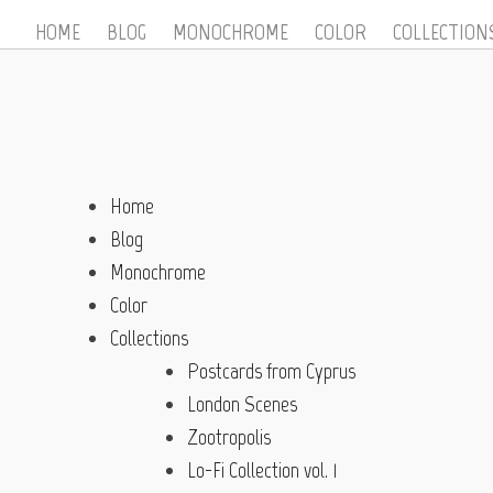
HOME
BLOG
MONOCHROME
COLOR
COLLECTION
Home
Blog
Monochrome
Color
Collections
Postcards from Cyprus
London Scenes
Zootropolis
Lo-Fi Collection vol. 1