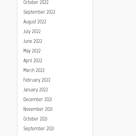
October 2022
September 2022
August 2022
July 2022
June 2022
May 2022
April 2022
March 2022
February 2022
January 2022
December 2021
November 2021
October 2021
September 2021