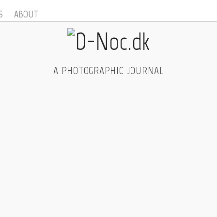
S
ABOUT
A PHOTOGRAPHIC JOURNAL