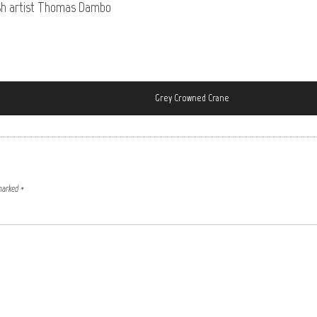
nish artist Thomas Dambo
Grey Crowned Crane
 marked
*