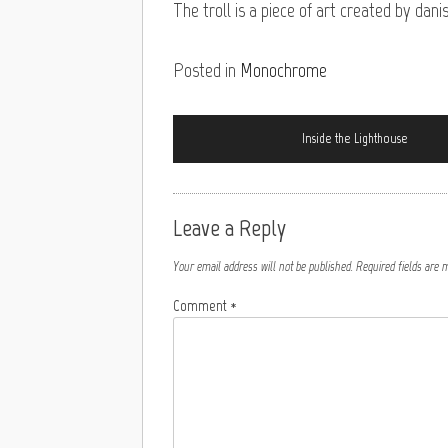
The troll is a piece of art created by da
Posted in
Monochrome
Inside the Lighthouse
Leave a Reply
Your email address will not be published.
Required fields are
Comment
*