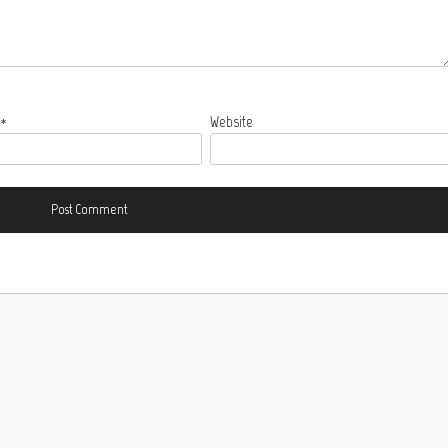
l
*
Website