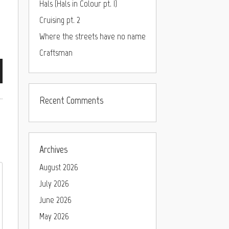
Hals (Hals in Colour pt. I)
Cruising pt. 2
Where the streets have no name
Craftsman
Recent Comments
Archives
August 2026
July 2026
June 2026
May 2026