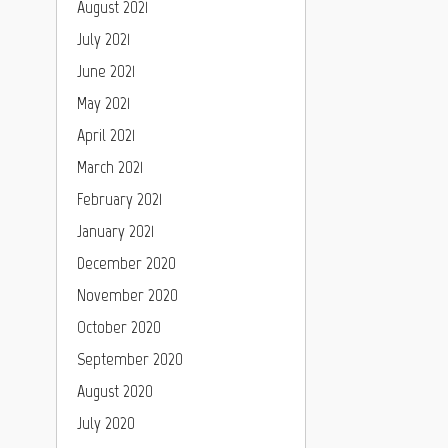
August 2021
July 2021
June 2021
May 2021
April 2021
March 2021
February 2021
January 2021
December 2020
November 2020
October 2020
September 2020
August 2020
July 2020