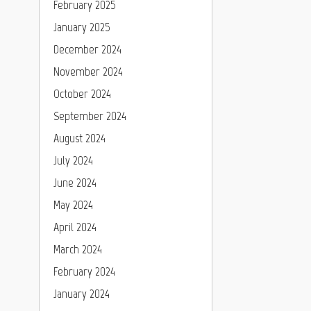
February 2025
January 2025
December 2024
November 2024
October 2024
September 2024
August 2024
July 2024
June 2024
May 2024
April 2024
March 2024
February 2024
January 2024