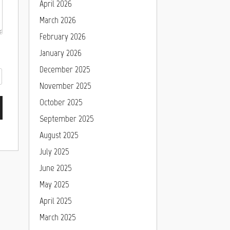
April 2026
March 2026
February 2026
January 2026
December 2025
November 2025
October 2025
September 2025
August 2025
July 2025
June 2025
May 2025
April 2025
March 2025