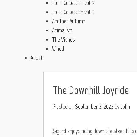
Lo-Fi Collection vol. 2
Lo-Fi Collection vol. 3
Another Autumn
Animalism
The Vikings
Wingd
About
The Downhill Joyride
Posted on
September 3, 2023
by
John
Sigurd enjoys riding down the steep hills on