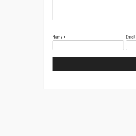
Name
*
Emai