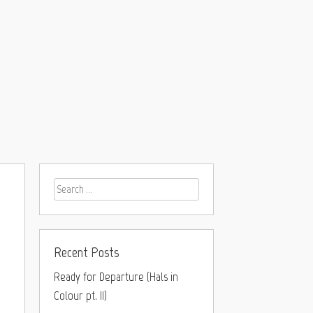
Recent Posts
Ready for Departure (Hals in
Colour pt. II)