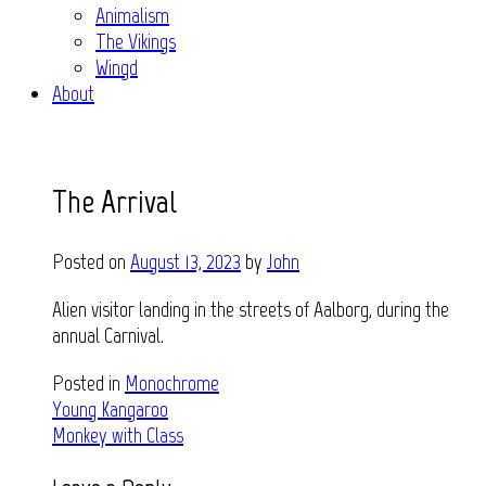
Animalism
The Vikings
Wingd
About
The Arrival
Posted on
August 13, 2023
by
John
Alien visitor landing in the streets of Aalborg, during the
annual Carnival.
Posted in
Monochrome
Post
Young Kangaroo
Monkey with Class
navigation