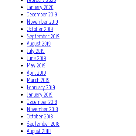
January 2020
December 2019
November 2019
October 2019
September 2019
August 2019
July 2019
June 2019
May 2019
April 2019
March 2019
February 2019
January 2019
December 2018
November 2018
October 2018
September 2018
August 2018