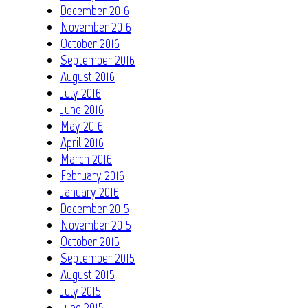
December 2016
November 2016
October 2016
September 2016
August 2016
July 2016
June 2016
May 2016
April 2016
March 2016
February 2016
January 2016
December 2015
November 2015
October 2015
September 2015
August 2015
July 2015
June 2015