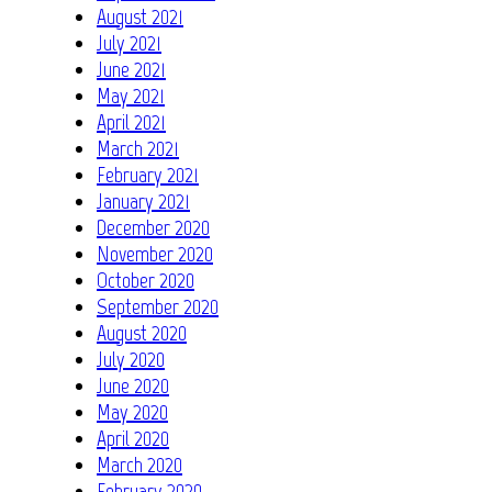
August 2021
July 2021
June 2021
May 2021
April 2021
March 2021
February 2021
January 2021
December 2020
November 2020
October 2020
September 2020
August 2020
July 2020
June 2020
May 2020
April 2020
March 2020
February 2020