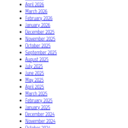
April 2026
March 2026
February 2026
January 2026
December 2025
November 2025
October 2025
September 2025
August 2025
July 2025
June 2025
May 2025
April 2025
March 2025
February 2025
January 2025
December 2024
November 2024
October 2024