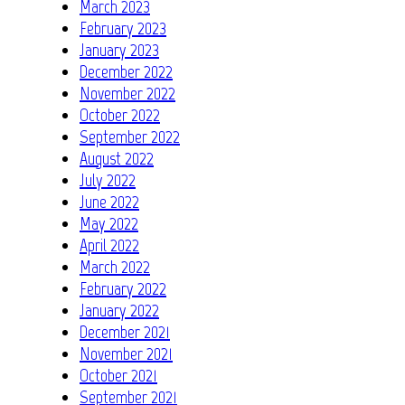
March 2023
February 2023
January 2023
December 2022
November 2022
October 2022
September 2022
August 2022
July 2022
June 2022
May 2022
April 2022
March 2022
February 2022
January 2022
December 2021
November 2021
October 2021
September 2021