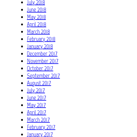
July 2018
June 2018
May 2018
April 2018
March 2018
February 2018
January 2018
December 2017
November 2017
October 2017
September 2017
August 2017
July 2017
June 2017
May 2017
April 2017
March 2017
February 2017
January 2017