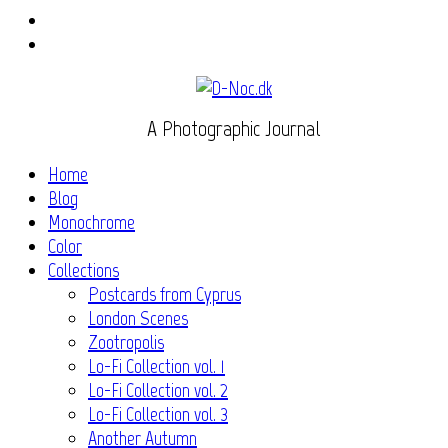
Instagram
Flickr
A Photographic Journal
Home
Blog
Monochrome
Color
Collections
Postcards from Cyprus
London Scenes
Zootropolis
Lo-Fi Collection vol. 1
Lo-Fi Collection vol. 2
Lo-Fi Collection vol. 3
Another Autumn