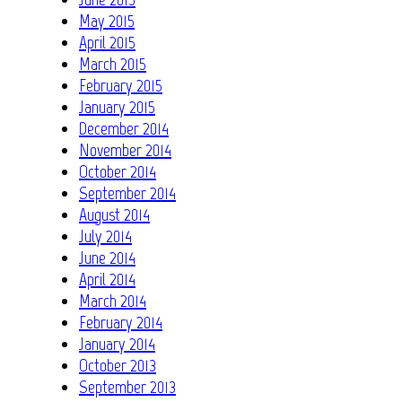
May 2015
April 2015
March 2015
February 2015
January 2015
December 2014
November 2014
October 2014
September 2014
August 2014
July 2014
June 2014
April 2014
March 2014
February 2014
January 2014
October 2013
September 2013