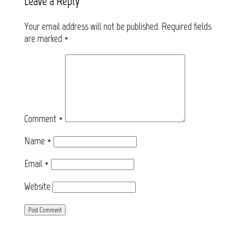
Leave a Reply
Your email address will not be published.
Required fields
are marked
*
Comment
*
Name
*
Email
*
Website