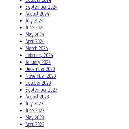
September 2024
August 2024
July 2024
June 2024
May 2024
April 2024
March 2024
February 2024
January 2024
December 2023
November 2023
October 2023
September 2023
August 2023
July 2023
June 2023
May 2023
April 2023