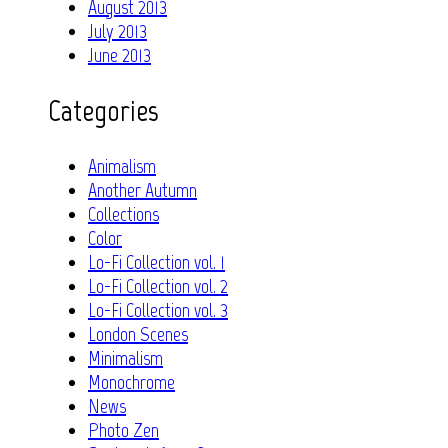
August 2013
July 2013
June 2013
Categories
Animalism
Another Autumn
Collections
Color
Lo-Fi Collection vol. 1
Lo-Fi Collection vol. 2
Lo-Fi Collection vol. 3
London Scenes
Minimalism
Monochrome
News
Photo Zen