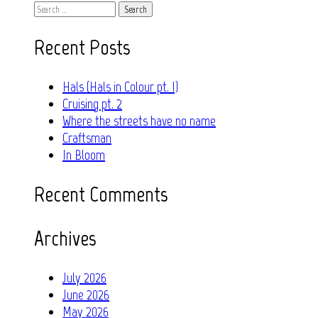
Search
for:
Recent Posts
Hals (Hals in Colour pt. I)
Cruising pt. 2
Where the streets have no name
Craftsman
In Bloom
Recent Comments
Archives
July 2026
June 2026
May 2026