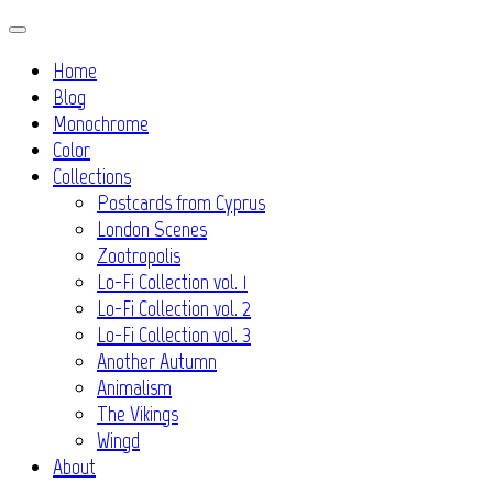
Skip
to
Home
content
Blog
Monochrome
Color
Collections
Postcards from Cyprus
London Scenes
Zootropolis
Lo-Fi Collection vol. 1
Lo-Fi Collection vol. 2
Lo-Fi Collection vol. 3
Another Autumn
Animalism
The Vikings
Wingd
About