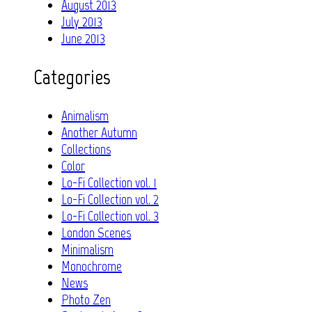
August 2013
July 2013
June 2013
Categories
Animalism
Another Autumn
Collections
Color
Lo-Fi Collection vol. 1
Lo-Fi Collection vol. 2
Lo-Fi Collection vol. 3
London Scenes
Minimalism
Monochrome
News
Photo Zen