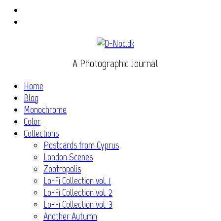
Instagram
Flickr
A Photographic Journal
Home
Blog
Monochrome
Color
Collections
Postcards from Cyprus
London Scenes
Zootropolis
Lo-Fi Collection vol. 1
Lo-Fi Collection vol. 2
Lo-Fi Collection vol. 3
Another Autumn