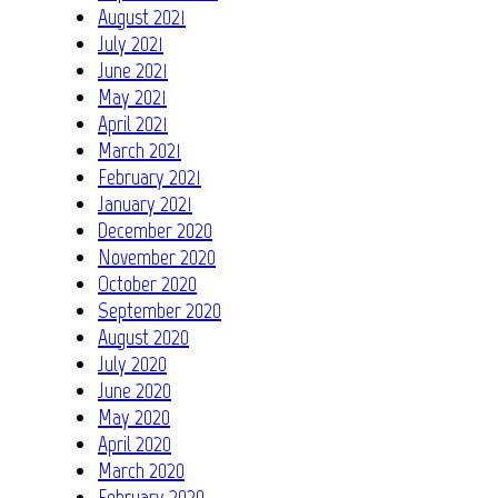
August 2021
July 2021
June 2021
May 2021
April 2021
March 2021
February 2021
January 2021
December 2020
November 2020
October 2020
September 2020
August 2020
July 2020
June 2020
May 2020
April 2020
March 2020
February 2020