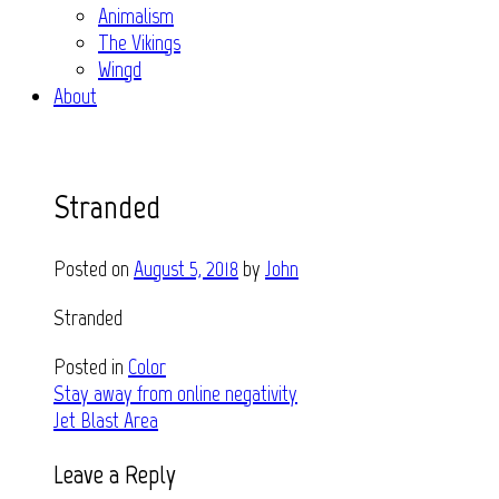
Animalism
The Vikings
Wingd
About
Stranded
Posted on
August 5, 2018
by
John
Stranded
Posted in
Color
Post
Stay away from online negativity
Jet Blast Area
navigation
Leave a Reply