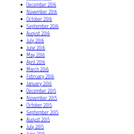
December 2016
November 2016
October 2016
September 2016
August 2016
July 2016
June 2016
May 2016
April 2016
March 2016
February 2016
January 2016
December 2015
November 2015
October 2015
September 2015
August 2015
July 2015
June 2015