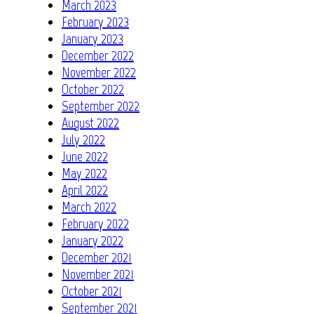
March 2023
February 2023
January 2023
December 2022
November 2022
October 2022
September 2022
August 2022
July 2022
June 2022
May 2022
April 2022
March 2022
February 2022
January 2022
December 2021
November 2021
October 2021
September 2021