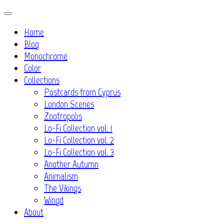
Skip
to
Home
content
Blog
Monochrome
Color
Collections
Postcards from Cyprus
London Scenes
Zootropolis
Lo-Fi Collection vol. 1
Lo-Fi Collection vol. 2
Lo-Fi Collection vol. 3
Another Autumn
Animalism
The Vikings
Wingd
About