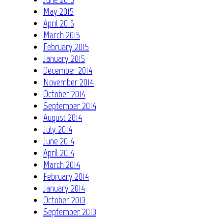
May 2015
April 2015
March 2015
February 2015
January 2015
December 2014
November 2014
October 2014
September 2014
August 2014
July 2014
June 2014
April 2014
March 2014
February 2014
January 2014
October 2013
September 2013