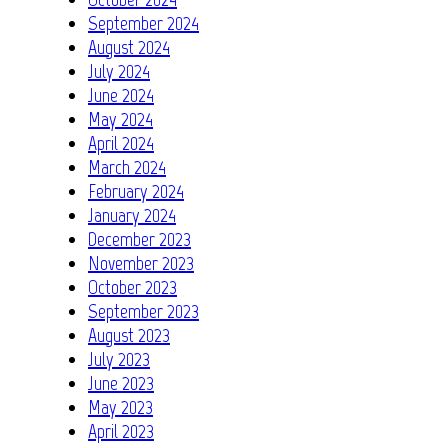
September 2024
August 2024
July 2024
June 2024
May 2024
April 2024
March 2024
February 2024
January 2024
December 2023
November 2023
October 2023
September 2023
August 2023
July 2023
June 2023
May 2023
April 2023