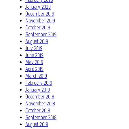
January 2020
December 2019
November 2019
October 2019
September 2019
August 2019
July 2019
June 2019
May 2019
April 2019
March 2019
February 2019
January 2019
December 2018
November 2018
October 2018
September 2018
August 2018