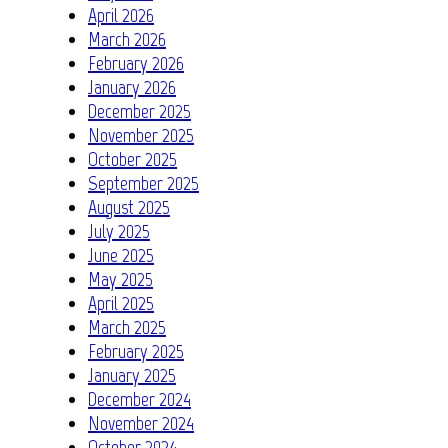
April 2026
March 2026
February 2026
January 2026
December 2025
November 2025
October 2025
September 2025
August 2025
July 2025
June 2025
May 2025
April 2025
March 2025
February 2025
January 2025
December 2024
November 2024
October 2024