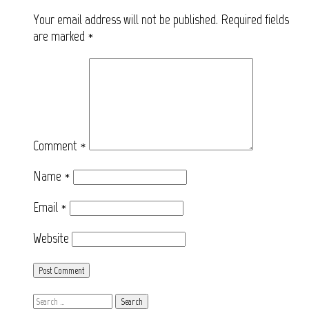
Your email address will not be published.
Required fields
are marked
*
Comment
*
Name
*
Email
*
Website
Search