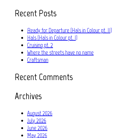
for:
Recent Posts
Ready for Departure (Hals in Colour pt. II)
Hals (Hals in Colour pt. I)
Cruising pt. 2
Where the streets have no name
Craftsman
Recent Comments
Archives
August 2026
July 2026
June 2026
May 2026