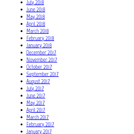
July 2018
June 2018
May 2018
April 2018
March 2018
February 2018
January 2018
December 2017
November 2017
October 2017
September 2017
August 2017
July 2017
June 2017
May 2017
April 2017
March 2017
February 2017
January 2017