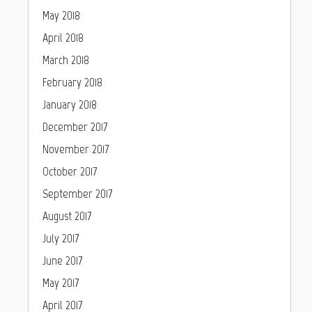
May 2018
April 2018
March 2018
February 2018
January 2018
December 2017
November 2017
October 2017
September 2017
August 2017
July 2017
June 2017
May 2017
April 2017