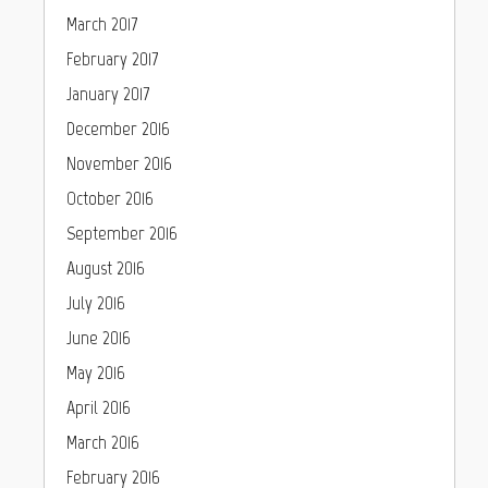
March 2017
February 2017
January 2017
December 2016
November 2016
October 2016
September 2016
August 2016
July 2016
June 2016
May 2016
April 2016
March 2016
February 2016