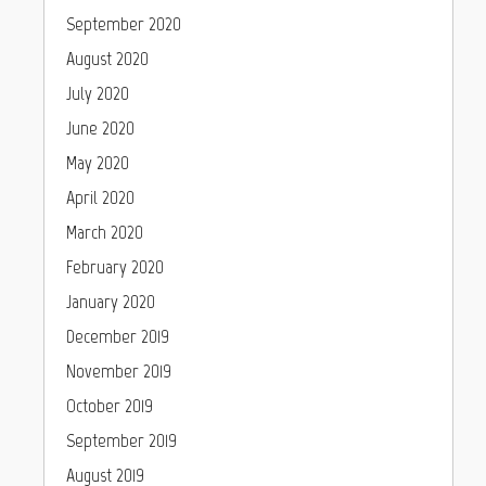
September 2020
August 2020
July 2020
June 2020
May 2020
April 2020
March 2020
February 2020
January 2020
December 2019
November 2019
October 2019
September 2019
August 2019