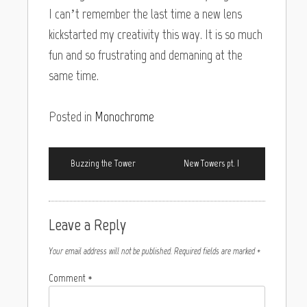
I can’t remember the last time a new lens
kickstarted my creativity this way. It is so much
fun and so frustrating and demaning at the
same time.
Posted in
Monochrome
Buzzing the Tower
New Towers pt. I
Leave a Reply
Your email address will not be published.
Required fields are marked
*
Comment
*