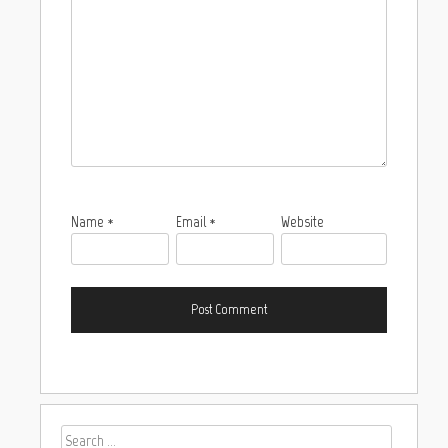
Name
*
Email
*
Website