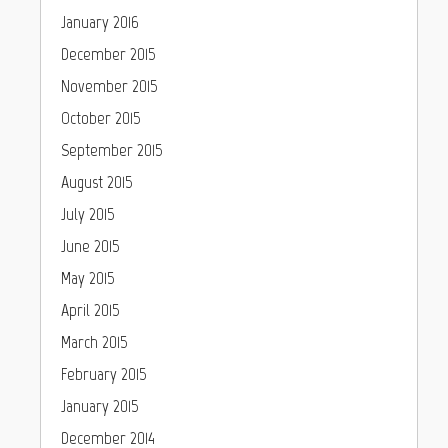
January 2016
December 2015
November 2015
October 2015
September 2015
August 2015
July 2015
June 2015
May 2015
April 2015
March 2015
February 2015
January 2015
December 2014