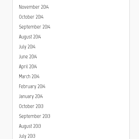
November 2014
October 2014
September 2014
August 2014
July 2014
June 2014
April 2014
March 2014
February 2014
January 2014
October 2013
September 2013
August 2013
July 2013