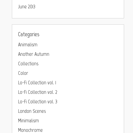
June 2013
Categories
Animalism
Another Autumn
Collections
Color
Lo-Fi Collection vol. 1
Lo-Fi Collection vol. 2
Lo-Fi Collection vol. 3
London Scenes
Minimalism
Monochrome