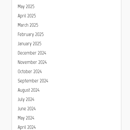
May 2025
April 2025
March 2025
February 2025
January 2025
December 2024
November 2024
October 2024
September 2024
August 2024
July 2024
June 2024
May 2024
April 2024