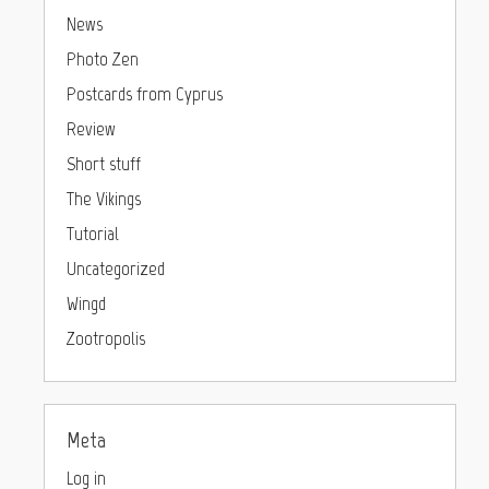
News
Photo Zen
Postcards from Cyprus
Review
Short stuff
The Vikings
Tutorial
Uncategorized
Wingd
Zootropolis
Meta
Log in