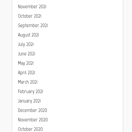
November 2021
October 2021
September 2021
August 2021
July 2021
June 2021
May 2021
April 2021
March 2021
February 2021
January 2021
December 2020
November 2020
October 2020