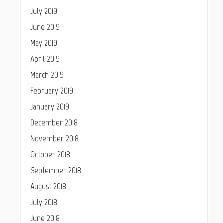
July 2019
June 2019
May 2019
April 2019
March 2019
February 2019
January 2019
December 2018
November 2018
October 2018
September 2018
August 2018
July 2018
June 2018