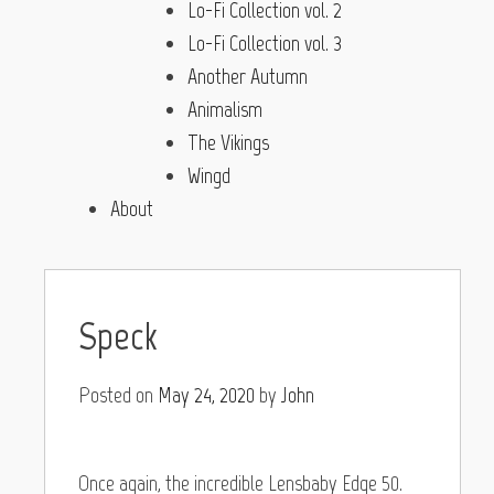
Lo-Fi Collection vol. 2
Lo-Fi Collection vol. 3
Another Autumn
Animalism
The Vikings
Wingd
About
Speck
Posted on
May 24, 2020
by
John
Once again, the incredible Lensbaby Edge 50.