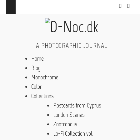
A PHOTOGRAPHIC JOURNAL
Home
Blog
Monochrome
Color
Collections
Postcards from Cyprus
London Scenes
Zootropolis
Lo-Fi Collection vol. 1