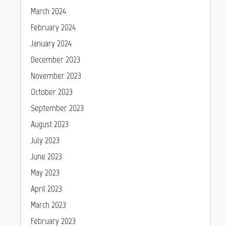
March 2024
February 2024
January 2024
December 2023
November 2023
October 2023
September 2023
August 2023
July 2023
June 2023
May 2023
April 2023
March 2023
February 2023