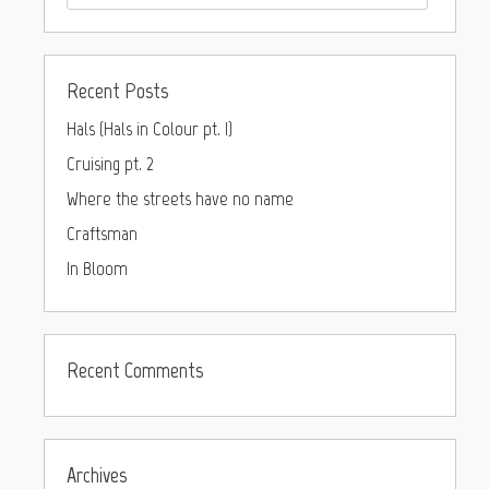
Recent Posts
Hals (Hals in Colour pt. I)
Cruising pt. 2
Where the streets have no name
Craftsman
In Bloom
Recent Comments
Archives