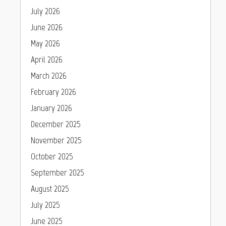
July 2026
June 2026
May 2026
April 2026
March 2026
February 2026
January 2026
December 2025
November 2025
October 2025
September 2025
August 2025
July 2025
June 2025