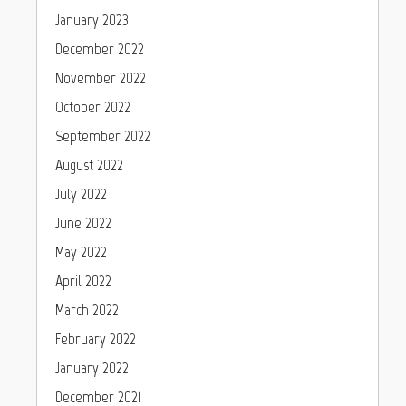
January 2023
December 2022
November 2022
October 2022
September 2022
August 2022
July 2022
June 2022
May 2022
April 2022
March 2022
February 2022
January 2022
December 2021