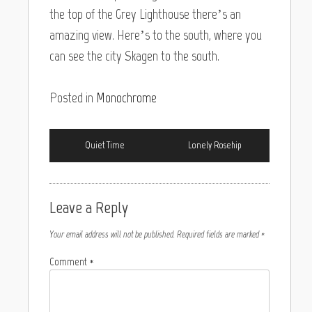
the top of the Grey Lighthouse there’s an
amazing view. Here’s to the south, where you
can see the city Skagen to the south.
Posted in
Monochrome
Quiet Time
Lonely Rosehip
Leave a Reply
Your email address will not be published.
Required fields are marked
*
Comment
*