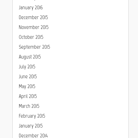
January 2016
December 2015
November 2015
October 2015
September 2015
August 2015
July 2015
June 2015
May 2015
April 2015
March 2015
February 2015
January 2015
December 2014