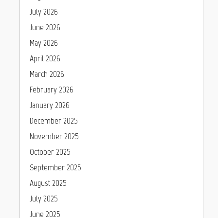
July 2026
June 2026
May 2026
April 2026
March 2026
February 2026
January 2026
December 2025
November 2025
October 2025
September 2025
August 2025
July 2025
June 2025