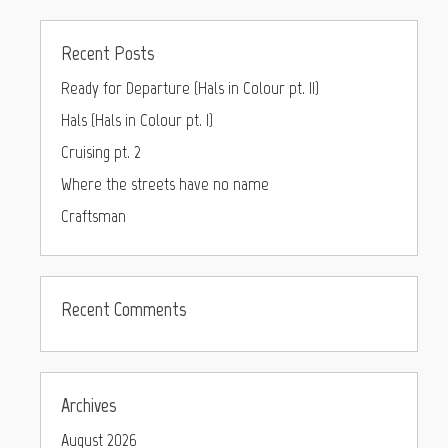
Recent Posts
Ready for Departure (Hals in Colour pt. II)
Hals (Hals in Colour pt. I)
Cruising pt. 2
Where the streets have no name
Craftsman
Recent Comments
Archives
August 2026