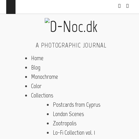
A PHOTOGRAPHIC JOURNAL
Home
Blog
Monochrome
Color
Collections
Postcards from Cyprus
London Scenes
Zootropolis
Lo-Fi Collection vol. 1