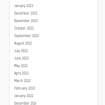
January 2023
December 2022
November 2022
October 2022
September 2022
August 2022
July 2022
June 2022
May 2022
April 2022
March 2022
February 2022
January 2022
December 2021