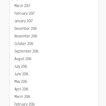
March 2017
February 2017
January 2017
December 2016
November 2016
October 2016
September 2016
August 2016
July 2016
June 2016
May 2016
April 2016
March 2016
February 2016