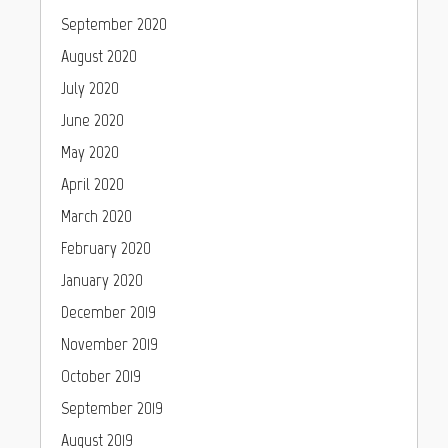
September 2020
August 2020
July 2020
June 2020
May 2020
April 2020
March 2020
February 2020
January 2020
December 2019
November 2019
October 2019
September 2019
August 2019