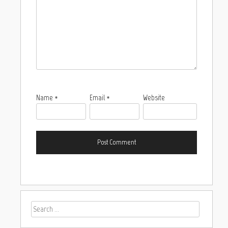
Name
*
Email
*
Website