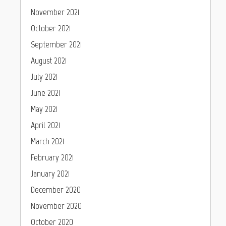
November 2021
October 2021
September 2021
August 2021
July 2021
June 2021
May 2021
April 2021
March 2021
February 2021
January 2021
December 2020
November 2020
October 2020