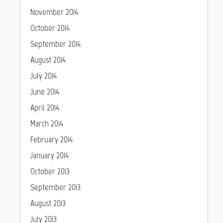
November 2014
October 2014
September 2014
August 2014
July 2014
June 2014
April 2014
March 2014
February 2014
January 2014
October 2013
September 2013
August 2013
July 2013