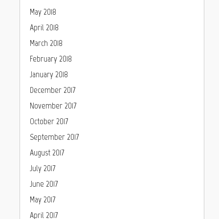
May 2018
April 2018
March 2018
February 2018
January 2018
December 2017
November 2017
October 2017
September 2017
August 2017
July 2017
June 2017
May 2017
April 2017