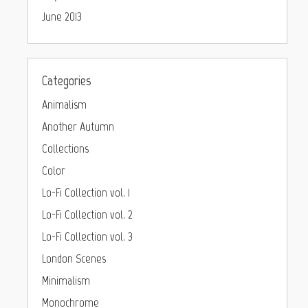
June 2013
Categories
Animalism
Another Autumn
Collections
Color
Lo-Fi Collection vol. 1
Lo-Fi Collection vol. 2
Lo-Fi Collection vol. 3
London Scenes
Minimalism
Monochrome