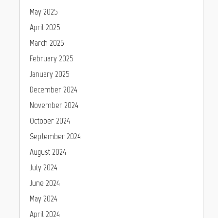
May 2025
April 2025
March 2025
February 2025
January 2025
December 2024
November 2024
October 2024
September 2024
August 2024
July 2024
June 2024
May 2024
April 2024