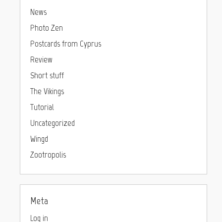
News
Photo Zen
Postcards from Cyprus
Review
Short stuff
The Vikings
Tutorial
Uncategorized
Wingd
Zootropolis
Meta
Log in