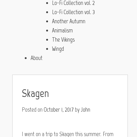
Lo-Fi Collection vol. 2
Lo-Fi Collection vol. 3
Another Autumn
Animalism
The Vikings
Wingd
About
Skagen
Posted on
October 1, 2017
by
John
I went on a trip to Skagen this summer. From