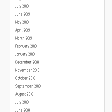
July 2019
June 2019
May 2019
April 2019
March 2019
February 2019
January 2019
December 2018
November 2018
October 2018
September 2018
August 2018
July 2018
June 2018