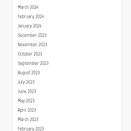
March 2024
February 2024
January 2024
December 2023
November 2023
October 2023
September 2023
August 2023
July 2023
June 2023
May 2023
April 2023
March 2023
February 2023