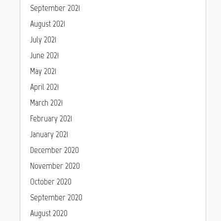
September 2021
August 2021
July 2021
June 2021
May 2021
April 2021
March 2021
February 2021
January 2021
December 2020
November 2020
October 2020
September 2020
August 2020