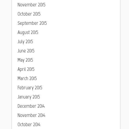
November 2015
October 2015
September 2015
August 2015
July 2015
June 2015
May 2015
April 2015
March 2015
February 2015
January 2015
December 2014
November 2014
October 2014