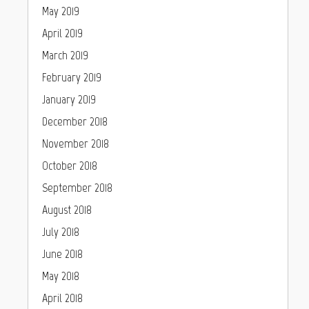
May 2019
April 2019
March 2019
February 2019
January 2019
December 2018
November 2018
October 2018
September 2018
August 2018
July 2018
June 2018
May 2018
April 2018