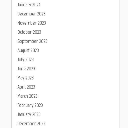
January 2024
December 2023
November 2023
October 2023
September 2023
August 2023
July 2023
June 2023
May 2023
April 2023
March 2023
February 2023
January 2023
December 2022