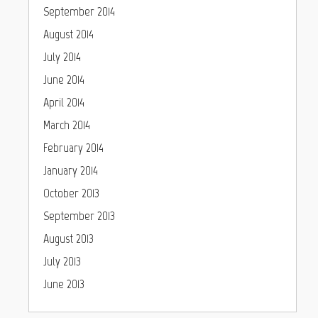
September 2014
August 2014
July 2014
June 2014
April 2014
March 2014
February 2014
January 2014
October 2013
September 2013
August 2013
July 2013
June 2013