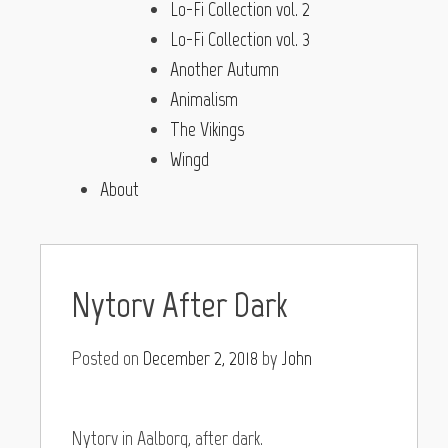
Lo-Fi Collection vol. 2
Lo-Fi Collection vol. 3
Another Autumn
Animalism
The Vikings
Wingd
About
Nytorv After Dark
Posted on
December 2, 2018
by
John
Nytorv in Aalborg, after dark.