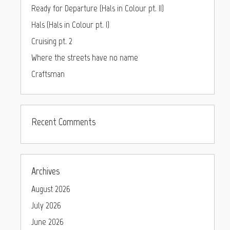
Ready for Departure (Hals in Colour pt. II)
Hals (Hals in Colour pt. I)
Cruising pt. 2
Where the streets have no name
Craftsman
Recent Comments
Archives
August 2026
July 2026
June 2026