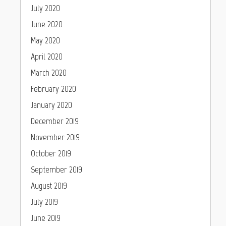
July 2020
June 2020
May 2020
April 2020
March 2020
February 2020
January 2020
December 2019
November 2019
October 2019
September 2019
August 2019
July 2019
June 2019