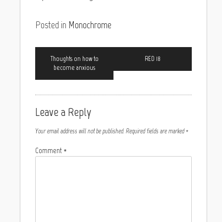
Posted in
Monochrome
Thoughts on how to
RED 18
become anxious
Leave a Reply
Your email address will not be published.
Required fields are marked
*
Comment
*