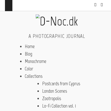
A PHOTOGRAPHIC JOURNAL
Home
Blog
Monochrome
Color
Collections
Postcards from Cyprus
London Scenes
Zootropolis
Lo-Fi Collection vol. 1