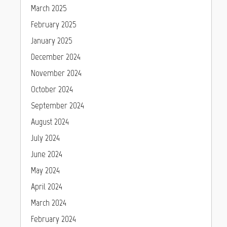
March 2025
February 2025
January 2025
December 2024
November 2024
October 2024
September 2024
August 2024
July 2024
June 2024
May 2024
April 2024
March 2024
February 2024