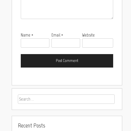
Name
*
Email
*
Website
Recent Posts