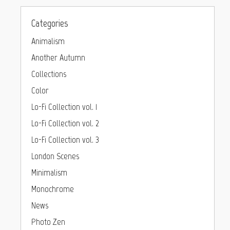
Categories
Animalism
Another Autumn
Collections
Color
Lo-Fi Collection vol. 1
Lo-Fi Collection vol. 2
Lo-Fi Collection vol. 3
London Scenes
Minimalism
Monochrome
News
Photo Zen