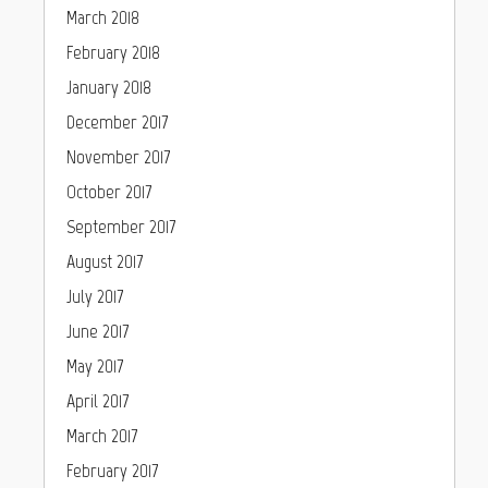
March 2018
February 2018
January 2018
December 2017
November 2017
October 2017
September 2017
August 2017
July 2017
June 2017
May 2017
April 2017
March 2017
February 2017