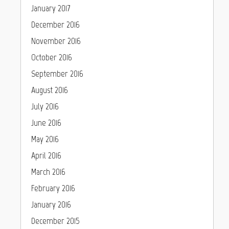
January 2017
December 2016
November 2016
October 2016
September 2016
August 2016
July 2016
June 2016
May 2016
April 2016
March 2016
February 2016
January 2016
December 2015