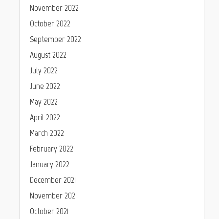
November 2022
October 2022
September 2022
August 2022
July 2022
June 2022
May 2022
April 2022
March 2022
February 2022
January 2022
December 2021
November 2021
October 2021