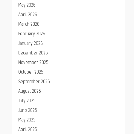
May 2026
April 2026
March 2026
February 2026
January 2026
December 2025
November 2025
October 2025
September 2025
August 2025
July 2025
June 2025
May 2025
April 2025