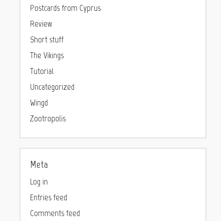
Postcards from Cyprus
Review
Short stuff
The Vikings
Tutorial
Uncategorized
Wingd
Zootropolis
Meta
Log in
Entries feed
Comments feed