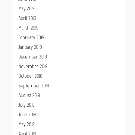
May 2019
April 2019
March 2019
February 2019
January 2019
December 2018
November 2018
October 2018
September 2018
August 2018
July 2018
June 2018
May 2018
April 2018