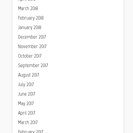
March 2018
February 2018
January 2018
December 2017
November 2017
October 2017
September 2017
August 2017
July 2017
June 2017
May 2017
April 2017
March 2017
February 2017