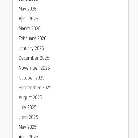
May 2026
April 2026
March 2026
February 2026
January 2026
December 2025
November 2025
October 2025
September 2025
August 2025
July 2025
June 2025
May 2025
April 2025