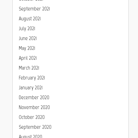
September 2021
August 2021
July 2021
June 2021
May 2021
April 2021
March 2021
February 2021
January 2021
December 2020
November 2020
October 2020
September 2020
August 2020