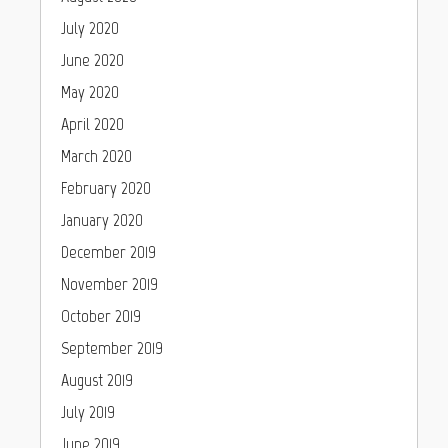
July 2020
June 2020
May 2020
April 2020
March 2020
February 2020
January 2020
December 2019
November 2019
October 2019
September 2019
August 2019
July 2019
June 2019