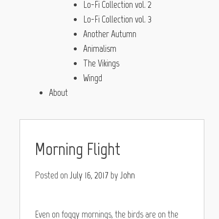
Lo-Fi Collection vol. 2
Lo-Fi Collection vol. 3
Another Autumn
Animalism
The Vikings
Wingd
About
Morning Flight
Posted on
July 16, 2017
by
John
Even on foggy mornings, the birds are on the