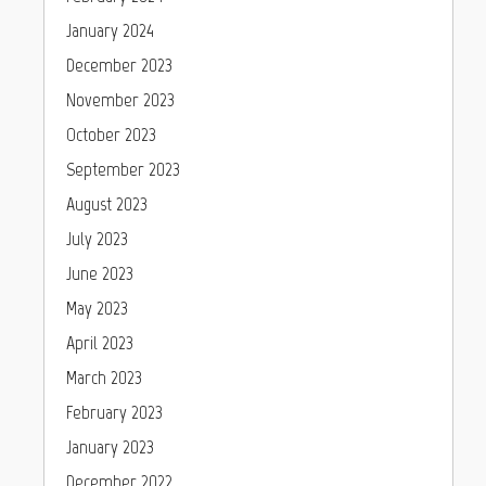
January 2024
December 2023
November 2023
October 2023
September 2023
August 2023
July 2023
June 2023
May 2023
April 2023
March 2023
February 2023
January 2023
December 2022