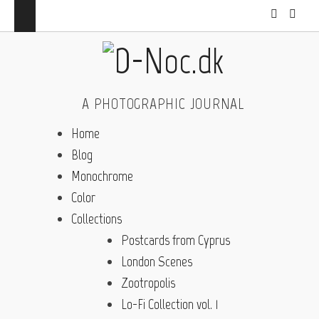
A PHOTOGRAPHIC JOURNAL
Home
Blog
Monochrome
Color
Collections
Postcards from Cyprus
London Scenes
Zootropolis
Lo-Fi Collection vol. 1