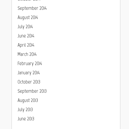
September 2014
August 2014
July 2014
June 2014
April 2014
March 2014
February 2014
January 2014
October 2013
September 2013
August 2013
July 2013
June 2013