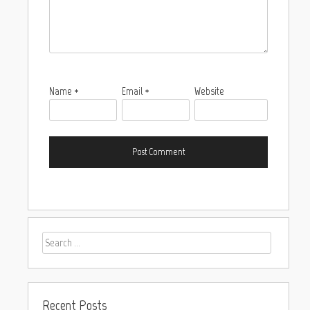
Name
*
Email
*
Website
Recent Posts