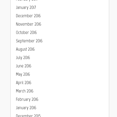
January 2017
December 2016
November 2016
October 2016
September 2016
August 2016
July 2016
June 2016
May 2016
April 2016
March 2016
February 2016
January 2016
December 2015