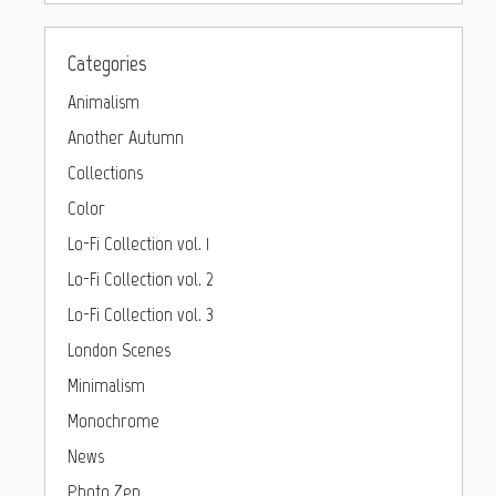
Categories
Animalism
Another Autumn
Collections
Color
Lo-Fi Collection vol. 1
Lo-Fi Collection vol. 2
Lo-Fi Collection vol. 3
London Scenes
Minimalism
Monochrome
News
Photo Zen