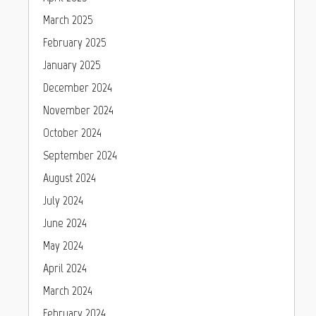
March 2025
February 2025
January 2025
December 2024
November 2024
October 2024
September 2024
August 2024
July 2024
June 2024
May 2024
April 2024
March 2024
February 2024