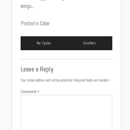
wings…
Posted in
Color
Re-Cycles
Chieftain
Leave a Reply
Your email address will not be published.
Required fields are marked
*
Comment
*