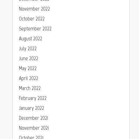
November 2022
October 2022
September 2022
August 2022
July 2022
June 2022
May 2022
April 2022
March 2022
February 2022
January 2022
December 2021
November 2021
October 2021