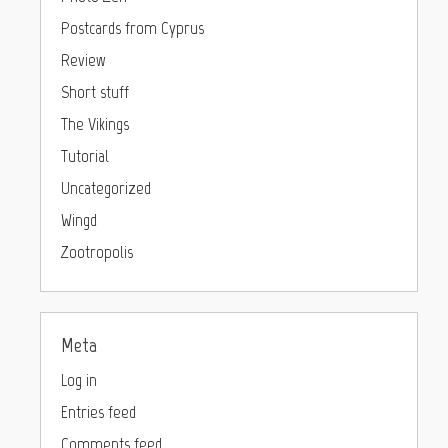
Postcards from Cyprus
Review
Short stuff
The Vikings
Tutorial
Uncategorized
Wingd
Zootropolis
Meta
Log in
Entries feed
Comments feed