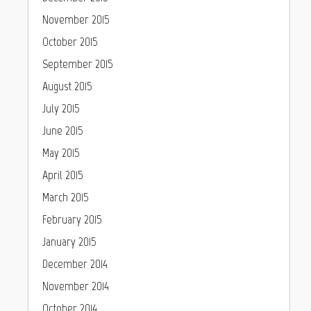
November 2015
October 2015
September 2015
August 2015
July 2015
June 2015
May 2015
April 2015
March 2015
February 2015
January 2015
December 2014
November 2014
October 2014