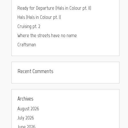
Ready for Departure (Hals in Colour pt. II)
Hals (Hals in Colour pt. I)
Cruising pt. 2
Where the streets have no name
Craftsman
Recent Comments
Archives
August 2026
July 2026
June 2026