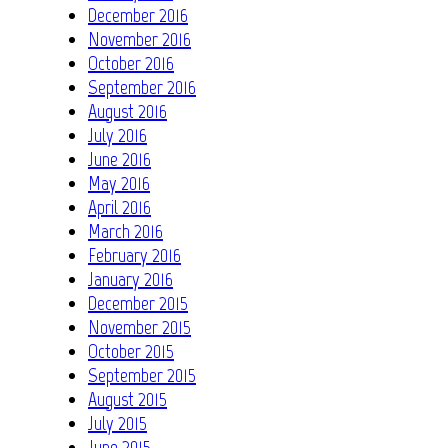
December 2016
November 2016
October 2016
September 2016
August 2016
July 2016
June 2016
May 2016
April 2016
March 2016
February 2016
January 2016
December 2015
November 2015
October 2015
September 2015
August 2015
July 2015
June 2015