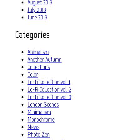
August 2013
July 2013
June 2013
Categories
Animalism
Another Autumn
Collections
Color
Lo-Fi Collection vol. 1
Lo-Fi Collection vol. 2
Lo-Fi Collection vol. 3
London Scenes
Minimalism
Monochrome
News
Photo Zen