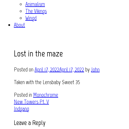
Animalism
The Vikings
Wingd
About
Lost in the maze
Posted on
April 17, 2022
April 17, 2022
by
John
Taken with the Lensbaby Sweet 35
Posted in
Monochrome
Post
New Towers Pt. V
Indgang
navigation
Leave a Reply