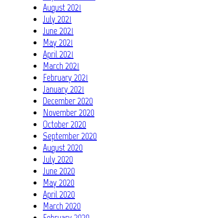
August 2021
July 2021
June 2021
May 2021
April 2021
March 2021
February 2021
January 2021
December 2020
November 2020
October 2020
September 2020
August 2020
July 2020
June 2020
May 2020
April 2020
March 2020
February 2020