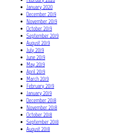
January 2020
December 2019
November 2019
October 2019
September 2019
August 2019
July 2019
June 2019
May 2019
April 2019
March 2019
February 2019
January 2019
December 2018
November 2018
October 2018
September 2018
August 2018