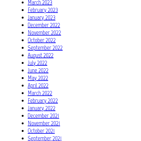
March 2023
February 2023
January 2023
December 2022
November 2022
October 2022
September 2022
August 2022
July 2022
June 2022
May 2022
April 2022
March 2022
February 2022
January 2022
December 2021
November 2021
October 2021
September 2021