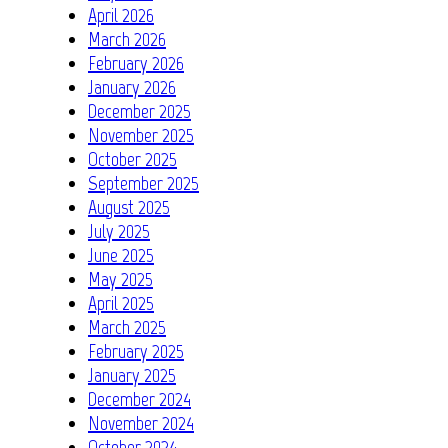
April 2026
March 2026
February 2026
January 2026
December 2025
November 2025
October 2025
September 2025
August 2025
July 2025
June 2025
May 2025
April 2025
March 2025
February 2025
January 2025
December 2024
November 2024
October 2024