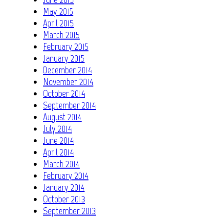
May 2015
April 2015
March 2015
February 2015
January 2015
December 2014
November 2014
October 2014
September 2014
August 2014
July 2014
June 2014
April 2014
March 2014
February 2014
January 2014
October 2013
September 2013