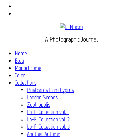
Instagram
Flickr
A Photographic Journal
Home
Blog
Monochrome
Color
Collections
Postcards from Cyprus
London Scenes
Zootropolis
Lo-Fi Collection vol. 1
Lo-Fi Collection vol. 2
Lo-Fi Collection vol. 3
Another Autumn