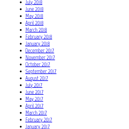
July 2018
June 2018
May 2018
April 2018
March 2018
February 2018
January 2018
December 2017
November 2017
October 2017
September 2017
August 2017
July 2017
June 2017
May 2017
April 2017
March 2017
February 2017
January 2017