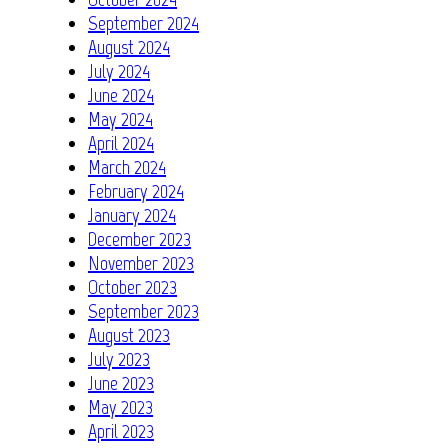
September 2024
August 2024
July 2024
June 2024
May 2024
April 2024
March 2024
February 2024
January 2024
December 2023
November 2023
October 2023
September 2023
August 2023
July 2023
June 2023
May 2023
April 2023