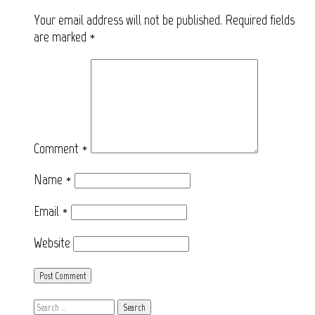
Your email address will not be published.
Required fields
are marked
*
Comment
*
Name
*
Email
*
Website
Search