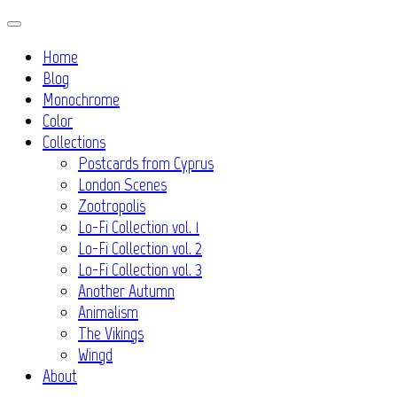
Skip
to
Home
content
Blog
Monochrome
Color
Collections
Postcards from Cyprus
London Scenes
Zootropolis
Lo-Fi Collection vol. 1
Lo-Fi Collection vol. 2
Lo-Fi Collection vol. 3
Another Autumn
Animalism
The Vikings
Wingd
About