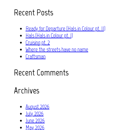
for:
Recent Posts
Ready for Departure (Hals in Colour pt. II)
Hals (Hals in Colour pt. I)
Cruising pt. 2
Where the streets have no name
Craftsman
Recent Comments
Archives
August 2026
July 2026
June 2026
May 2026