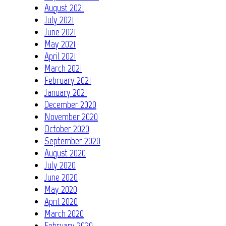
August 2021
July 2021
June 2021
May 2021
April 2021
March 2021
February 2021
January 2021
December 2020
November 2020
October 2020
September 2020
August 2020
July 2020
June 2020
May 2020
April 2020
March 2020
February 2020