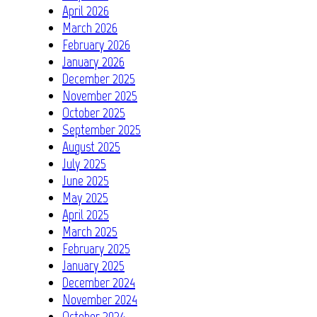
April 2026
March 2026
February 2026
January 2026
December 2025
November 2025
October 2025
September 2025
August 2025
July 2025
June 2025
May 2025
April 2025
March 2025
February 2025
January 2025
December 2024
November 2024
October 2024