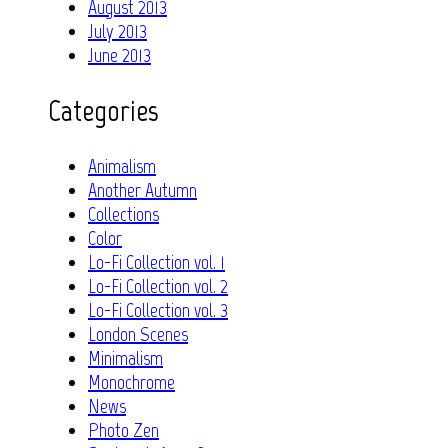
August 2013
July 2013
June 2013
Categories
Animalism
Another Autumn
Collections
Color
Lo-Fi Collection vol. 1
Lo-Fi Collection vol. 2
Lo-Fi Collection vol. 3
London Scenes
Minimalism
Monochrome
News
Photo Zen