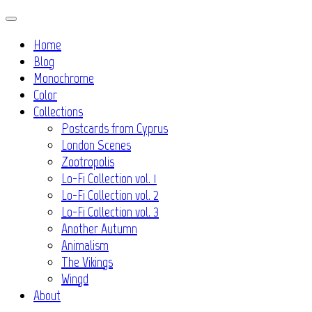
Skip
to
Home
content
Blog
Monochrome
Color
Collections
Postcards from Cyprus
London Scenes
Zootropolis
Lo-Fi Collection vol. 1
Lo-Fi Collection vol. 2
Lo-Fi Collection vol. 3
Another Autumn
Animalism
The Vikings
Wingd
About