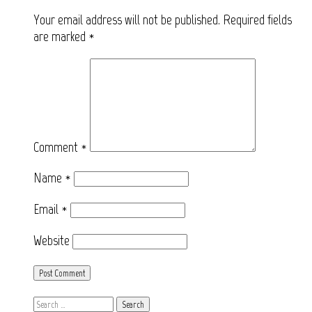
Your email address will not be published.
Required fields
are marked
*
Comment
*
Name
*
Email
*
Website
Search