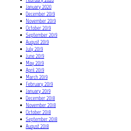
January 2020
December 2019
November 2019
October 2019
September 2019
August 2019
July 2019
June 2019
May 2019
April 2019
March 2019
February 2019
January 2019
December 2018
November 2018
October 2018
September 2018
August 2018