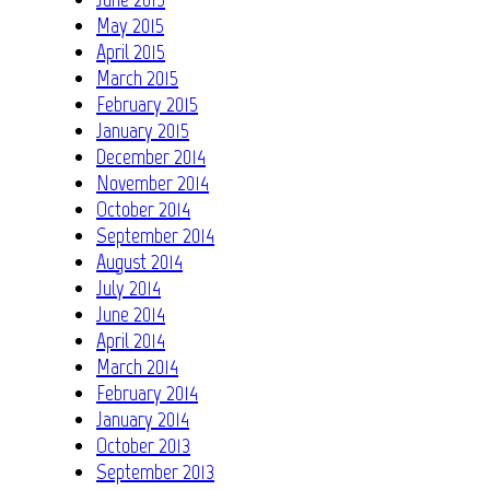
May 2015
April 2015
March 2015
February 2015
January 2015
December 2014
November 2014
October 2014
September 2014
August 2014
July 2014
June 2014
April 2014
March 2014
February 2014
January 2014
October 2013
September 2013