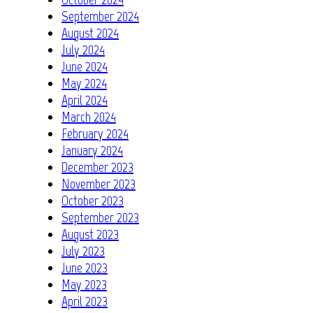
September 2024
August 2024
July 2024
June 2024
May 2024
April 2024
March 2024
February 2024
January 2024
December 2023
November 2023
October 2023
September 2023
August 2023
July 2023
June 2023
May 2023
April 2023