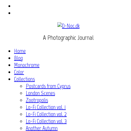
Instagram
Flickr
A Photographic Journal
Home
Blog
Monochrome
Color
Collections
Postcards from Cyprus
London Scenes
Zootropolis
Lo-Fi Collection vol. 1
Lo-Fi Collection vol. 2
Lo-Fi Collection vol. 3
Another Autumn