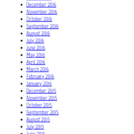
December 2016
November 2016
October 2016
September 2016
August 2016
July 2016
June 2016
May 2016
April 2016
March 2016
February 2016
January 2016
December 2015
November 2015
October 2015
September 2015
August 2015
July 2015
June 2015