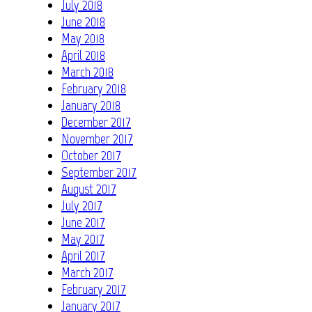
July 2018
June 2018
May 2018
April 2018
March 2018
February 2018
January 2018
December 2017
November 2017
October 2017
September 2017
August 2017
July 2017
June 2017
May 2017
April 2017
March 2017
February 2017
January 2017