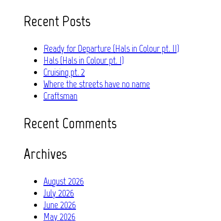
for:
Recent Posts
Ready for Departure (Hals in Colour pt. II)
Hals (Hals in Colour pt. I)
Cruising pt. 2
Where the streets have no name
Craftsman
Recent Comments
Archives
August 2026
July 2026
June 2026
May 2026