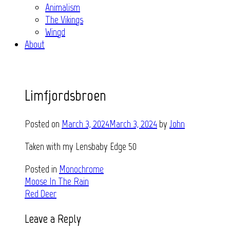
Animalism
The Vikings
Wingd
About
Limfjordsbroen
Posted on
March 3, 2024
March 3, 2024
by
John
Taken with my Lensbaby Edge 50
Posted in
Monochrome
Post
Moose In The Rain
Red Deer
navigation
Leave a Reply