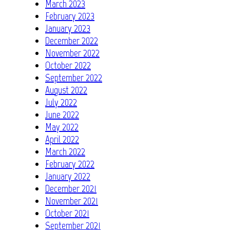
March 2023
February 2023
January 2023
December 2022
November 2022
October 2022
September 2022
August 2022
July 2022
June 2022
May 2022
April 2022
March 2022
February 2022
January 2022
December 2021
November 2021
October 2021
September 2021