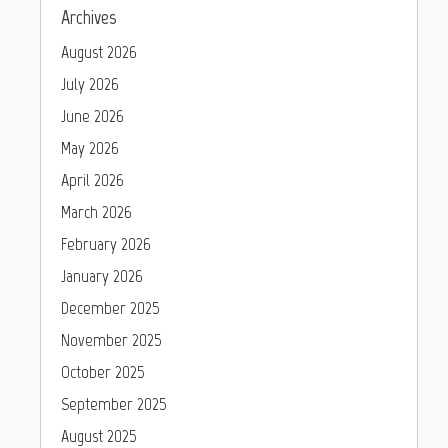
Archives
August 2026
July 2026
June 2026
May 2026
April 2026
March 2026
February 2026
January 2026
December 2025
November 2025
October 2025
September 2025
August 2025