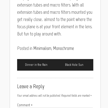
extension tubes and macro filters. With all
extension tubes and macro filters mounted you
get really close.. almost to the point where the
focus plane is at your front element in the lens.
But fun to play around with.
Posted in
Minimalism
,
Monochrome
Dinner in the Rain
Black Hole Sun
Leave a Reply
Your email address will not be published.
Required fields are marked
*
Comment
*