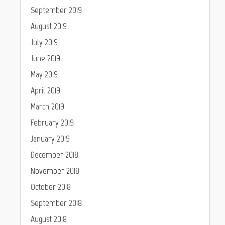
September 2019
August 2019
July 2019
June 2019
May 2019
April 2019
March 2019
February 2019
January 2019
December 2018
November 2018
October 2018
September 2018
August 2018