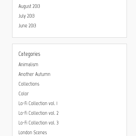
August 2013
July 2013
June 2013
Categories
Animalism
Another Autumn
Collections
Color
Lo-Fi Collection vol. 1
Lo-Fi Collection vol. 2
Lo-Fi Collection vol. 3
London Scenes