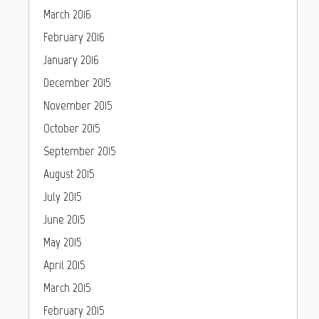
March 2016
February 2016
January 2016
December 2015
November 2015
October 2015
September 2015
August 2015
July 2015
June 2015
May 2015
April 2015
March 2015
February 2015