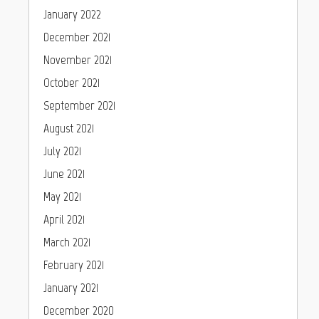
January 2022
December 2021
November 2021
October 2021
September 2021
August 2021
July 2021
June 2021
May 2021
April 2021
March 2021
February 2021
January 2021
December 2020