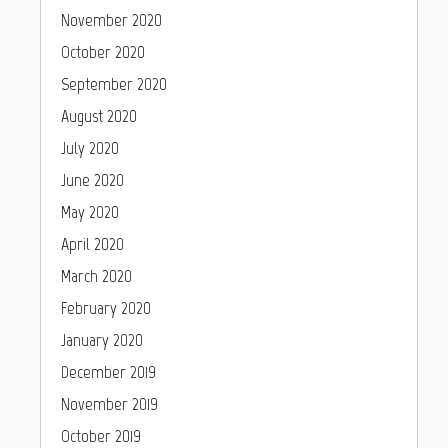
November 2020
October 2020
September 2020
August 2020
July 2020
June 2020
May 2020
April 2020
March 2020
February 2020
January 2020
December 2019
November 2019
October 2019