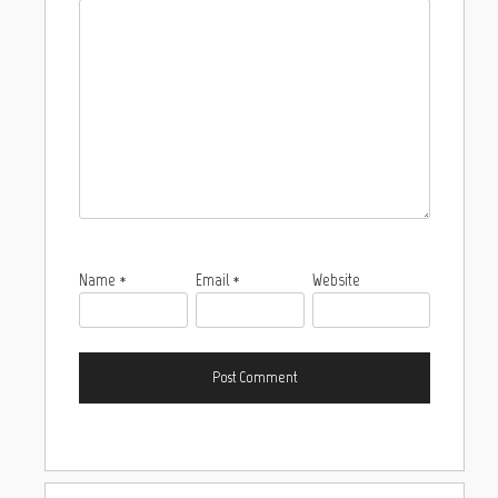
Name
*
Email
*
Website