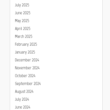
July 2025
June 2025
May 2025
April 2025
March 2025
February 2025
January 2025
December 2024
November 2024
October 2024
September 2024
August 2024
July 2024
June 2024