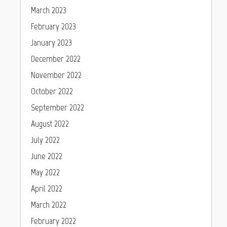
March 2023
February 2023
January 2023
December 2022
November 2022
October 2022
September 2022
August 2022
July 2022
June 2022
May 2022
April 2022
March 2022
February 2022