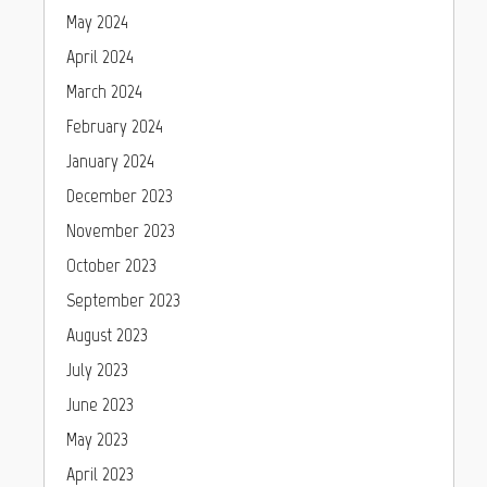
May 2024
April 2024
March 2024
February 2024
January 2024
December 2023
November 2023
October 2023
September 2023
August 2023
July 2023
June 2023
May 2023
April 2023