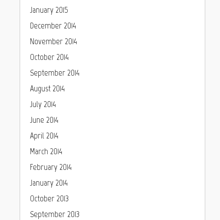
January 2015
December 2014
November 2014
October 2014
September 2014
August 2014
July 2014
June 2014
April 2014
March 2014
February 2014
January 2014
October 2013
September 2013