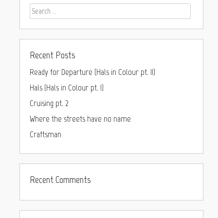
Recent Posts
Ready for Departure (Hals in Colour pt. II)
Hals (Hals in Colour pt. I)
Cruising pt. 2
Where the streets have no name
Craftsman
Recent Comments