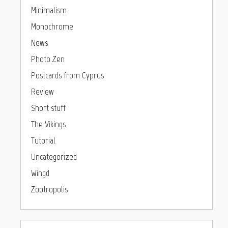
Minimalism
Monochrome
News
Photo Zen
Postcards from Cyprus
Review
Short stuff
The Vikings
Tutorial
Uncategorized
Wingd
Zootropolis