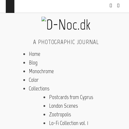
A PHOTOGRAPHIC JOURNAL
Home
Blog
Monochrome
Color
Collections
Postcards from Cyprus
London Scenes
Zootropolis
Lo-Fi Collection vol. 1