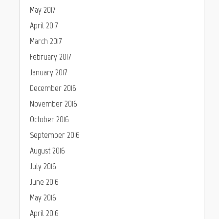
May 2017
April 2017
March 2017
February 2017
January 2017
December 2016
November 2016
October 2016
September 2016
August 2016
July 2016
June 2016
May 2016
April 2016