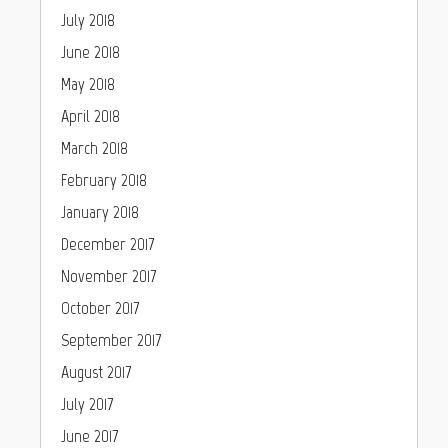
July 2018
June 2018
May 2018
April 2018
March 2018
February 2018
January 2018
December 2017
November 2017
October 2017
September 2017
August 2017
July 2017
June 2017