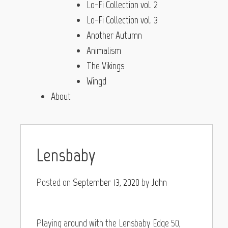
Lo-Fi Collection vol. 2
Lo-Fi Collection vol. 3
Another Autumn
Animalism
The Vikings
Wingd
About
Lensbaby
Posted on
September 13, 2020
by
John
Playing around with the Lensbaby Edge 50,