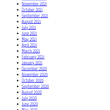
November 2021
October 2021
September 2021
August 2021
July 2021
June 2021
May 2021
April 2021
March 2021
February 2021
January 2021
December 2020
November 2020
October 2020
September 2020
August 2020
July 2020
June 2020
May 2020