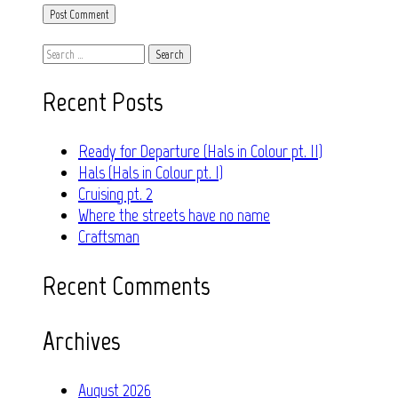
Search
for:
Recent Posts
Ready for Departure (Hals in Colour pt. II)
Hals (Hals in Colour pt. I)
Cruising pt. 2
Where the streets have no name
Craftsman
Recent Comments
Archives
August 2026