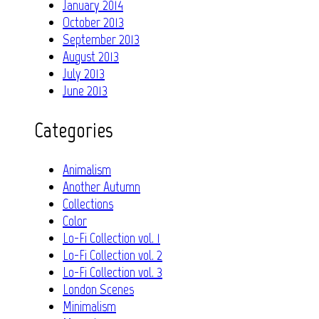
January 2014
October 2013
September 2013
August 2013
July 2013
June 2013
Categories
Animalism
Another Autumn
Collections
Color
Lo-Fi Collection vol. 1
Lo-Fi Collection vol. 2
Lo-Fi Collection vol. 3
London Scenes
Minimalism