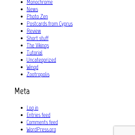
Monochrome
News
Photo Zen
Postcards from Cyprus
Review
Short stuff
The Vikings
Tutorial
Uncategorized
Wingd
Zootropolis
Meta
Log in
Entries feed
Comments feed
WordPress.org