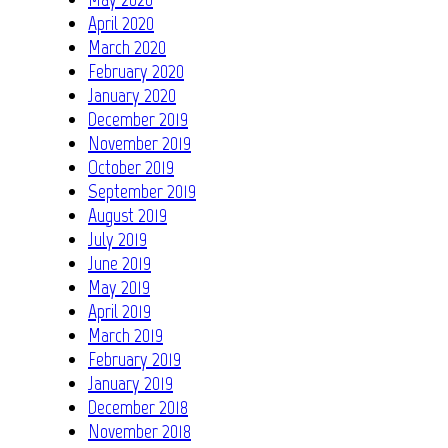
April 2020
March 2020
February 2020
January 2020
December 2019
November 2019
October 2019
September 2019
August 2019
July 2019
June 2019
May 2019
April 2019
March 2019
February 2019
January 2019
December 2018
November 2018