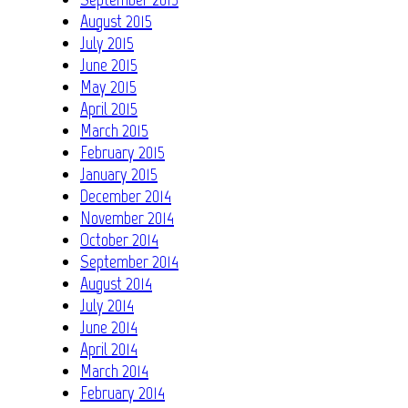
August 2015
July 2015
June 2015
May 2015
April 2015
March 2015
February 2015
January 2015
December 2014
November 2014
October 2014
September 2014
August 2014
July 2014
June 2014
April 2014
March 2014
February 2014