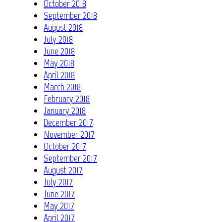
October 2018
September 2018
August 2018
July 2018
June 2018
May 2018
April 2018
March 2018
February 2018
January 2018
December 2017
November 2017
October 2017
September 2017
August 2017
July 2017
June 2017
May 2017
April 2017