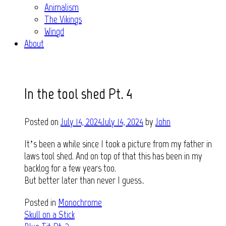
Animalism
The Vikings
Wingd
About
In the tool shed Pt. 4
Posted on
July 14, 2024
July 14, 2024
by
John
It’s been a while since I took a picture from my father in
laws tool shed. And on top of that this has been in my
backlog for a few years too.
But better later than never I guess..
Posted in
Monochrome
Post
Skull on a Stick