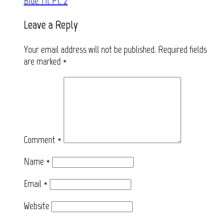
Blue Tit Pt. 2
navigation
Leave a Reply
Your email address will not be published.
Required fields
are marked
*
Comment
*
Name
*
Email
*
Website