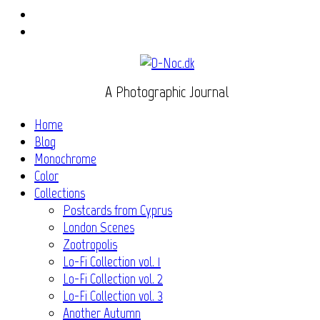
Instagram
Flickr
A Photographic Journal
Home
Blog
Monochrome
Color
Collections
Postcards from Cyprus
London Scenes
Zootropolis
Lo-Fi Collection vol. 1
Lo-Fi Collection vol. 2
Lo-Fi Collection vol. 3
Another Autumn