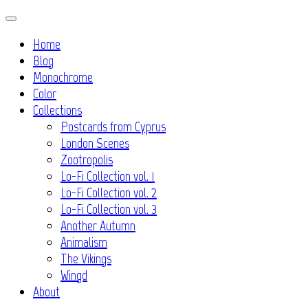
Skip
to
Home
content
Blog
Monochrome
Color
Collections
Postcards from Cyprus
London Scenes
Zootropolis
Lo-Fi Collection vol. 1
Lo-Fi Collection vol. 2
Lo-Fi Collection vol. 3
Another Autumn
Animalism
The Vikings
Wingd
About