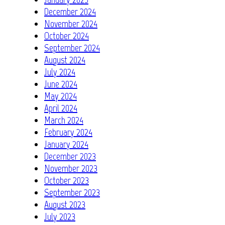
December 2024
November 2024
October 2024
September 2024
August 2024
July 2024
June 2024
May 2024
April 2024
March 2024
February 2024
January 2024
December 2023
November 2023
October 2023
September 2023
August 2023
July 2023