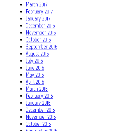
March 2017
February 2017
January 2017
December 2016
November 2016
October 2016
September 2016
August 2016
July 2016
June 2016
May 2016
April 2016
March 2016
February 2016
January 2016
December 2015
November 2015
October 2015
September 2015