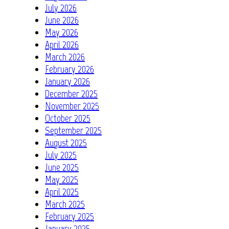
July 2026
June 2026
May 2026
April 2026
March 2026
February 2026
January 2026
December 2025
November 2025
October 2025
September 2025
August 2025
July 2025
June 2025
May 2025
April 2025
March 2025
February 2025
January 2025