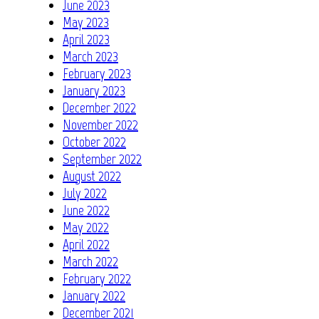
June 2023
May 2023
April 2023
March 2023
February 2023
January 2023
December 2022
November 2022
October 2022
September 2022
August 2022
July 2022
June 2022
May 2022
April 2022
March 2022
February 2022
January 2022
December 2021