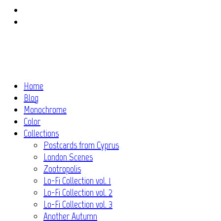
Instagram
Flickr
Home
Blog
Monochrome
Color
Collections
Postcards from Cyprus
London Scenes
Zootropolis
Lo-Fi Collection vol. 1
Lo-Fi Collection vol. 2
Lo-Fi Collection vol. 3
Another Autumn