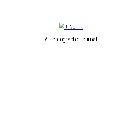
A Photographic Journal