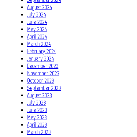
August 2024
July 2024
June 2024
May 2024
April 2024
March 2024
February 2024
January 2024
December 2023
November 2023
October 2023
September 2023
August 2023
July 2023
June 2023
May 2023
April 2023
March 2023