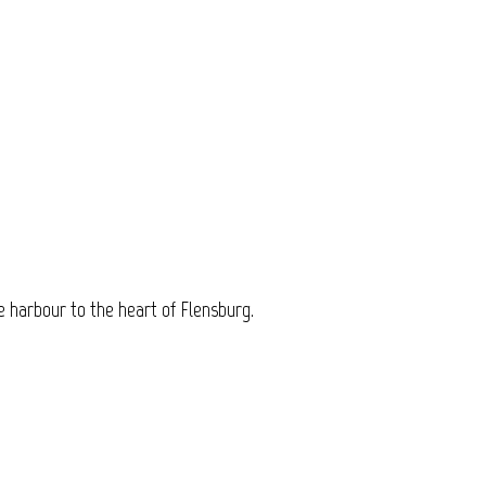
e harbour to the heart of Flensburg.