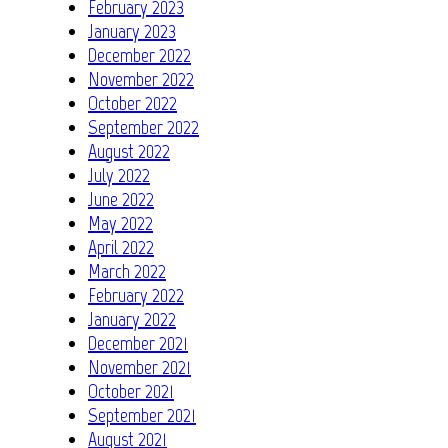
February 2023
January 2023
December 2022
November 2022
October 2022
September 2022
August 2022
July 2022
June 2022
May 2022
April 2022
March 2022
February 2022
January 2022
December 2021
November 2021
October 2021
September 2021
August 2021