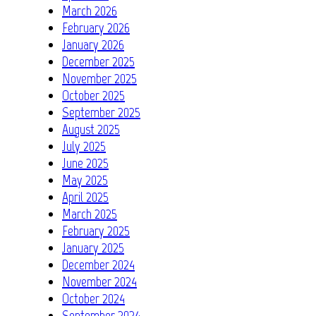
March 2026
February 2026
January 2026
December 2025
November 2025
October 2025
September 2025
August 2025
July 2025
June 2025
May 2025
April 2025
March 2025
February 2025
January 2025
December 2024
November 2024
October 2024
September 2024