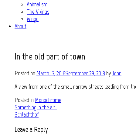
Animalism
The Vikings
Wingd
About
In the old part of town
Posted on
March 13, 2016
September 29, 2018
by
John
A view from one of the small narrow streets leading from th
Posted in
Monochrome
Post
Something in the air..
Schlachthof
navigation
Leave a Reply