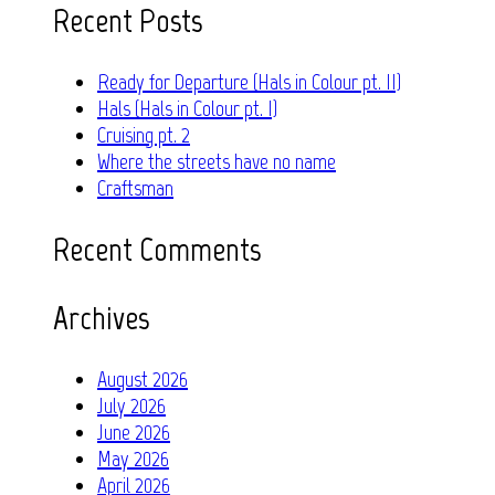
Recent Posts
Ready for Departure (Hals in Colour pt. II)
Hals (Hals in Colour pt. I)
Cruising pt. 2
Where the streets have no name
Craftsman
Recent Comments
Archives
August 2026
July 2026
June 2026
May 2026
April 2026