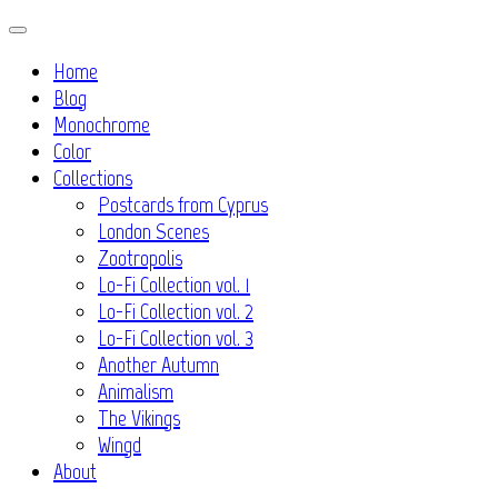
Skip
to
Home
content
Blog
Monochrome
Color
Collections
Postcards from Cyprus
London Scenes
Zootropolis
Lo-Fi Collection vol. 1
Lo-Fi Collection vol. 2
Lo-Fi Collection vol. 3
Another Autumn
Animalism
The Vikings
Wingd
About