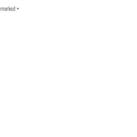
e marked
*