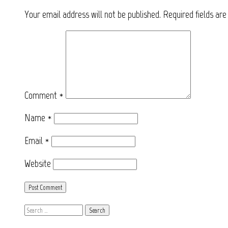
Your email address will not be published.
Required fields ar
Comment
*
Name
*
Email
*
Website
Search
for: