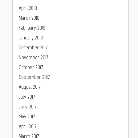
April 2018
March 2018
February 2018
January 2018
December 2017
November 2017
October 2017
September 2017
August 2017
July 2017
June 2017
May 2017
April 2017
March 2017