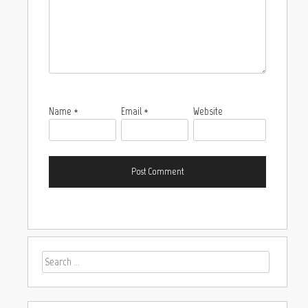
Name
*
Email
*
Website