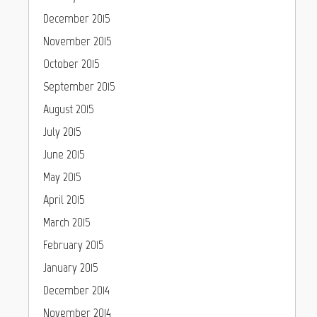
December 2015
November 2015
October 2015
September 2015
August 2015
July 2015
June 2015
May 2015
April 2015
March 2015
February 2015
January 2015
December 2014
November 2014