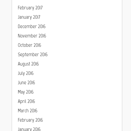
February 2017
January 2017
December 2016
November 2016
October 2016
September 2016
August 2016
July 2016
June 2016
May 2016
April 2016
March 2016
February 2016
January 2016