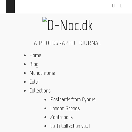
A PHOTOGRAPHIC JOURNAL
Home
Blog
Monochrome
Color
Collections
Postcards from Cyprus
London Scenes
Zootropolis
Lo-Fi Collection vol. 1