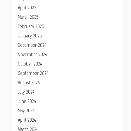
April 2025
March 2025
February 2025
January 2025
December 2024
November 2024
October 2024
September 2024
August 2024
July 2024
June 2024
May 2024
April 2024
March 2024