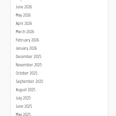
June 2026
May 2026
April 2026
March 2026
February 2026
January 2026
December 2025
November 2025
October 2025
September 2025
August 2025
July 2025
June 2025
May 2025