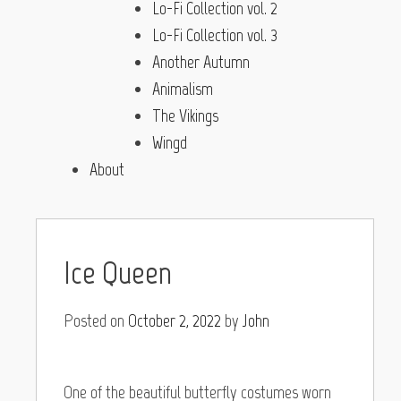
Lo-Fi Collection vol. 2
Lo-Fi Collection vol. 3
Another Autumn
Animalism
The Vikings
Wingd
About
Ice Queen
Posted on
October 2, 2022
by
John
One of the beautiful butterfly costumes worn