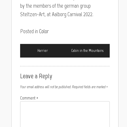
by the members of the german group
Steltzen-Art, at Aalborg Carnival 2022.
Posted in
Color
Harrier
Cabin in the Mountains
Leave a Reply
Your email address will not be published.
Required fields are marked
*
Comment
*