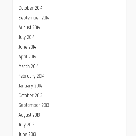
October 2014
September 2014
August 2014
July 2014
June 2014
April 2014
March 2014
February 2014
January 2014
October 2013
September 2013
August 2013
July 2013
June 2013