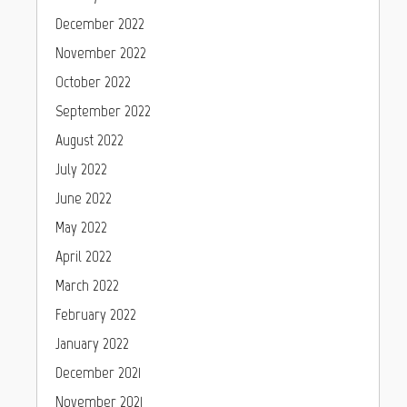
December 2022
November 2022
October 2022
September 2022
August 2022
July 2022
June 2022
May 2022
April 2022
March 2022
February 2022
January 2022
December 2021
November 2021