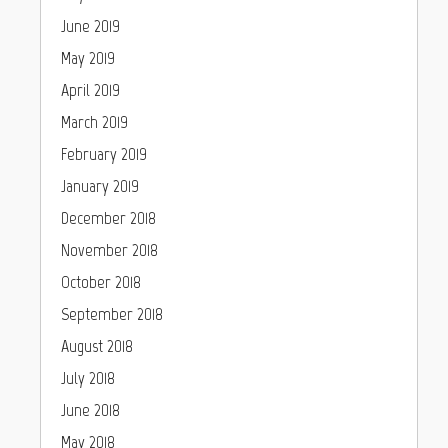
June 2019
May 2019
April 2019
March 2019
February 2019
January 2019
December 2018
November 2018
October 2018
September 2018
August 2018
July 2018
June 2018
May 2018