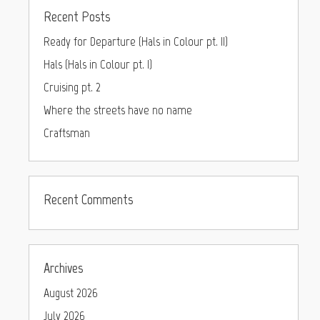
Recent Posts
Ready for Departure (Hals in Colour pt. II)
Hals (Hals in Colour pt. I)
Cruising pt. 2
Where the streets have no name
Craftsman
Recent Comments
Archives
August 2026
July 2026