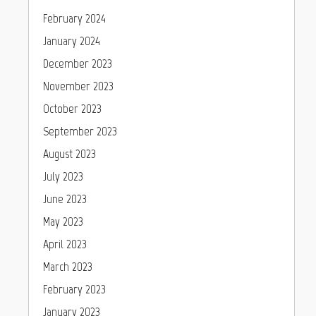
February 2024
January 2024
December 2023
November 2023
October 2023
September 2023
August 2023
July 2023
June 2023
May 2023
April 2023
March 2023
February 2023
January 2023