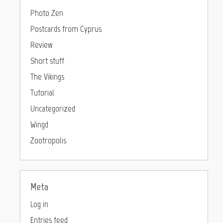
Photo Zen
Postcards from Cyprus
Review
Short stuff
The Vikings
Tutorial
Uncategorized
Wingd
Zootropolis
Meta
Log in
Entries feed