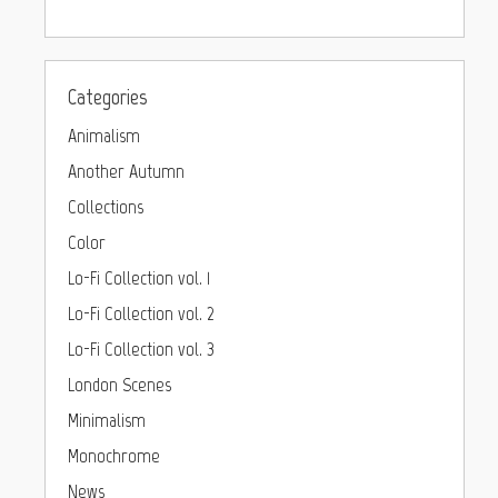
Categories
Animalism
Another Autumn
Collections
Color
Lo-Fi Collection vol. 1
Lo-Fi Collection vol. 2
Lo-Fi Collection vol. 3
London Scenes
Minimalism
Monochrome
News