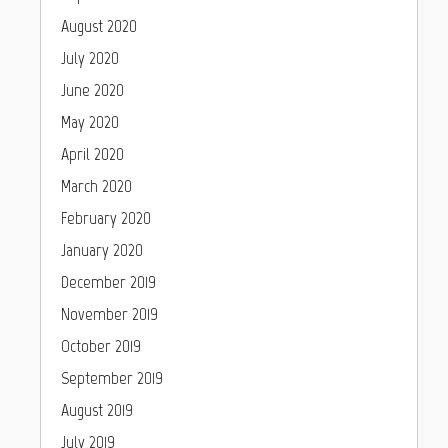
August 2020
July 2020
June 2020
May 2020
April 2020
March 2020
February 2020
January 2020
December 2019
November 2019
October 2019
September 2019
August 2019
July 2019