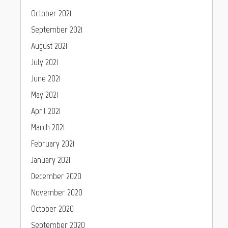
October 2021
September 2021
August 2021
July 2021
June 2021
May 2021
April 2021
March 2021
February 2021
January 2021
December 2020
November 2020
October 2020
September 2020