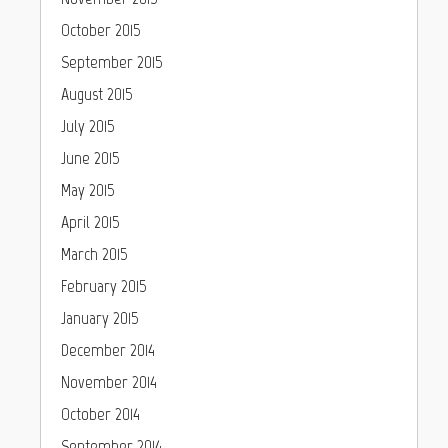
October 2015
September 2015
August 2015
July 2015
June 2015
May 2015
April 2015
March 2015
February 2015
January 2015
December 2014
November 2014
October 2014
September 2014