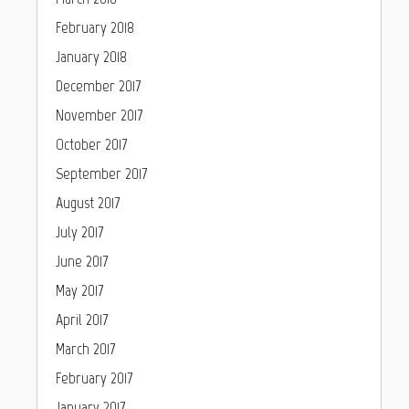
February 2018
January 2018
December 2017
November 2017
October 2017
September 2017
August 2017
July 2017
June 2017
May 2017
April 2017
March 2017
February 2017
January 2017