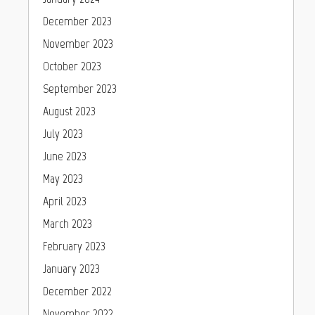
December 2023
November 2023
October 2023
September 2023
August 2023
July 2023
June 2023
May 2023
April 2023
March 2023
February 2023
January 2023
December 2022
November 2022