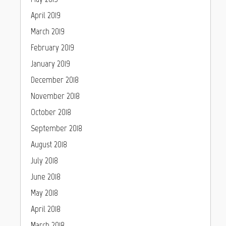
April 2019
March 2019
February 2019
January 2019
December 2018
November 2018
October 2018
September 2018
August 2018
July 2018
June 2018
May 2018
April 2018
March 2018