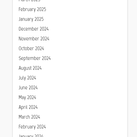
February 2025
January 2025
December 2024
November 2024
October 2024
September 2024
August 2024
July 2024
June 2024
May 2024
April 2024
March 2024
February 2024
January 2024