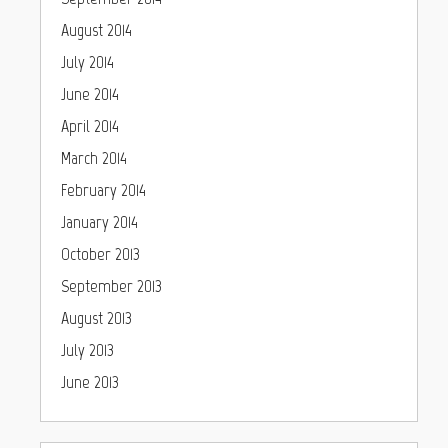
August 2014
July 2014
June 2014
April 2014
March 2014
February 2014
January 2014
October 2013
September 2013
August 2013
July 2013
June 2013