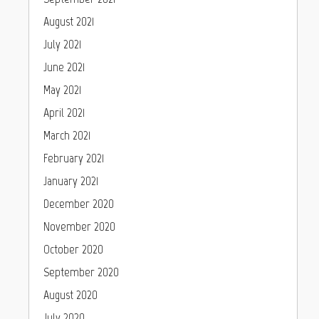
August 2021
July 2021
June 2021
May 2021
April 2021
March 2021
February 2021
January 2021
December 2020
November 2020
October 2020
September 2020
August 2020
July 2020