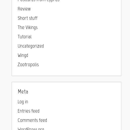
Review
Short stuff
The Vikings
Tutorial
Uncategorized
Wingd
Zootropolis
Meta
Log in
Entries feed
Comments feed
WordPress.org