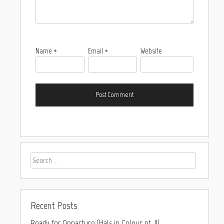
Name
*
Email
*
Website
Recent Posts
Ready for Departure (Hals in Colour pt. II)