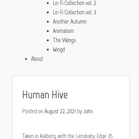
Lo-Fi Collection vol. 2
Lo-Fi Collection vol. 3
Another Autumn
Animalism
The Vikings
Wingd
About
Human Hive
Posted on
August 22, 2021
by
John
Taken in Aalborg, with the Lensbaby Edge 35.