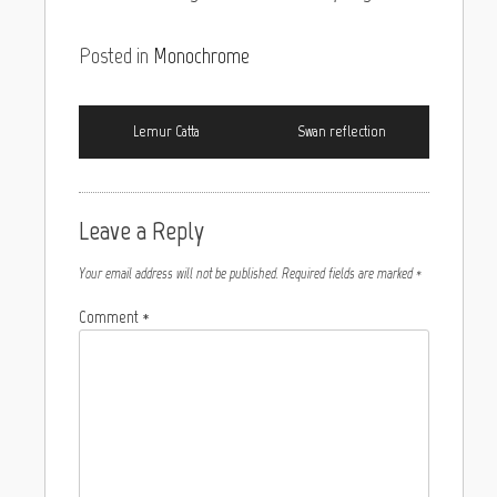
Posted in
Monochrome
Lemur Catta
Swan reflection
Leave a Reply
Your email address will not be published.
Required fields are marked
*
Comment
*