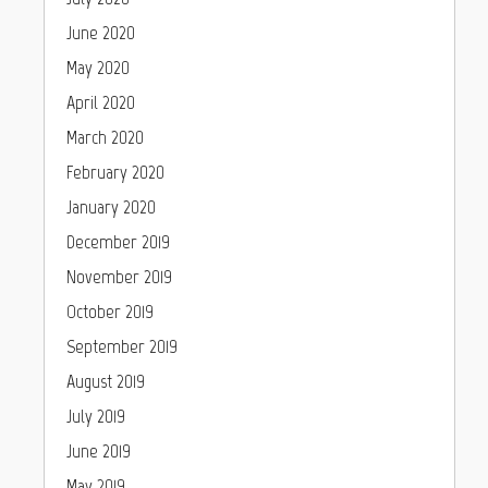
June 2020
May 2020
April 2020
March 2020
February 2020
January 2020
December 2019
November 2019
October 2019
September 2019
August 2019
July 2019
June 2019
May 2019