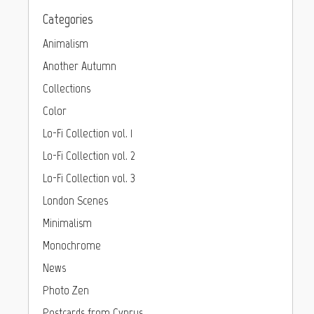
Categories
Animalism
Another Autumn
Collections
Color
Lo-Fi Collection vol. 1
Lo-Fi Collection vol. 2
Lo-Fi Collection vol. 3
London Scenes
Minimalism
Monochrome
News
Photo Zen
Postcards from Cyprus