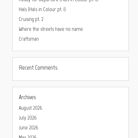
Hals (Hals in Colour pt. I)
Cruising pt. 2
Where the streets have no name
Craftsman
Recent Comments
Archives
August 2026
July 2026
June 2026
May 2026