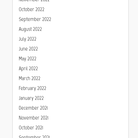
October 2022
September 2022
August 2022
July 2022
June 2022
May 2022
April 2022
March 2022
February 2022
January 2022
December 2021
November 2021
October 2021
September 2021