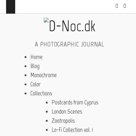
A PHOTOGRAPHIC JOURNAL
Home
Blog
Monochrome
Color
Collections
Postcards from Cyprus
London Scenes
Zootropolis
Lo-Fi Collection vol. 1