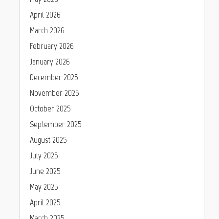
April 2026
March 2026
February 2026
January 2026
December 2025
November 2025
October 2025
September 2025
August 2025
July 2025
June 2025
May 2025
April 2025
March 2025