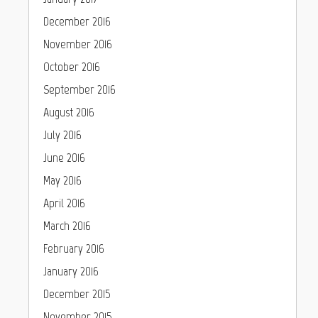
December 2016
November 2016
October 2016
September 2016
August 2016
July 2016
June 2016
May 2016
April 2016
March 2016
February 2016
January 2016
December 2015
November 2015