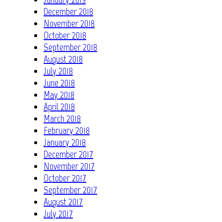
December 2018
November 2018
October 2018
September 2018
August 2018
July 2018
June 2018
May 2018
April 2018
March 2018
February 2018
January 2018
December 2017
November 2017
October 2017
September 2017
August 2017
July 2017