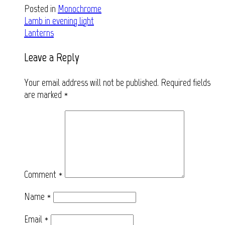
Posted in
Monochrome
Post
Lamb in evening light
Lanterns
navigation
Leave a Reply
Your email address will not be published.
Required fields
are marked
*
Comment
*
Name
*
Email
*