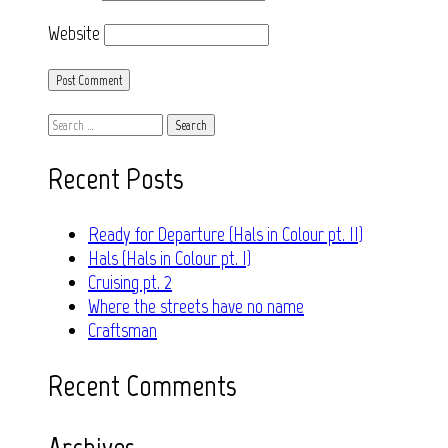
Website
Search
for:
Recent Posts
Ready for Departure (Hals in Colour pt. II)
Hals (Hals in Colour pt. I)
Cruising pt. 2
Where the streets have no name
Craftsman
Recent Comments
Archives