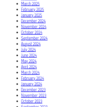
March 2025
February 2025
January 2025
December 2024
November 2024
October 2024
September 2024
August 2024
July 2024
June 2024
May 2024
April 2024
March 2024
February 2024
January 2024
December 2023
November 2023
October 2023
September 2023