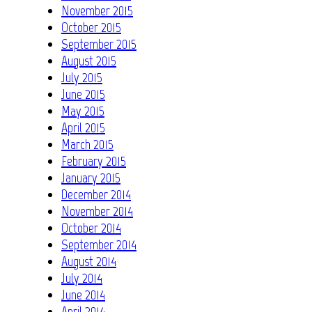
November 2015
October 2015
September 2015
August 2015
July 2015
June 2015
May 2015
April 2015
March 2015
February 2015
January 2015
December 2014
November 2014
October 2014
September 2014
August 2014
July 2014
June 2014
April 2014