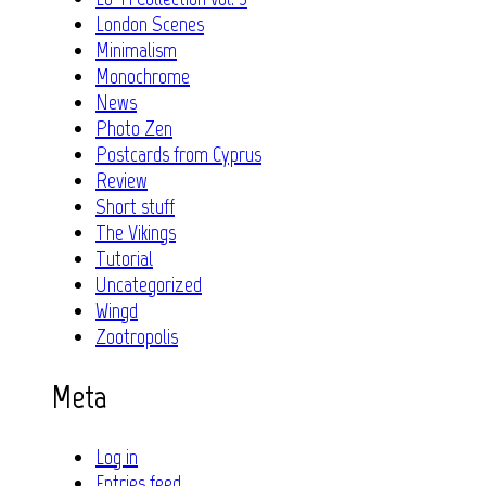
London Scenes
Minimalism
Monochrome
News
Photo Zen
Postcards from Cyprus
Review
Short stuff
The Vikings
Tutorial
Uncategorized
Wingd
Zootropolis
Meta
Log in
Entries feed