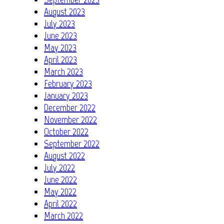
August 2023
July 2023
June 2023
May 2023
April 2023
March 2023
February 2023
January 2023
December 2022
November 2022
October 2022
September 2022
August 2022
July 2022
June 2022
May 2022
April 2022
March 2022