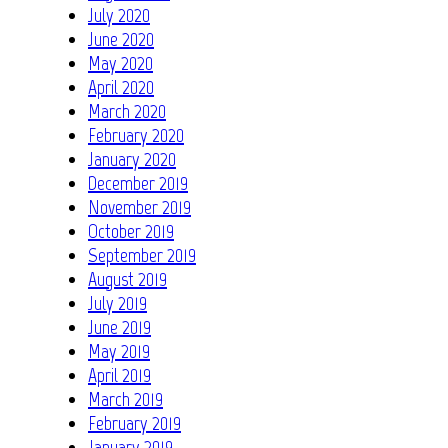
July 2020
June 2020
May 2020
April 2020
March 2020
February 2020
January 2020
December 2019
November 2019
October 2019
September 2019
August 2019
July 2019
June 2019
May 2019
April 2019
March 2019
February 2019
January 2019