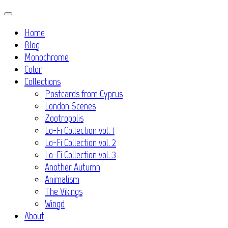
Skip
to
Home
content
Blog
Monochrome
Color
Collections
Postcards from Cyprus
London Scenes
Zootropolis
Lo-Fi Collection vol. 1
Lo-Fi Collection vol. 2
Lo-Fi Collection vol. 3
Another Autumn
Animalism
The Vikings
Wingd
About