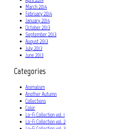
March 2014
February 2014
January 2014
October 2013
September 2013
August 2013
July 2013
June 2013
Categories
Animalism
Another Autumn
Collections
Color
Lo-Fi Collection vol. 1
Lo-Fi Collection vol. 2
Lo-Fi Collection vol. 3