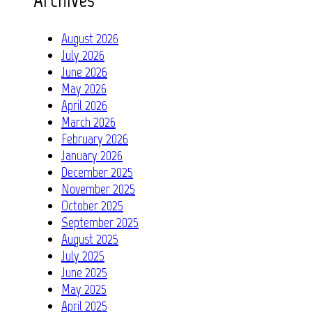
August 2026
July 2026
June 2026
May 2026
April 2026
March 2026
February 2026
January 2026
December 2025
November 2025
October 2025
September 2025
August 2025
July 2025
June 2025
May 2025
April 2025