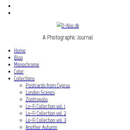
Instagram
Flickr
A Photographic Journal
Home
Blog
Monochrome
Color
Collections
Postcards from Cyprus
London Scenes
Zootropolis
Lo-Fi Collection vol. 1
Lo-Fi Collection vol. 2
Lo-Fi Collection vol. 3
Another Autumn