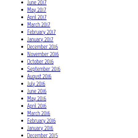
June 2017
May 2017
April 2017
March 2017
February 2017
January 2017
December 2016
November 2016
October 2016
September 2016
August 2016
July 2016
June 2016
May 2016
April 2016
March 2016
February 2016
January 2016
December 2015