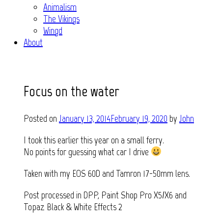
Animalism
The Vikings
Wingd
About
Focus on the water
Posted on
January 13, 2014
February 19, 2020
by
John
I took this earlier this year on a small ferry.
No points for guessing what car I drive
Taken with my EOS 60D and Tamron 17-50mm lens.
Post processed in DPP, Paint Shop Pro X5/X6 and
Topaz Black & White Effects 2