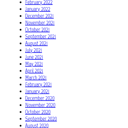
February 2022
January 2022
December 2021
November 2021
October 2021
September 2021
August 2021
July 2021
June 2021
May 2021
April 2021
March 2021
February 2021
January 2021
December 2020
November 2020
October 2020
September 2020
August 2020