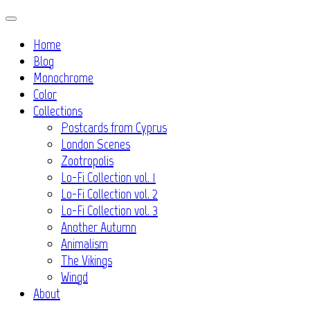
Skip
to
Home
content
Blog
Monochrome
Color
Collections
Postcards from Cyprus
London Scenes
Zootropolis
Lo-Fi Collection vol. 1
Lo-Fi Collection vol. 2
Lo-Fi Collection vol. 3
Another Autumn
Animalism
The Vikings
Wingd
About