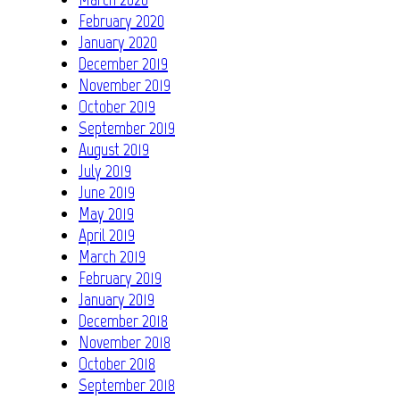
February 2020
January 2020
December 2019
November 2019
October 2019
September 2019
August 2019
July 2019
June 2019
May 2019
April 2019
March 2019
February 2019
January 2019
December 2018
November 2018
October 2018
September 2018