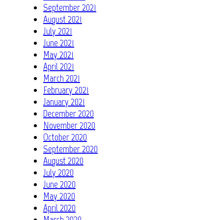
September 2021
August 2021
July 2021
June 2021
May 2021
April 2021
March 2021
February 2021
January 2021
December 2020
November 2020
October 2020
September 2020
August 2020
July 2020
June 2020
May 2020
April 2020
March 2020