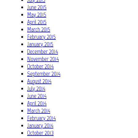
June 2015
May 2015
April 2015
March 2015
February 2015
January 2015
December 2014
November 2014
October 2014
September 2014
August 2014
July 2014
June 2014
April 2014
March 2014
February 2014
January 2014
October 2013