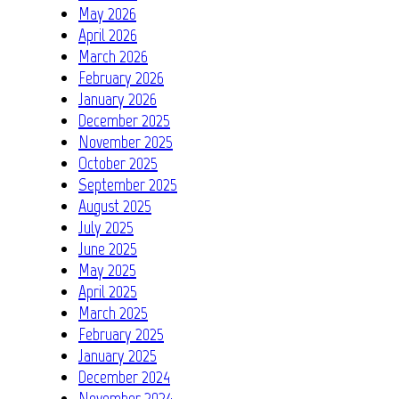
May 2026
April 2026
March 2026
February 2026
January 2026
December 2025
November 2025
October 2025
September 2025
August 2025
July 2025
June 2025
May 2025
April 2025
March 2025
February 2025
January 2025
December 2024
November 2024