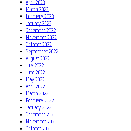
April 2023
March 2023
February 2023
January 2023
December 2022
November 2022
October 2022
September 2022
August 2022
July 2022
June 2022
May 2022
April 2022
March 2022
February 2022
January 2022
December 2021
November 2021
October 2021