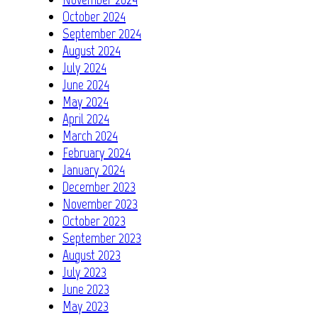
October 2024
September 2024
August 2024
July 2024
June 2024
May 2024
April 2024
March 2024
February 2024
January 2024
December 2023
November 2023
October 2023
September 2023
August 2023
July 2023
June 2023
May 2023