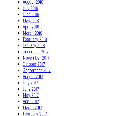
August 2018
July 2018
June 2018
May 2018
April 2018
March 2018
February 2018
January 2018
December 2017
November 2017
October 2017
September 2017
August 2017
July 2017
June 2017
May 2017
April 2017
March 2017
February 2017