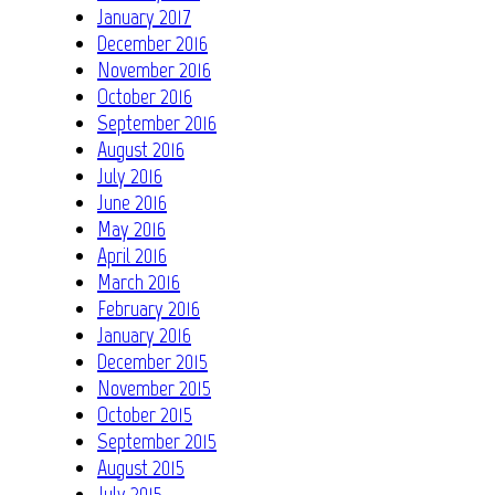
January 2017
December 2016
November 2016
October 2016
September 2016
August 2016
July 2016
June 2016
May 2016
April 2016
March 2016
February 2016
January 2016
December 2015
November 2015
October 2015
September 2015
August 2015
July 2015