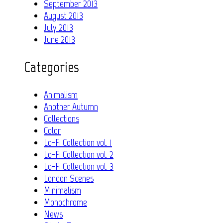
September 2013
August 2013
July 2013
June 2013
Categories
Animalism
Another Autumn
Collections
Color
Lo-Fi Collection vol. 1
Lo-Fi Collection vol. 2
Lo-Fi Collection vol. 3
London Scenes
Minimalism
Monochrome
News