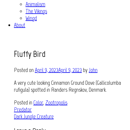
Animalism
The Vikings
Wingd
About
Fluffy Bird
Posted on
April 9, 2023
April 9, 2023
by
John
A very cute looking Cinnamon Ground Dove (Gallicolumba
rufigula) spotted in Randers Regnskov, Denmark.
Posted in
Color
,
Zootropolis
Post
Predator
Dark Jungle Creature
navigation