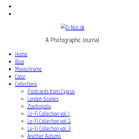
Instagram
Flickr
A Photographic Journal
Home
Blog
Monochrome
Color
Collections
Postcards from Cyprus
London Scenes
Zootropolis
Lo-Fi Collection vol. 1
Lo-Fi Collection vol. 2
Lo-Fi Collection vol. 3
Another Autumn