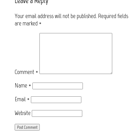
Leave a Reply
Your email address will not be published.
Required fields
are marked
*
Comment
*
Name
*
Email
*
Website