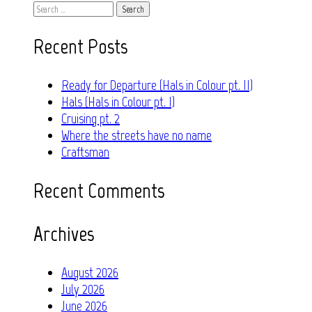
Search
for:
Recent Posts
Ready for Departure (Hals in Colour pt. II)
Hals (Hals in Colour pt. I)
Cruising pt. 2
Where the streets have no name
Craftsman
Recent Comments
Archives
August 2026
July 2026
June 2026