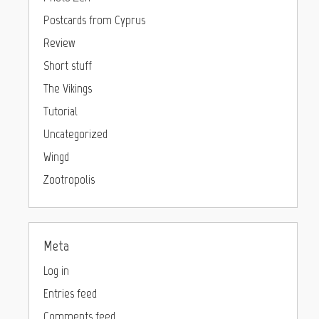
Postcards from Cyprus
Review
Short stuff
The Vikings
Tutorial
Uncategorized
Wingd
Zootropolis
Meta
Log in
Entries feed
Comments feed