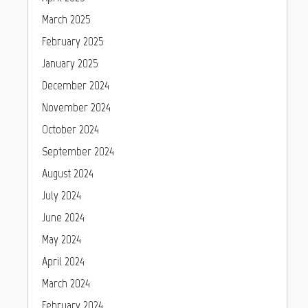
March 2025
February 2025
January 2025
December 2024
November 2024
October 2024
September 2024
August 2024
July 2024
June 2024
May 2024
April 2024
March 2024
February 2024