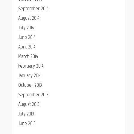
September 2014
August 2014
July 2014
June 2014
April 2014
March 2014
February 2014
January 2014
October 2013
September 2013
August 2013
July 2013
June 2013