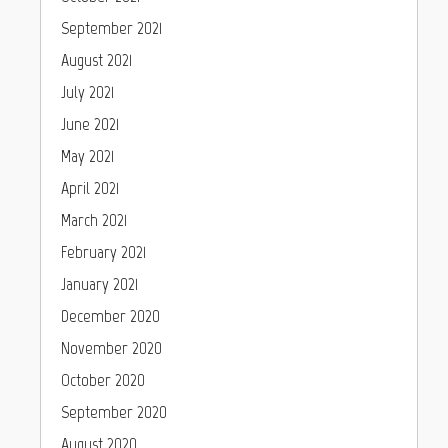
September 2021
August 2021
July 2021
June 2021
May 2021
April 2021
March 2021
February 2021
January 2021
December 2020
November 2020
October 2020
September 2020
August 2020