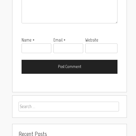
Name
*
Email
*
Website
Recent Posts