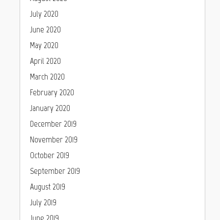
July 2020
June 2020
May 2020
April 2020
March 2020
February 2020
January 2020
December 2019
November 2019
October 2019
September 2019
August 2019
July 2019
June 2019