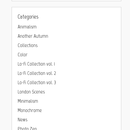
Categories
Animalism
Another Autumn
Collections
Color
Lo-Fi Collection vol. 1
Lo-Fi Collection vol. 2
Lo-Fi Collection vol. 3
London Scenes
Minimalism
Monochrome
News
Photo Zen