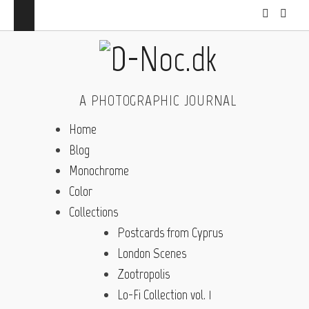
A PHOTOGRAPHIC JOURNAL
Home
Blog
Monochrome
Color
Collections
Postcards from Cyprus
London Scenes
Zootropolis
Lo-Fi Collection vol. 1