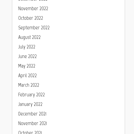
November 2022
October 2022
September 2022
August 2022
July 2022
June 2022
May 2022
April 2022
March 2022
February 2022
January 2022
December 2021
November 2021
October 2021