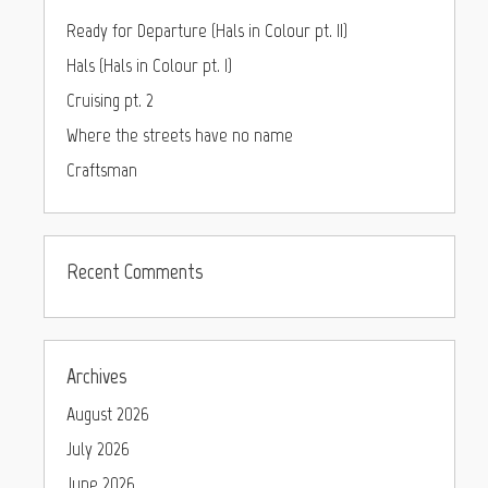
Ready for Departure (Hals in Colour pt. II)
Hals (Hals in Colour pt. I)
Cruising pt. 2
Where the streets have no name
Craftsman
Recent Comments
Archives
August 2026
July 2026
June 2026