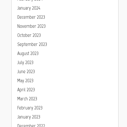
January 2024
December 2023
November 2023
October 2023
September 2023
August 2023
July 2023
June 2023
May 2023
April 2023
March 2023
February 2023
January 2023
December 2022