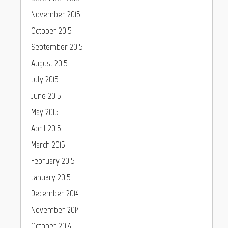
November 2015
October 2015
September 2015
August 2015
July 2015
June 2015
May 2015
April 2015
March 2015
February 2015
January 2015
December 2014
November 2014
October 2014