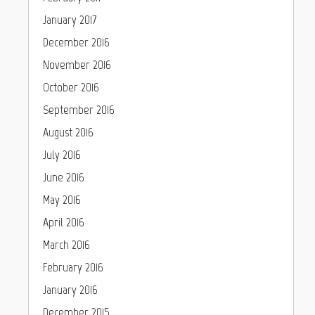
January 2017
December 2016
November 2016
October 2016
September 2016
August 2016
July 2016
June 2016
May 2016
April 2016
March 2016
February 2016
January 2016
December 2015