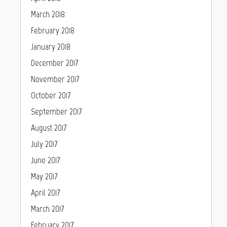
March 2018
February 2018
January 2018
December 2017
November 2017
October 2017
September 2017
August 2017
July 2017
June 2017
May 2017
April 2017
March 2017
February 2017