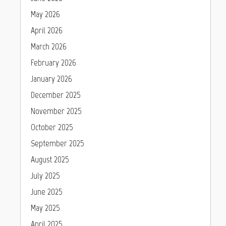
May 2026
April 2026
March 2026
February 2026
January 2026
December 2025
November 2025
October 2025
September 2025
August 2025
July 2025
June 2025
May 2025
April 2025