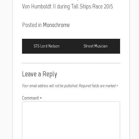
Von Humboldt II during Tall Ships Race 2015
Posted in
Monochrome
STS Lord Nelson
Street Musician
Leave a Reply
Your email address will not be published.
Required fields are marked
*
Comment
*