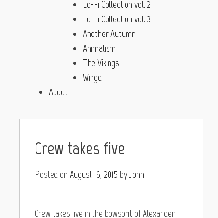
Lo-Fi Collection vol. 2
Lo-Fi Collection vol. 3
Another Autumn
Animalism
The Vikings
Wingd
About
Crew takes five
Posted on
August 16, 2015
by
John
Crew takes five in the bowsprit of Alexander