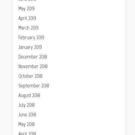
May 2019
April 2019
March 2019
February 2019
January 2019
December 2018
November 2018
October 2018
September 2018
August 2018
July 2018
June 2018
May 2018
April 2018