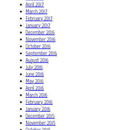
April 2017
March 2017
February 2017
January 2017
December 2016
November 2016
October 2016
September 2016
August 2016
July 2016
June 2016
May 2016
April 2016
March 2016
February 2016
January 2016
December 2015
November 2015
October 2015