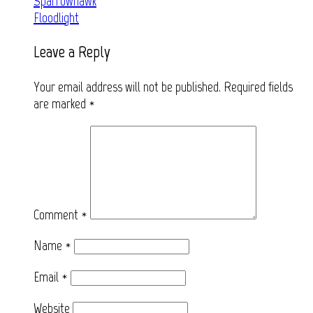
Post
Sparrowhawk
Floodlight
navigation
Leave a Reply
Your email address will not be published.
Required fields
are marked
*
Comment
*
Name
*
Email
*
Website