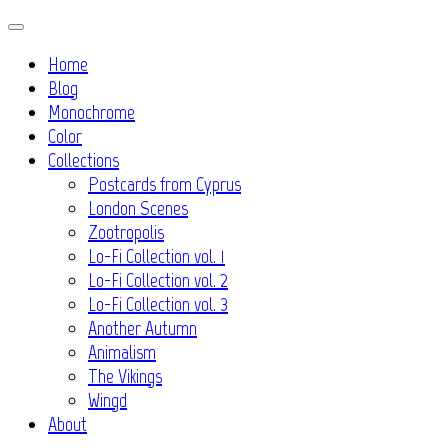
Skip
to
Home
content
Blog
Monochrome
Color
Collections
Postcards from Cyprus
London Scenes
Zootropolis
Lo-Fi Collection vol. 1
Lo-Fi Collection vol. 2
Lo-Fi Collection vol. 3
Another Autumn
Animalism
The Vikings
Wingd
About