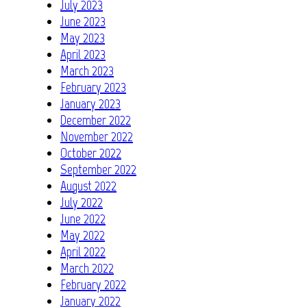
July 2023
June 2023
May 2023
April 2023
March 2023
February 2023
January 2023
December 2022
November 2022
October 2022
September 2022
August 2022
July 2022
June 2022
May 2022
April 2022
March 2022
February 2022
January 2022