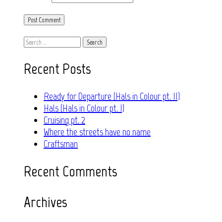
Search
for:
Recent Posts
Ready for Departure (Hals in Colour pt. II)
Hals (Hals in Colour pt. I)
Cruising pt. 2
Where the streets have no name
Craftsman
Recent Comments
Archives