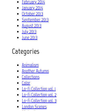
February 2014
January 2014
October 2013
September 2013
August 2013
July 2013
June 2013
Categories
Animalism
Another Autumn
Collections
Color
Lo-Fi Collection vol. 1
Lo-Fi Collection vol. 2
Lo-Fi Collection vol. 3
London Scenes