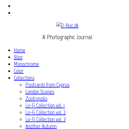
Instagram
Flickr
A Photographic Journal
Home
Blog
Monochrome
Color
Collections
Postcards from Cyprus
London Scenes
Zootropolis
Lo-Fi Collection vol. 1
Lo-Fi Collection vol. 2
Lo-Fi Collection vol. 3
Another Autumn