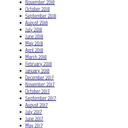
November 2018
October 2018
September 2018
August 2018
July 2018
June 2018
May 2018
April 2018
March 2018
February 2018
January 2018
December 2017
November 2017
October 2017
September 2017
August 2017
July 2017
June 2017
May 2017