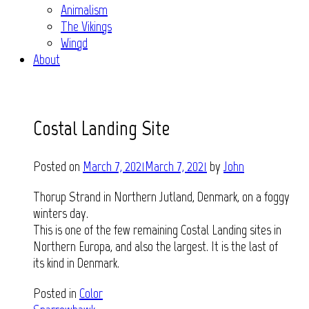
Animalism
The Vikings
Wingd
About
Costal Landing Site
Posted on
March 7, 2021
March 7, 2021
by
John
Thorup Strand in Northern Jutland, Denmark, on a foggy
winters day.
This is one of the few remaining Costal Landing sites in
Northern Europa, and also the largest. It is the last of
its kind in Denmark.
Posted in
Color