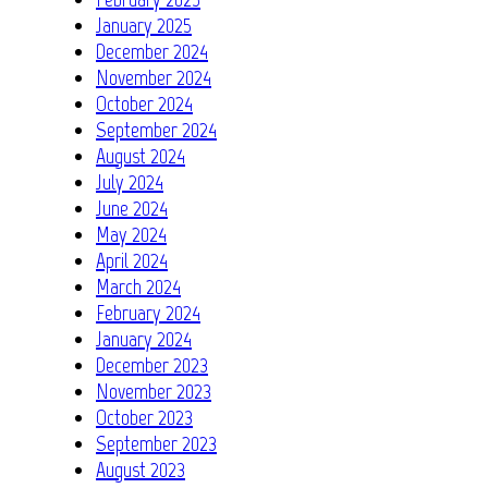
January 2025
December 2024
November 2024
October 2024
September 2024
August 2024
July 2024
June 2024
May 2024
April 2024
March 2024
February 2024
January 2024
December 2023
November 2023
October 2023
September 2023
August 2023