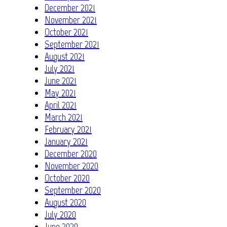
December 2021
November 2021
October 2021
September 2021
August 2021
July 2021
June 2021
May 2021
April 2021
March 2021
February 2021
January 2021
December 2020
November 2020
October 2020
September 2020
August 2020
July 2020
June 2020