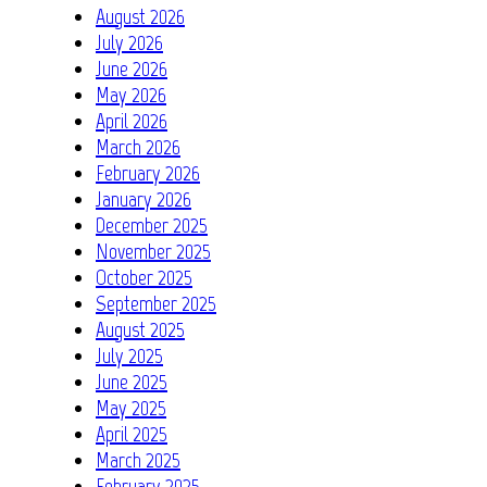
August 2026
July 2026
June 2026
May 2026
April 2026
March 2026
February 2026
January 2026
December 2025
November 2025
October 2025
September 2025
August 2025
July 2025
June 2025
May 2025
April 2025
March 2025
February 2025