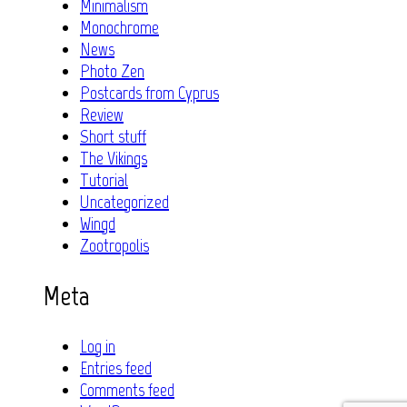
Minimalism
Monochrome
News
Photo Zen
Postcards from Cyprus
Review
Short stuff
The Vikings
Tutorial
Uncategorized
Wingd
Zootropolis
Meta
Log in
Entries feed
Comments feed