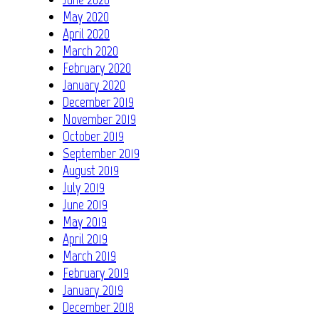
May 2020
April 2020
March 2020
February 2020
January 2020
December 2019
November 2019
October 2019
September 2019
August 2019
July 2019
June 2019
May 2019
April 2019
March 2019
February 2019
January 2019
December 2018