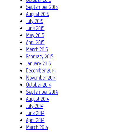
September 2015
August 2015
July 2015
June 2015
May 2015
April 2015
March 2015
February 2015
January 2015
December 2014
November 2014
October 2014
September 2014
August 2014
July 2014
June 2014
April 2014
March 2014