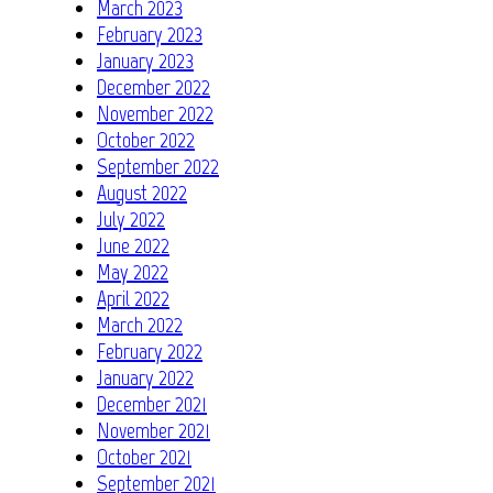
March 2023
February 2023
January 2023
December 2022
November 2022
October 2022
September 2022
August 2022
July 2022
June 2022
May 2022
April 2022
March 2022
February 2022
January 2022
December 2021
November 2021
October 2021
September 2021