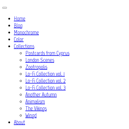
Skip
to
Home
content
Blog
Monochrome
Color
Collections
Postcards from Cyprus
London Scenes
Zootropolis
Lo-Fi Collection vol. 1
Lo-Fi Collection vol. 2
Lo-Fi Collection vol. 3
Another Autumn
Animalism
The Vikings
Wingd
About