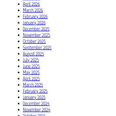
April 2026
March 2026
February 2026
January 2026
December 2025
November 2025
October 2025
September 2025
August 2025
July 2025
June 2025
May 2025
April 2025
March 2025
February 2025
January 2025
December 2024
November 2024
October 2024