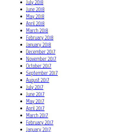
July 2018
June 2018
May 2018
April 2018
March 2018
February 2018
January 2018
December 2017
November 2017
October 2017
September 2017
August 2017
July 2017
June 2017
May 2017
April 2017
March 2017
February 2017
January 2017