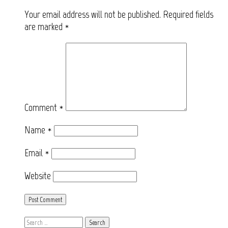
Your email address will not be published.
Required fields
are marked
*
Comment
*
Name
*
Email
*
Website
Search