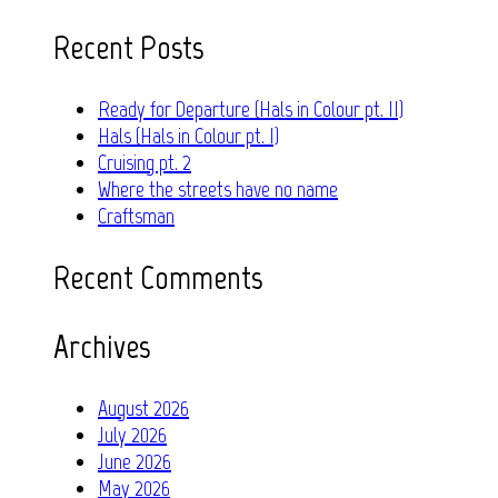
for:
Recent Posts
Ready for Departure (Hals in Colour pt. II)
Hals (Hals in Colour pt. I)
Cruising pt. 2
Where the streets have no name
Craftsman
Recent Comments
Archives
August 2026
July 2026
June 2026
May 2026