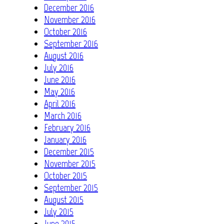
December 2016
November 2016
October 2016
September 2016
August 2016
July 2016
June 2016
May 2016
April 2016
March 2016
February 2016
January 2016
December 2015
November 2015
October 2015
September 2015
August 2015
July 2015
June 2015