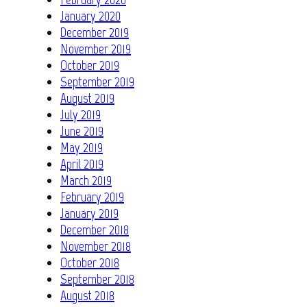
January 2020
December 2019
November 2019
October 2019
September 2019
August 2019
July 2019
June 2019
May 2019
April 2019
March 2019
February 2019
January 2019
December 2018
November 2018
October 2018
September 2018
August 2018