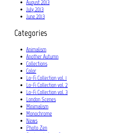
August 2013
July 2013
June 2013
Categories
Animalism
Another Autumn
Collections
Color
Lo-Fi Collection vol. 1
Lo-Fi Collection vol. 2
Lo-Fi Collection vol. 3
London Scenes
Minimalism
Monochrome
News
Photo Zen