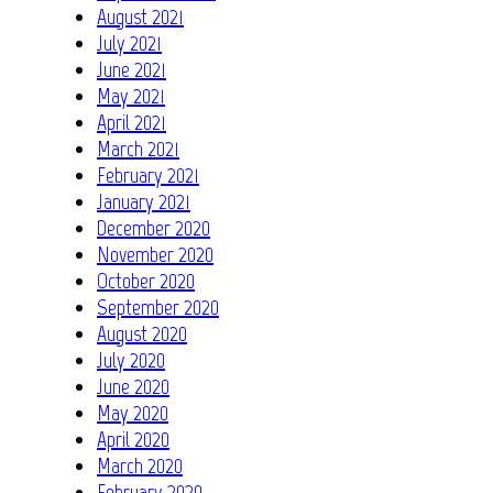
August 2021
July 2021
June 2021
May 2021
April 2021
March 2021
February 2021
January 2021
December 2020
November 2020
October 2020
September 2020
August 2020
July 2020
June 2020
May 2020
April 2020
March 2020
February 2020