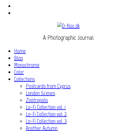
Instagram
Flickr
A Photographic Journal
Home
Blog
Monochrome
Color
Collections
Postcards from Cyprus
London Scenes
Zootropolis
Lo-Fi Collection vol. 1
Lo-Fi Collection vol. 2
Lo-Fi Collection vol. 3
Another Autumn