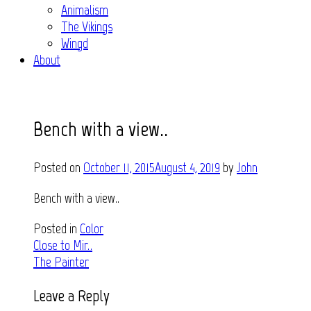
Animalism
The Vikings
Wingd
About
Bench with a view..
Posted on
October 11, 2015
August 4, 2019
by
John
Bench with a view..
Posted in
Color
Post
Close to Mir..
The Painter
navigation
Leave a Reply