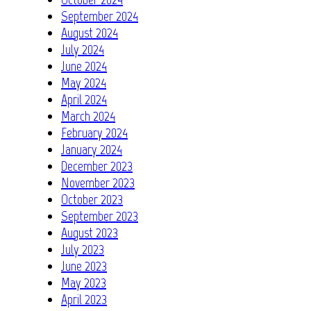
September 2024
August 2024
July 2024
June 2024
May 2024
April 2024
March 2024
February 2024
January 2024
December 2023
November 2023
October 2023
September 2023
August 2023
July 2023
June 2023
May 2023
April 2023