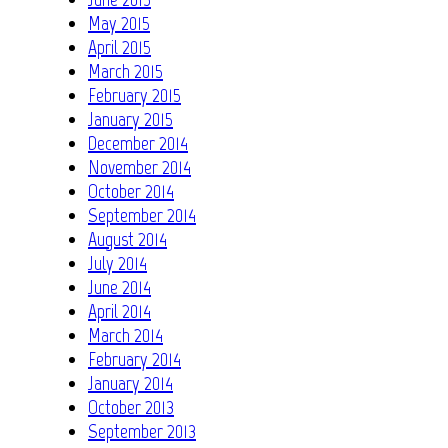
May 2015
April 2015
March 2015
February 2015
January 2015
December 2014
November 2014
October 2014
September 2014
August 2014
July 2014
June 2014
April 2014
March 2014
February 2014
January 2014
October 2013
September 2013