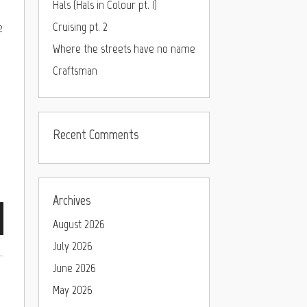
Hals (Hals in Colour pt. I)
e
Cruising pt. 2
Where the streets have no name
Craftsman
Recent Comments
Archives
August 2026
July 2026
June 2026
May 2026