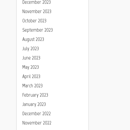
December 2023
November 2023
October 2023
September 2023
August 2023
July 2023
June 2023
May 2023
April 2023
March 2023
February 2023
January 2023
December 2022
November 2022