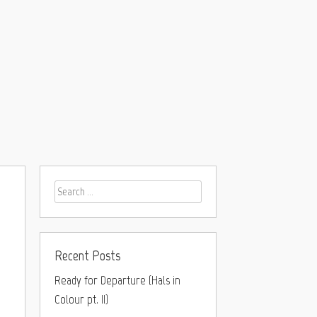
Recent Posts
Ready for Departure (Hals in
Colour pt. II)