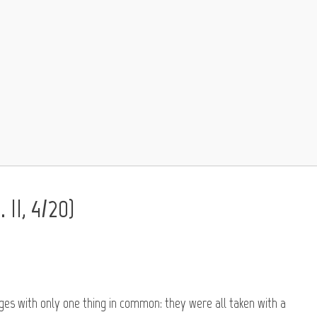
 II, 4/20)
ages with only one thing in common: they were all taken with a