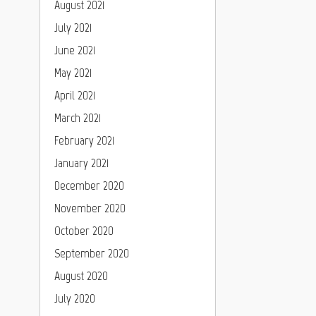
August 2021
July 2021
June 2021
May 2021
April 2021
March 2021
February 2021
January 2021
December 2020
November 2020
October 2020
September 2020
August 2020
July 2020