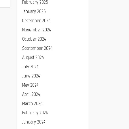
February 2025
January 2025
December 2024
November 2024
October 2024
September 2024
August 2024
July 2024
June 2024
May 2024
April 2024
March 2024
February 2024
January 2024