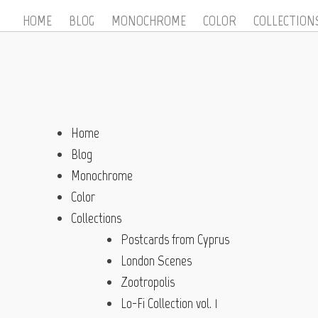
HOME
BLOG
MONOCHROME
COLOR
COLLECTION
Home
Blog
Monochrome
Color
Collections
Postcards from Cyprus
London Scenes
Zootropolis
Lo-Fi Collection vol. 1