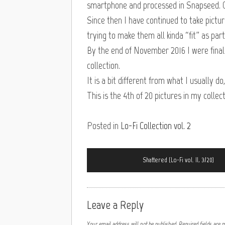
smartphone and processed in Snapseed. O
Since then I have continued to take pict
trying to make them all kinda “fit” as part
By the end of November 2016 I were finally
collection.
It is a bit different from what I usually do
This is the 4th of 20 pictures in my collect
Posted in
Lo-Fi Collection vol. 2
Shattered (Lo-Fi vol. II, 3/20)
Leave a Reply
Your email address will not be published.
Required fields are