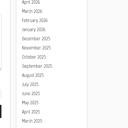
April 2026
March 2026
February 2026
January 2026
December 2025
November 2025
October 2025
September 2025
August 2025
July 2025
June 2025
May 2025
April 2025
March 2025