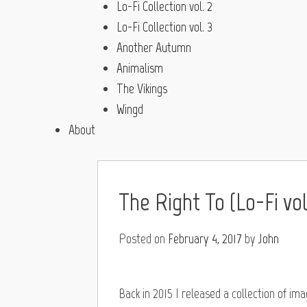
Lo-Fi Collection vol. 2
Lo-Fi Collection vol. 3
Another Autumn
Animalism
The Vikings
Wingd
About
The Right To (Lo-Fi vol.
Posted on
February 4, 2017
by
John
Back in 2015 I released a collection of im