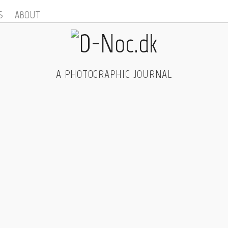
S
ABOUT
A PHOTOGRAPHIC JOURNAL