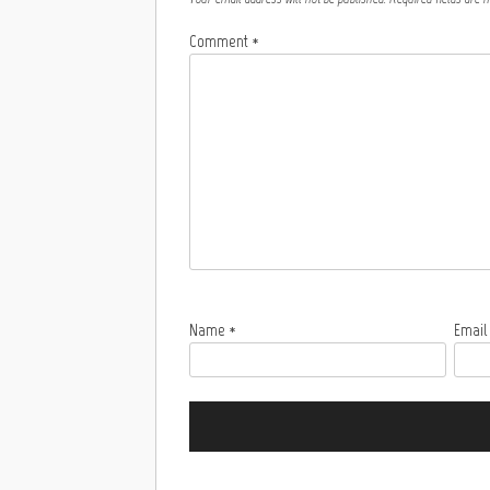
Comment
*
Name
*
Emai