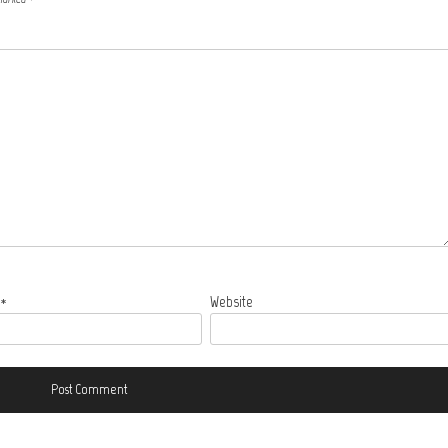
l
*
Website