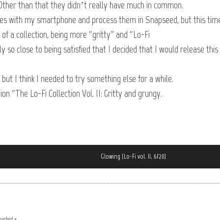
ther than that they didn’t really have much in common.
ures with my smartphone and process them in Snapseed, but this tim
 of a collection, being more “gritty” and “Lo-Fi
 so close to being satisfied that I decided that I would release this
, but I think I needed to try something else for a while.
ion “The Lo-Fi Collection Vol. II: Gritty and grungy.
Glowing (Lo-Fi vol. II, 6/20)
 marked
*