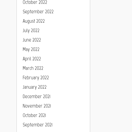
October 2022
September 2022
August 2022
July 2022
June 2022
May 2022
April 2022
March 2022
February 2022
January 2022
December 2021
November 2021
October 2021
September 2021