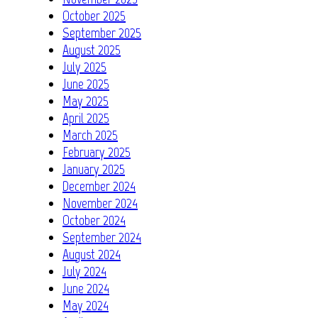
October 2025
September 2025
August 2025
July 2025
June 2025
May 2025
April 2025
March 2025
February 2025
January 2025
December 2024
November 2024
October 2024
September 2024
August 2024
July 2024
June 2024
May 2024