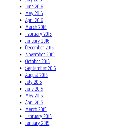
June 2016
May 2016
April 2016
March 2016
February 2016
January 2016
December 2015
November 2015
October 2015
September 2015
August 2015
July 2015
June 2015
May 2015
April 2015
March 2015
February 2015
January 2015