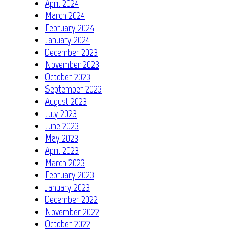
April 2024
March 2024
February 2024
January 2024
December 2023
November 2023
October 2023
September 2023
August 2023
July 2023
June 2023
May 2023
April 2023
March 2023
February 2023
January 2023
December 2022
November 2022
October 2022