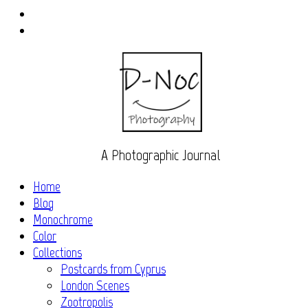
Instagram
Flickr
A Photographic Journal
Home
Blog
Monochrome
Color
Collections
Postcards from Cyprus
London Scenes
Zootropolis