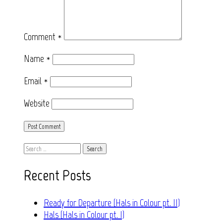
Comment
*
Name
*
Email
*
Website
Search
for:
Recent Posts
Ready for Departure (Hals in Colour pt. II)
Hals (Hals in Colour pt. I)