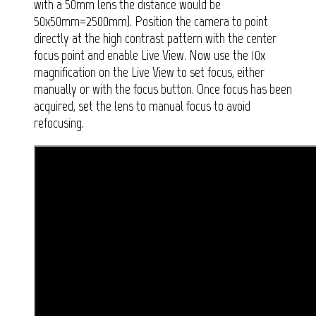
with a 50mm lens the distance would be
50x50mm=2500mm). Position the camera to point
directly at the high contrast pattern with the center
focus point and enable Live View. Now use the 10x
magnification on the Live View to set focus, either
manually or with the focus button. Once focus has been
acquired, set the lens to manual focus to avoid
refocusing.