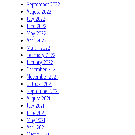
September 2022
August 2022
July 2022
June 2022
May 2022
April 2022
March 2022
February 2022
January 2022
December 2021
November 2021
October 2021
September 2021
August 2021
July 2021
June 2021
May 2021
April 2021
March 2021