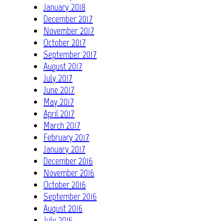
January 2018
December 2017
November 2017
October 2017
September 2017
August 2017
July 2017
June 2017
May 2017
April 2017
March 2017
February 2017
January 2017
December 2016
November 2016
October 2016
September 2016
August 2016
July 2016