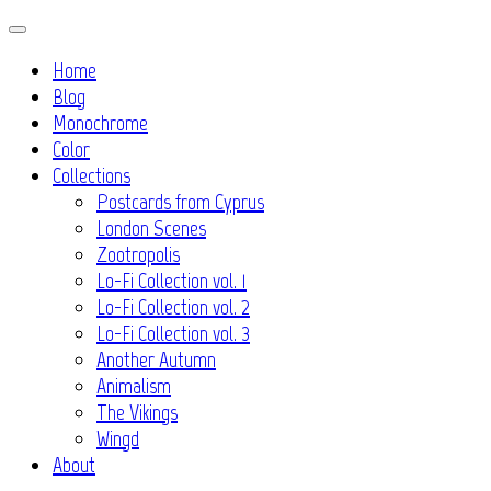
Skip
to
Home
content
Blog
Monochrome
Color
Collections
Postcards from Cyprus
London Scenes
Zootropolis
Lo-Fi Collection vol. 1
Lo-Fi Collection vol. 2
Lo-Fi Collection vol. 3
Another Autumn
Animalism
The Vikings
Wingd
About