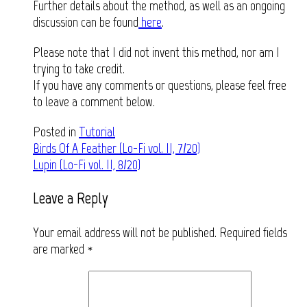
Further details about the method, as well as an ongoing
discussion can be found
here
.
Please note that I did not invent this method, nor am I
trying to take credit.
If you have any comments or questions, please feel free
to leave a comment below.
Posted in
Tutorial
Post
Birds Of A Feather (Lo-Fi vol. II, 7/20)
Lupin (Lo-Fi vol. II, 8/20)
navigation
Leave a Reply
Your email address will not be published.
Required fields
are marked
*