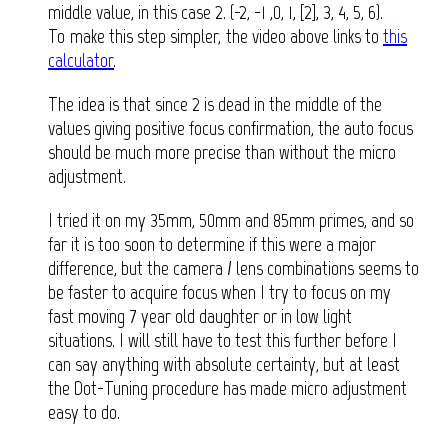
middle value, in this case 2. (-2, -1 ,0, 1, [2], 3, 4, 5, 6).
To make this step simpler, the video above links to
this
calculator
.
The idea is that since 2 is dead in the middle of the
values giving positive focus confirmation, the auto focus
should be much more precise than without the micro
adjustment.
I tried it on my 35mm, 50mm and 85mm primes, and so
far it is too soon to determine if this were a major
difference, but the camera / lens combinations seems to
be faster to acquire focus when I try to focus on my
fast moving 7 year old daughter or in low light
situations. I will still have to test this further before I
can say anything with absolute certainty, but at least
the Dot-Tuning procedure has made micro adjustment
easy to do.