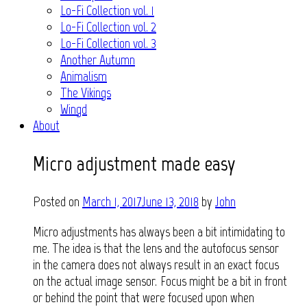
Lo-Fi Collection vol. 1
Lo-Fi Collection vol. 2
Lo-Fi Collection vol. 3
Another Autumn
Animalism
The Vikings
Wingd
About
Micro adjustment made easy
Posted on
March 1, 2017
June 13, 2018
by
John
Micro adjustments has always been a bit intimidating to
me. The idea is that the lens and the autofocus sensor
in the camera does not always result in an exact focus
on the actual image sensor. Focus might be a bit in front
or behind the point that were focused upon when