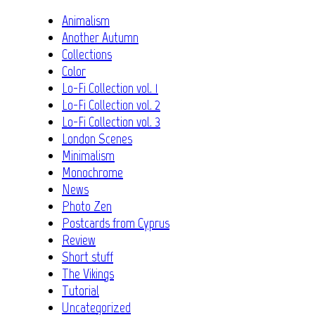
Animalism
Another Autumn
Collections
Color
Lo-Fi Collection vol. 1
Lo-Fi Collection vol. 2
Lo-Fi Collection vol. 3
London Scenes
Minimalism
Monochrome
News
Photo Zen
Postcards from Cyprus
Review
Short stuff
The Vikings
Tutorial
Uncategorized