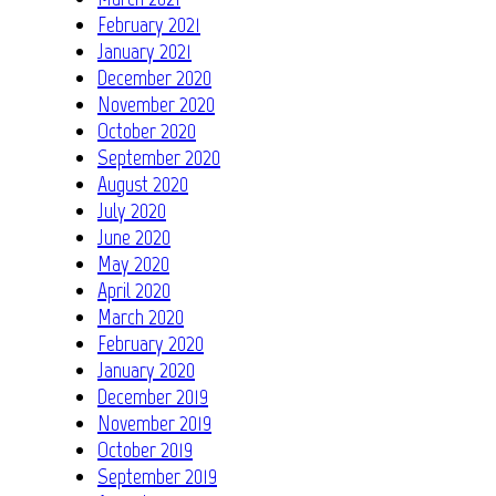
February 2021
January 2021
December 2020
November 2020
October 2020
September 2020
August 2020
July 2020
June 2020
May 2020
April 2020
March 2020
February 2020
January 2020
December 2019
November 2019
October 2019
September 2019