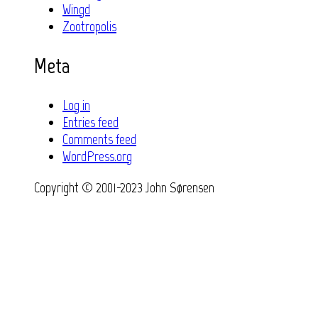
Wingd
Zootropolis
Meta
Log in
Entries feed
Comments feed
WordPress.org
Copyright © 2001-2023 John Sørensen