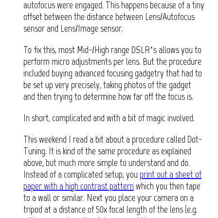
autofocus were engaged. This happens because of a tiny
offset between the distance between Lens/Autofocus
sensor and Lens/Image sensor.
To fix this, most Mid-/High range DSLR’s allows you to
perform micro adjustments per lens. But the procedure
included buying advanced focusing gadgetry that had to
be set up very precisely, taking photos of the gadget
and then trying to determine how far off the focus is.
In short, complicated and with a bit of magic involved.
This weekend I read a bit about a procedure called Dot-
Tuning. It is kind of the same procedure as explained
above, but much more simple to understand and do.
Instead of a complicated setup, you
print out a sheet of
paper with a high contrast pattern
which you then tape
to a wall or similar. Next you place your camera on a
tripod at a distance of 50x focal length of the lens (e.g.