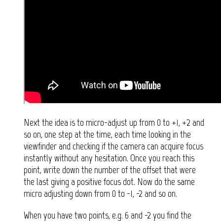
Next the idea is to micro-adjust up from 0 to +1, +2 and
so on, one step at the time, each time looking in the
viewfinder and checking if the camera can acquire focus
instantly without any hesitation. Once you reach this
point, write down the number of the offset that were
the last giving a positive focus dot. Now do the same
micro adjusting down from 0 to -1, -2 and so on.
When you have two points, e.g. 6 and -2 you find the