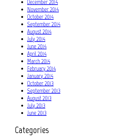
December 2014
November 2014
October 2014
September 2014
August 2014
July 2014
June 2014
April 2014
March 2014
February 2014
January 2014
October 2013
September 2013
August 2013
July 2013
June 2013
Categories