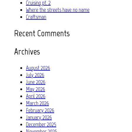
Cruising pt. 2
Where the streets have no name
Craftsman
Recent Comments
Archives
August 2026
July 2026
June 2026
May 2026
April 2026
March 2026
February 2026
January 2026
December 2025
November 2025