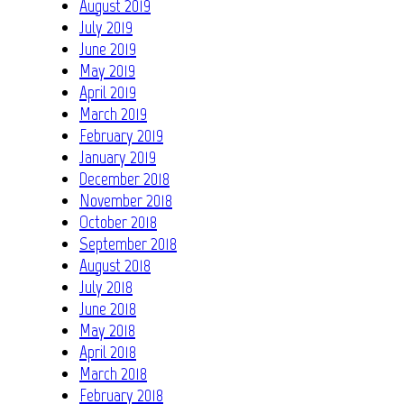
August 2019
July 2019
June 2019
May 2019
April 2019
March 2019
February 2019
January 2019
December 2018
November 2018
October 2018
September 2018
August 2018
July 2018
June 2018
May 2018
April 2018
March 2018
February 2018