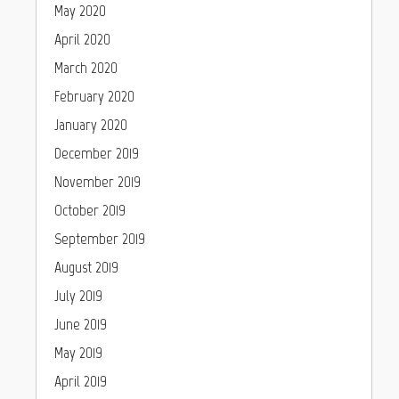
May 2020
April 2020
March 2020
February 2020
January 2020
December 2019
November 2019
October 2019
September 2019
August 2019
July 2019
June 2019
May 2019
April 2019