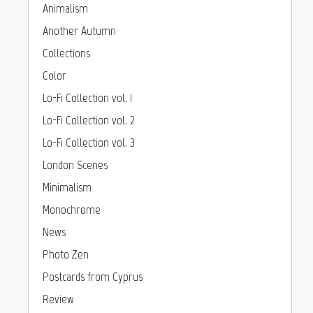
Animalism
Another Autumn
Collections
Color
Lo-Fi Collection vol. 1
Lo-Fi Collection vol. 2
Lo-Fi Collection vol. 3
London Scenes
Minimalism
Monochrome
News
Photo Zen
Postcards from Cyprus
Review