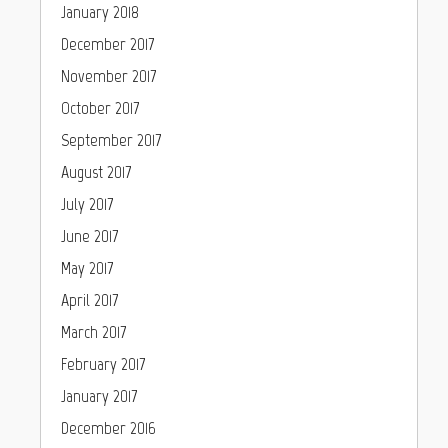
January 2018
December 2017
November 2017
October 2017
September 2017
August 2017
July 2017
June 2017
May 2017
April 2017
March 2017
February 2017
January 2017
December 2016