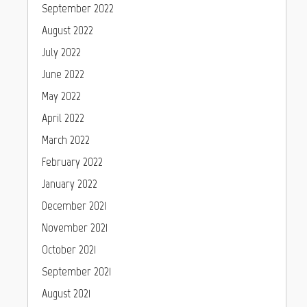
September 2022
August 2022
July 2022
June 2022
May 2022
April 2022
March 2022
February 2022
January 2022
December 2021
November 2021
October 2021
September 2021
August 2021