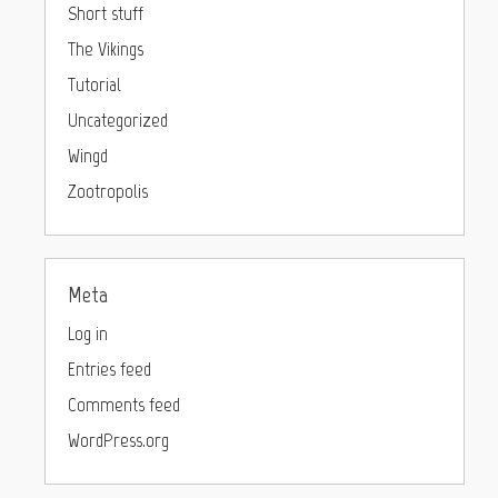
Short stuff
The Vikings
Tutorial
Uncategorized
Wingd
Zootropolis
Meta
Log in
Entries feed
Comments feed
WordPress.org