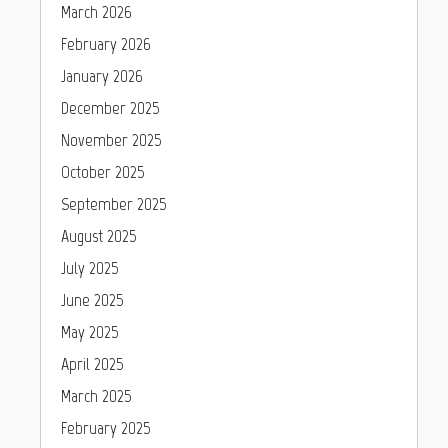
March 2026
February 2026
January 2026
December 2025
November 2025
October 2025
September 2025
August 2025
July 2025
June 2025
May 2025
April 2025
March 2025
February 2025