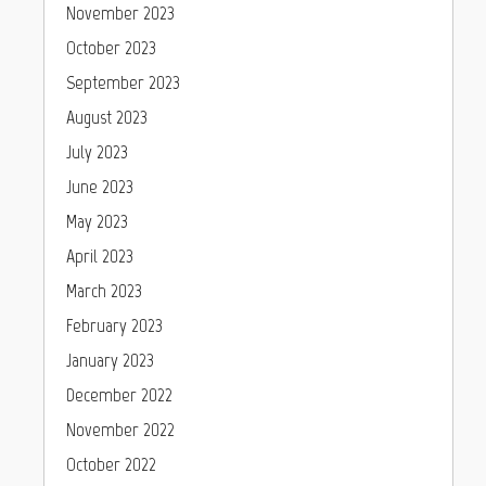
November 2023
October 2023
September 2023
August 2023
July 2023
June 2023
May 2023
April 2023
March 2023
February 2023
January 2023
December 2022
November 2022
October 2022