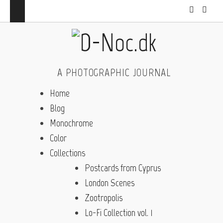
A PHOTOGRAPHIC JOURNAL
Home
Blog
Monochrome
Color
Collections
Postcards from Cyprus
London Scenes
Zootropolis
Lo-Fi Collection vol. 1