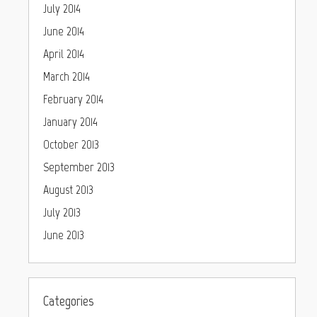
July 2014
June 2014
April 2014
March 2014
February 2014
January 2014
October 2013
September 2013
August 2013
July 2013
June 2013
Categories