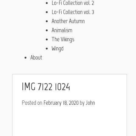
Lo-Fi Collection vol. 2
Lo-Fi Collection vol. 3
Another Autumn
Animalism
The Vikings
Wingd
About
IMG_7122 1024
Posted on
February 18, 2020
by
John