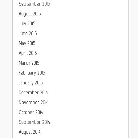
September 2015
August 2015
July 2015
June 2015
May 2015
April 2015
March 2015
February 2015
January 2015
December 2014
November 2014
October 2014
September 2014
August 2014