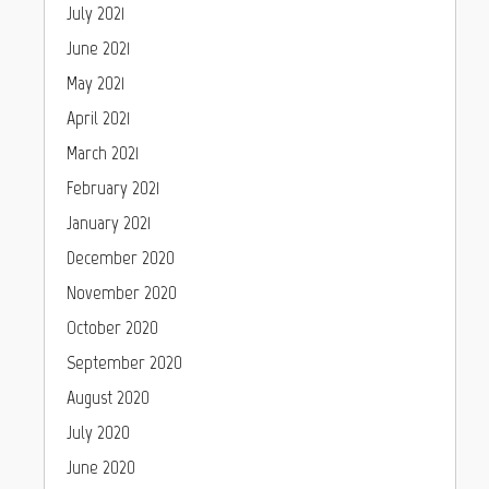
July 2021
June 2021
May 2021
April 2021
March 2021
February 2021
January 2021
December 2020
November 2020
October 2020
September 2020
August 2020
July 2020
June 2020