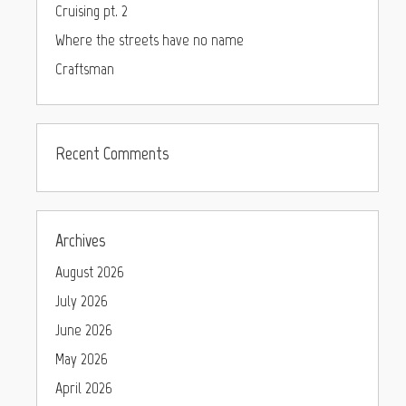
Cruising pt. 2
Where the streets have no name
Craftsman
Recent Comments
Archives
August 2026
July 2026
June 2026
May 2026
April 2026