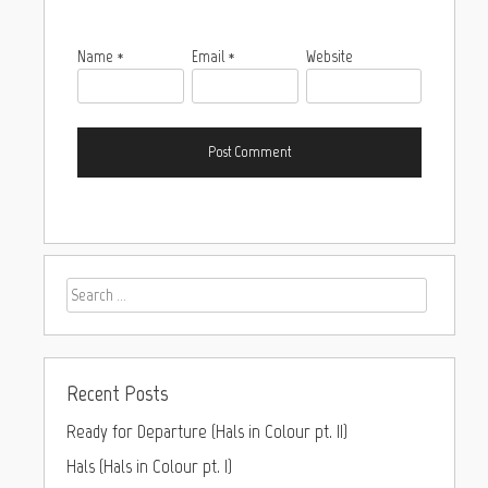
Name
*
Email
*
Website
Recent Posts
Ready for Departure (Hals in Colour pt. II)
Hals (Hals in Colour pt. I)