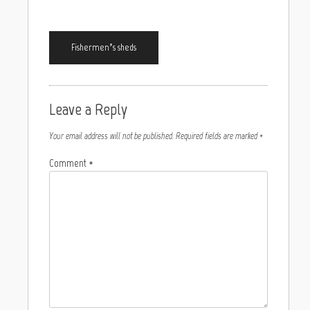
Fishermen’s sheds
Leave a Reply
Your email address will not be published.
Required fields are marked
*
Comment
*