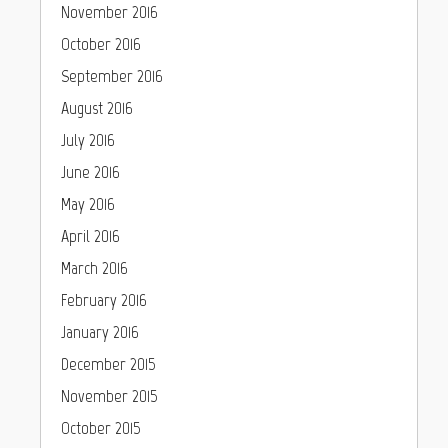
November 2016
October 2016
September 2016
August 2016
July 2016
June 2016
May 2016
April 2016
March 2016
February 2016
January 2016
December 2015
November 2015
October 2015