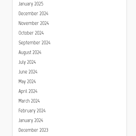
January 2025
December 2024
November 2024
October 2024
September 2024
August 2024
July 2024
June 2024
May 2024
April 2024
March 2024
February 2024
January 2024
December 2023