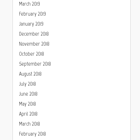
March 2019
February 2019
January 2019
December 2018
November 2018
October 2018
September 2018
August 2018
July 2018
June 2018
May 2018
April 2018
March 2018
February 2018